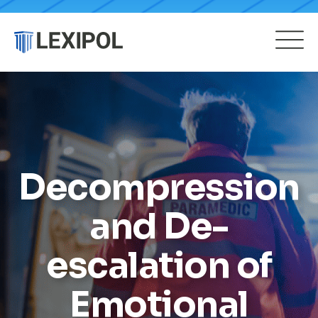
Decompression
and De-
escalation of
Emotional