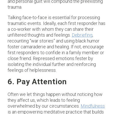
and personal guilt will compound the preexisting
trauma.
Talking face-to-face is essential for processing
traumatic events. Ideally, each first responder has
a co-worker with whom they can share their
unfiltered thoughts and feelings.
Debriefing
,
recounting “war stories” and using black humor
foster camaraderie and healing. If not, encourage
first responders to confide in a family member or
close friend. Repressed emotions fester by
isolating the individual further and reinforcing
feelings of helplessness.
6. Pay Attention
Often we let things happen without noticing how
they affect us, which leads to feeling
overwhelmed by our circumstances.
Mindfulness
is an empowering meditative practice that builds