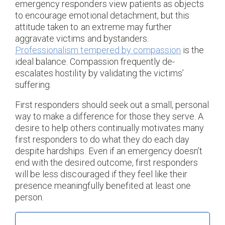
emergency responders view patients as objects
to encourage emotional detachment, but this
attitude taken to an extreme may further
aggravate victims and bystanders.
Professionalism tempered by compassion
is the
ideal balance. Compassion frequently de-
escalates hostility by validating the victims’
suffering.
First responders should seek out a small, personal
way to make a difference for those they serve. A
desire to help others continually motivates many
first responders to do what they do each day
despite hardships. Even if an emergency doesn’t
end with the desired outcome, first responders
will be less discouraged if they feel like their
presence meaningfully benefited at least one
person.