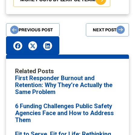
PREVIOUS POST
NEXT POST
Related Posts
First Responder Burnout and
Retention: Why They’re Actually the
Same Problem
6 Funding Challenges Public Safety
Agencies Face and How to Address
Them
Fit to Serve, Fit for Life: Rethinking