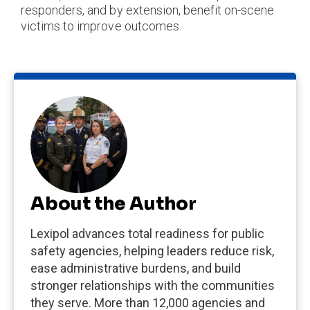
responders, and by extension, benefit on-scene
victims to improve outcomes.
About the Author
Lexipol advances total readiness for public
safety agencies, helping leaders reduce risk,
ease administrative burdens, and build
stronger relationships with the communities
they serve. More than 12,000 agencies and