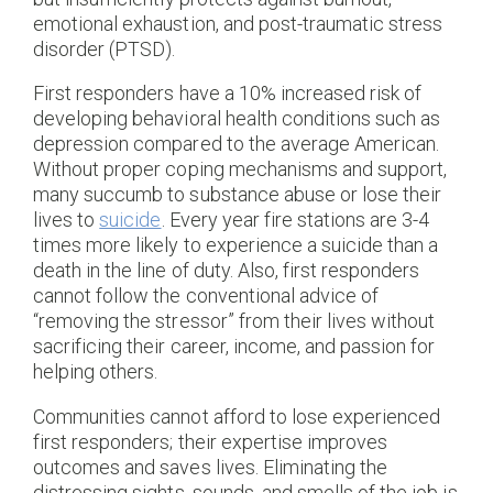
emotional exhaustion, and post-traumatic stress
disorder (PTSD).
First responders have a 10% increased risk of
developing behavioral health conditions such as
depression compared to the average American.
Without proper coping mechanisms and support,
many succumb to substance abuse or lose their
lives to
suicide
. Every year fire stations are 3-4
times more likely to experience a suicide than a
death in the line of duty. Also, first responders
cannot follow the conventional advice of
“removing the stressor” from their lives without
sacrificing their career, income, and passion for
helping others.
Communities cannot afford to lose experienced
first responders; their expertise improves
outcomes and saves lives. Eliminating the
distressing sights, sounds, and smells of the job is