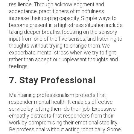
resilience. Through acknowledgment and
acceptance, practitioners of mindfulness
increase their coping capacity. Simple ways to
become present in a high-stress situation include
taking deeper breaths, focusing on the sensory
input from one of the five senses, and listening to
thoughts without trying to change them. We
exacerbate mental stress when we try to fight
rather than accept our unpleasant thoughts and
feelings.
7. Stay Professional
Maintaining professionalism protects first
responder mental health. It enables effective
service by letting them do their job. Excessive
empathy distracts first responders from their
work by compromising their emotional stability.
Be professional without acting robotically. Some