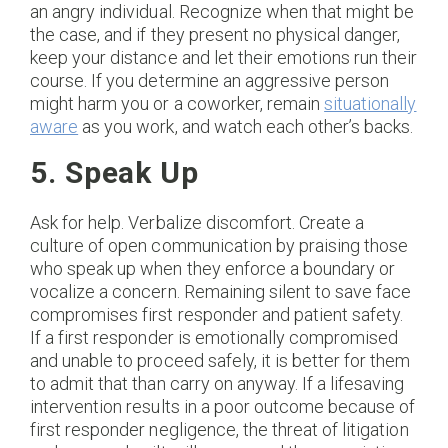
an angry individual. Recognize when that might be
the case, and if they present no physical danger,
keep your distance and let their emotions run their
course. If you determine an aggressive person
might harm you or a coworker, remain
situationally
aware
as you work, and watch each other’s backs.
5. Speak Up
Ask for help. Verbalize discomfort. Create a
culture of open communication by praising those
who speak up when they enforce a boundary or
vocalize a concern. Remaining silent to save face
compromises first responder and patient safety.
If a first responder is emotionally compromised
and unable to proceed safely, it is better for them
to admit that than carry on anyway. If a lifesaving
intervention results in a poor outcome because of
first responder negligence, the threat of litigation