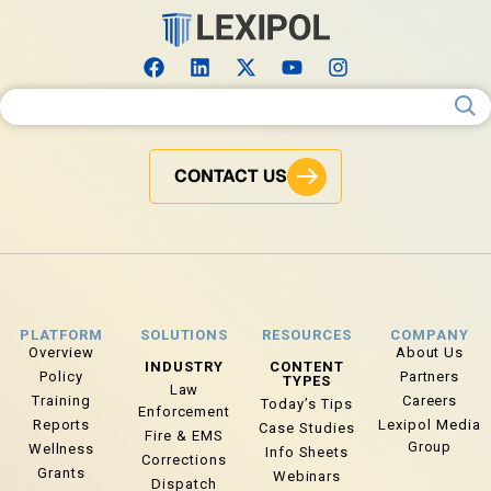
Search for:
CONTACT US
PLATFORM
SOLUTIONS
RESOURCES
COMPANY
Overview
About Us
INDUSTRY
CONTENT
Policy
Partners
TYPES
Law
Training
Careers
Today’s Tips
Enforcement
Reports
Lexipol Media
Case Studies
Fire & EMS
Group
Wellness
Info Sheets
Corrections
Grants
Webinars
Dispatch