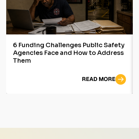
6 Funding Challenges Public Safety
Agencies Face and How to Address
Them
READ MORE