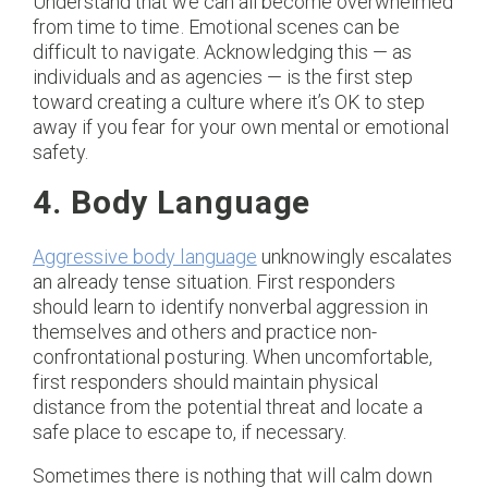
Understand that we can all become overwhelmed
from time to time. Emotional scenes can be
difficult to navigate. Acknowledging this — as
individuals and as agencies — is the first step
toward creating a culture where it’s OK to step
away if you fear for your own mental or emotional
safety.
4. Body Language
Aggressive body language
unknowingly escalates
an already tense situation. First responders
should learn to identify nonverbal aggression in
themselves and others and practice non-
confrontational posturing. When uncomfortable,
first responders should maintain physical
distance from the potential threat and locate a
safe place to escape to, if necessary.
Sometimes there is nothing that will calm down