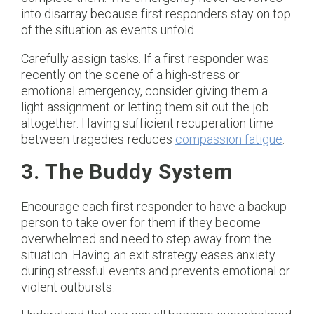
into disarray because first responders stay on top
of the situation as events unfold.
Carefully assign tasks. If a first responder was
recently on the scene of a high-stress or
emotional emergency, consider giving them a
light assignment or letting them sit out the job
altogether. Having sufficient recuperation time
between tragedies reduces
compassion fatigue
.
3. The Buddy System
Encourage each first responder to have a backup
person to take over for them if they become
overwhelmed and need to step away from the
situation. Having an exit strategy eases anxiety
during stressful events and prevents emotional or
violent outbursts.