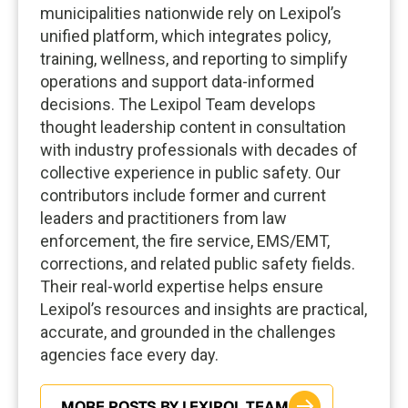
municipalities nationwide rely on Lexipol’s
unified platform, which integrates policy,
training, wellness, and reporting to simplify
operations and support data-informed
decisions. The Lexipol Team develops
thought leadership content in consultation
with industry professionals with decades of
collective experience in public safety. Our
contributors include former and current
leaders and practitioners from law
enforcement, the fire service, EMS/EMT,
corrections, and related public safety fields.
Their real-world expertise helps ensure
Lexipol’s resources and insights are practical,
accurate, and grounded in the challenges
agencies face every day.
MORE POSTS BY LEXIPOL TEAM