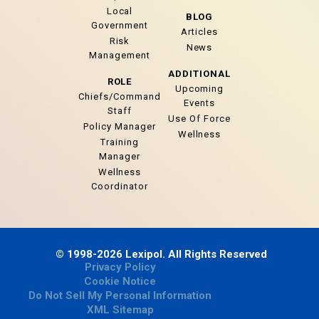
Local
BLOG
Government
Articles
Risk
News
Management
ADDITIONAL
ROLE
Upcoming
Chiefs/Command
Events
Staff
Use Of Force
Policy Manager
Wellness
Training
Manager
Wellness
Coordinator
© 1998-2026 Lexipol. All Rights Reserved
Privacy Policy
Cookie Notice
Do Not Sell My Personal Information
XML Sitemap