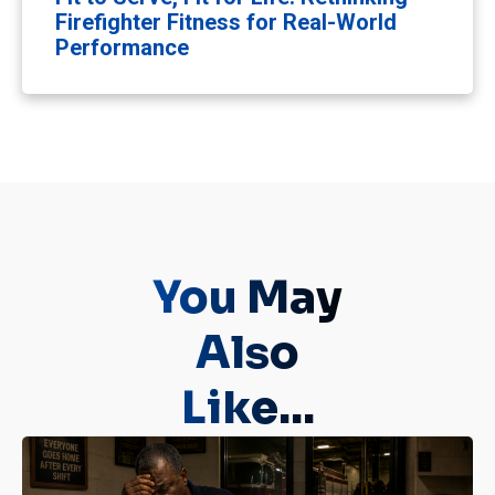
Firefighter Fitness for Real-World
Performance
You May
Also
Like...