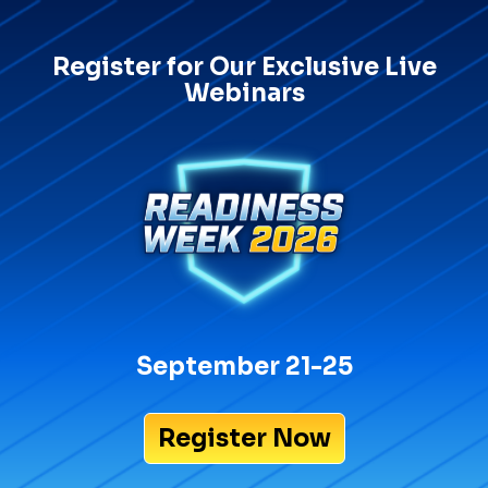
Register for Our Exclusive Live
Webinars
September 21-25
Register Now