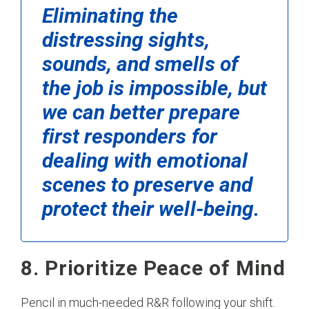
Eliminating the
distressing sights,
sounds, and smells of
the job is impossible, but
we can better prepare
first responders for
dealing with emotional
scenes to preserve and
protect their well-being.
8. Prioritize Peace of Mind
Pencil in much-needed R&R following your shift.