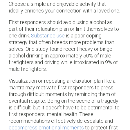
Choose a simple and enjoyable activity that
ideally enriches your connection with a loved one.
First responders should avoid using alcohol as
part of their relaxation plan or limit themselves to
one drink.
Substance use
is a poor coping
strategy that often breeds more problems than
solves. One study found recent heavy or binge
alcohol drinking in approximately 50% of male
firefighters and driving while intoxicated in 9% of
male firefighters.
Visualization or repeating a relaxation plan like a
mantra may motivate first responders to press
through difficult moments by reminding them of
eventual respite. Being on the scene of a tragedy
is difficult, but it doesn’t have to be detrimental to
first responders’ mental health. These
recommendations effectively de-escalate and
decompress emotional moments
to protect first