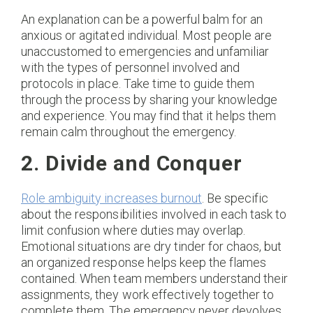
An explanation can be a powerful balm for an
anxious or agitated individual. Most people are
unaccustomed to emergencies and unfamiliar
with the types of personnel involved and
protocols in place. Take time to guide them
through the process by sharing your knowledge
and experience. You may find that it helps them
remain calm throughout the emergency.
2. Divide and Conquer
Role ambiguity increases burnout
. Be specific
about the responsibilities involved in each task to
limit confusion where duties may overlap.
Emotional situations are dry tinder for chaos, but
an organized response helps keep the flames
contained. When team members understand their
assignments, they work effectively together to
complete them. The emergency never devolves