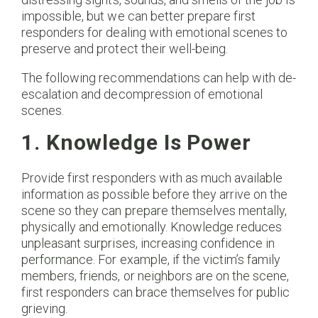
impossible, but we can better prepare first
responders for dealing with emotional scenes to
preserve and protect their well-being.
The following recommendations can help with de-
escalation and decompression of emotional
scenes.
1. Knowledge Is Power
Provide first responders with as much available
information as possible before they arrive on the
scene so they can prepare themselves mentally,
physically and emotionally. Knowledge reduces
unpleasant surprises, increasing confidence in
performance. For example, if the victim’s family
members, friends, or neighbors are on the scene,
first responders can brace themselves for public
grieving.