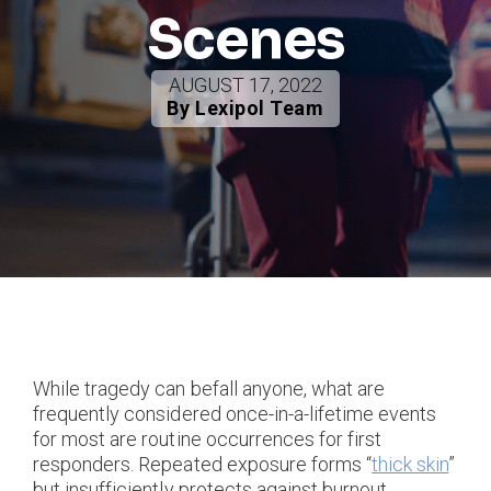
Scenes
AUGUST 17, 2022
By Lexipol Team
While tragedy can befall anyone, what are
frequently considered once-in-a-lifetime events
for most are routine occurrences for first
responders. Repeated exposure forms “
thick skin
”
but insufficiently protects against burnout,