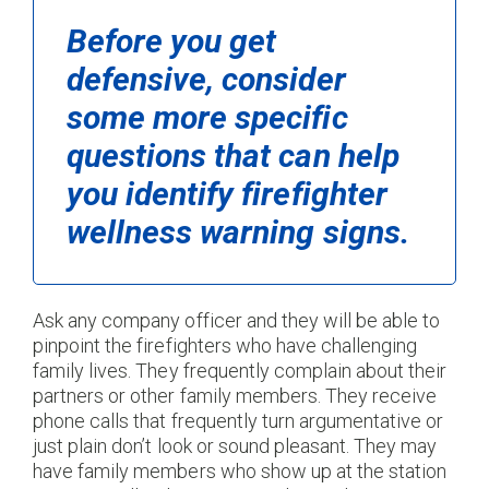
Before you get
defensive, consider
some more specific
questions that can help
you identify firefighter
wellness warning signs.
Ask any company officer and they will be able to
pinpoint the firefighters who have challenging
family lives. They frequently complain about their
partners or other family members. They receive
phone calls that frequently turn argumentative or
just plain don’t look or sound pleasant. They may
have family members who show up at the station