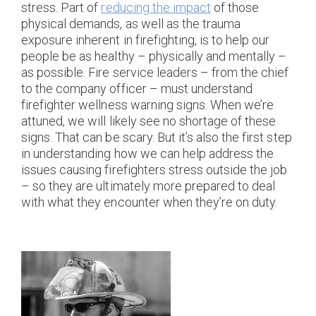
stress. Part of
reducing the impact
of those
physical demands, as well as the trauma
exposure inherent in firefighting, is to help our
people be as healthy – physically and mentally –
as possible. Fire service leaders – from the chief
to the company officer – must understand
firefighter wellness warning signs. When we’re
attuned, we will likely see no shortage of these
signs. That can be scary. But it’s also the first step
in understanding how we can help address the
issues causing firefighters stress outside the job
– so they are ultimately more prepared to deal
with what they encounter when they’re on duty.