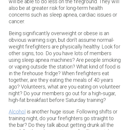
will be able to do less on the fireground. They will
also be at greater risk for long-term health
concerns such as sleep apnea, cardiac issues or
cancer.
Being significantly overweight or obese is an
obvious warning sign, but don’t assume normal-
weight firefighters are physically healthy. Look for
other signs, too. Do you have lots of members
using sleep apnea machines? Are people smoking
or vaping outside the station? What kind of food is
in the firehouse fridge? When firefighters eat
together, are they eating the meals of 40 years
ago? Volunteers, what are you eating on volunteer
night? Do your members go out for a high-sugar,
high-fat breakfast before Saturday training?
Alcohol
is another huge issue. Following shifts or
training night, do your firefighters go straight to
the bar? Do they talk about getting drunk all the