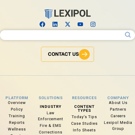
Search for:
CONTACT US
PLATFORM
SOLUTIONS
RESOURCES
COMPANY
Overview
About Us
INDUSTRY
CONTENT
Policy
Partners
TYPES
Law
Training
Careers
Today’s Tips
Enforcement
Reports
Lexipol Media
Case Studies
Fire & EMS
Group
Wellness
Info Sheets
Corrections