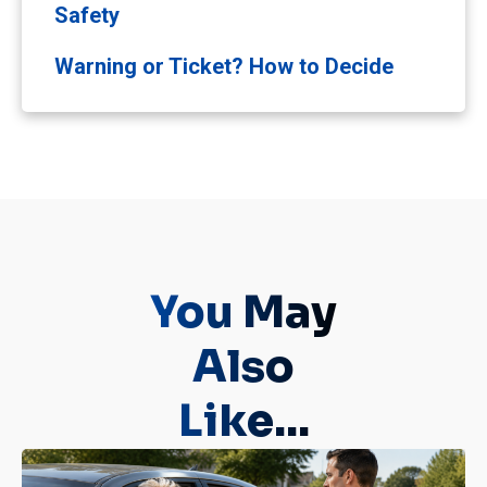
Safety
Warning or Ticket? How to Decide
You May
Also
Like...