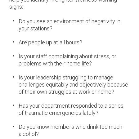
signs:
Do you see an environment of negativity in
your stations?
Are people up at all hours?
Is your staff complaining about stress, or
problems with their home life?
Is your leadership struggling to manage
challenges equitably and objectively because
of their own struggles at work or home?
Has your department responded to a series
of traumatic emergencies lately?
Do you know members who drink too much
alcohol?