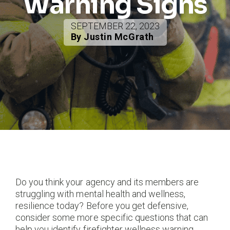
Warning Signs
SEPTEMBER 22, 2023
By Justin McGrath
Do you think your agency and its members are
struggling with mental health and wellness,
resilience today? Before you get defensive,
consider some more specific questions that can
help you identify firefighter wellness warning