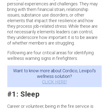
personal experiences and challenges. They may
bring with them financial strain, relationship
issues, substance use disorders, or other
elements that impact their resilience and how
they process job-related stress. While these are
not necessarily elements leaders can control,
they underscore how important it is to be aware
of whether members are struggling.
Following are four critical areas for identifying
wellness warning signs in firefighters.
Want to know more about Cordico, Lexipol’s
wellness solution?
CLICK HERE!
#1: Sleep
Career or volunteer, being in the fire service is