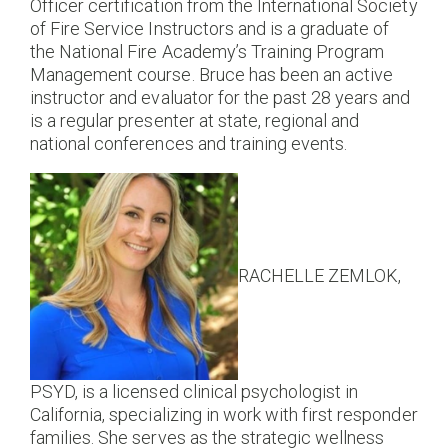
Officer certification from the International Society
of Fire Service Instructors and is a graduate of
the National Fire Academy’s Training Program
Management course. Bruce has been an active
instructor and evaluator for the past 28 years and
is a regular presenter at state, regional and
national conferences and training events.
RACHELLE ZEMLOK,
PSYD, is a licensed clinical psychologist in
California, specializing in work with first responder
families. She serves as the strategic wellness