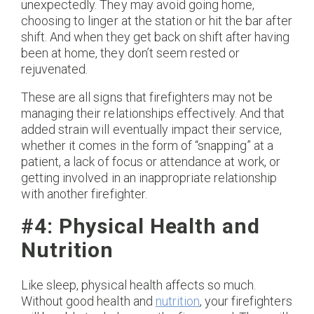
unexpectedly. They may avoid going home,
choosing to linger at the station or hit the bar after
shift. And when they get back on shift after having
been at home, they don’t seem rested or
rejuvenated.
These are all signs that firefighters may not be
managing their relationships effectively. And that
added strain will eventually impact their service,
whether it comes in the form of “snapping” at a
patient, a lack of focus or attendance at work, or
getting involved in an inappropriate relationship
with another firefighter.
#4: Physical Health and
Nutrition
Like sleep, physical health affects so much.
Without good health and
nutrition
, your firefighters