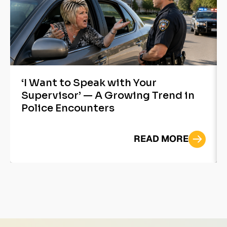
‘I Want to Speak with Your
Supervisor’ — A Growing Trend in
Police Encounters
READ MORE