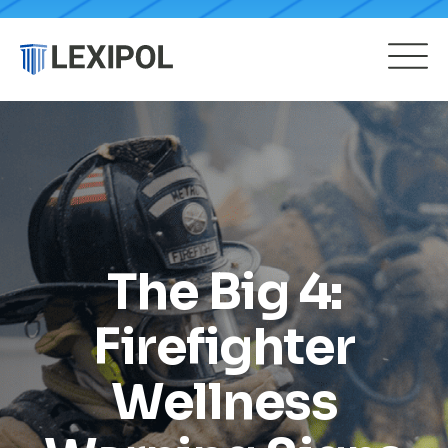
The Big 4:
Firefighter
Wellness