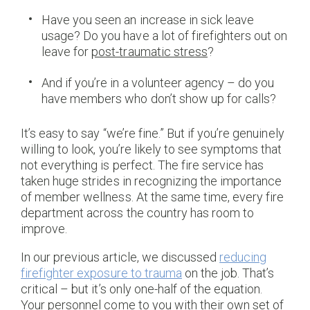
Have you seen an increase in sick leave
usage? Do you have a lot of firefighters out on
leave for
post-traumatic stress
?
And if you’re in a volunteer agency – do you
have members who don’t show up for calls?
It’s easy to say “we’re fine.” But if you’re genuinely
willing to look, you’re likely to see symptoms that
not everything is perfect. The fire service has
taken huge strides in recognizing the importance
of member wellness. At the same time, every fire
department across the country has room to
improve.
In our previous article, we discussed
reducing
firefighter exposure to trauma
on the job. That’s
critical – but it’s only one-half of the equation.
Your personnel come to you with their own set of