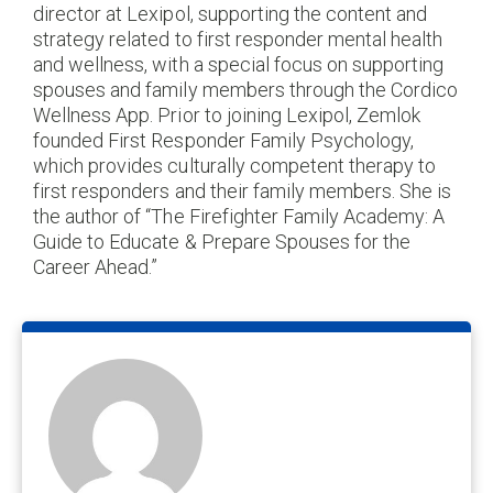
director at Lexipol, supporting the content and
strategy related to first responder mental health
and wellness, with a special focus on supporting
spouses and family members through the Cordico
Wellness App. Prior to joining Lexipol, Zemlok
founded First Responder Family Psychology,
which provides culturally competent therapy to
first responders and their family members. She is
the author of “The Firefighter Family Academy: A
Guide to Educate & Prepare Spouses for the
Career Ahead.”