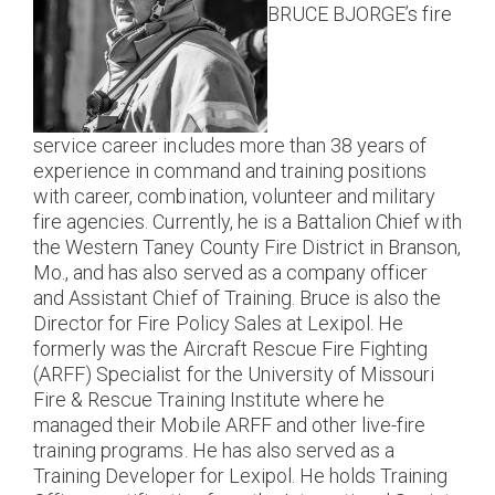
BRUCE BJORGE’s fire
service career includes more than 38 years of
experience in command and training positions
with career, combination, volunteer and military
fire agencies. Currently, he is a Battalion Chief with
the Western Taney County Fire District in Branson,
Mo., and has also served as a company officer
and Assistant Chief of Training. Bruce is also the
Director for Fire Policy Sales at Lexipol. He
formerly was the Aircraft Rescue Fire Fighting
(ARFF) Specialist for the University of Missouri
Fire & Rescue Training Institute where he
managed their Mobile ARFF and other live-fire
training programs. He has also served as a
Training Developer for Lexipol. He holds Training