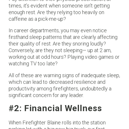
times, it’s evident when someone isn’t getting
enough rest. Are they relying too heavily on
caffeine as a pick-me-up?
In career departments, you may even notice
firsthand sleep patterns that are clearly affecting
their quality of rest. Are they snoring loudly?
Conversely, are they not sleeping— up at 2 am,
working out at odd hours? Playing video games or
watching TV too late?
All of these are warning signs of inadequate sleep,
which can lead to decreased resilience and
productivity among firefighters, undoubtedly a
significant concern for any leader.
#2: Financial Wellness
When Firefighter Blaine rolls into the station