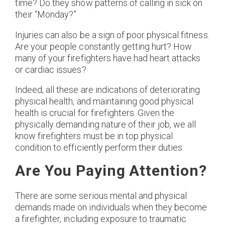
time? Do they show patterns of calling in sick on
their “Monday?”
Injuries can also be a sign of poor physical fitness.
Are your people constantly getting hurt? How
many of your firefighters have had heart attacks
or cardiac issues?
Indeed, all these are indications of deteriorating
physical health, and maintaining good physical
health is crucial for firefighters. Given the
physically demanding nature of their job, we all
know firefighters must be in top physical
condition to efficiently perform their duties.
Are You Paying Attention?
There are some serious mental and physical
demands made on individuals when they become
a firefighter, including exposure to traumatic