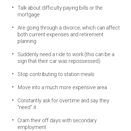
Talk about difficulty paying bills or the
mortgage
Are going through a divorce, which can affect
both current expenses and retirement
planning
Suddenly need a ride to work (this can be a
sign that their car was repossessed)
Stop contributing to station meals
Move into a much more expensive area
Constantly ask for overtime and say they
“need” it
Cram their off days with secondary
employment