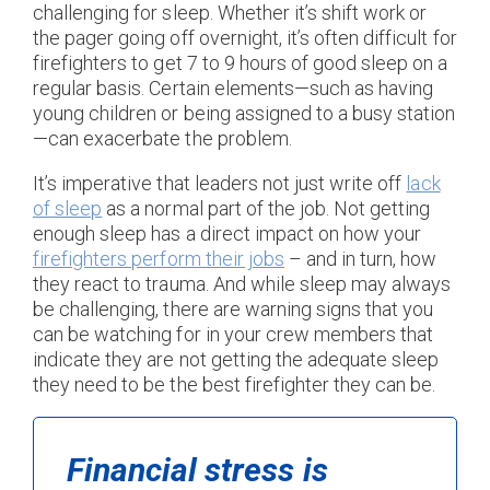
challenging for sleep. Whether it’s shift work or
the pager going off overnight, it’s often difficult for
firefighters to get 7 to 9 hours of good sleep on a
regular basis. Certain elements—such as having
young children or being assigned to a busy station
—can exacerbate the problem.
It’s imperative that leaders not just write off
lack
of sleep
as a normal part of the job. Not getting
enough sleep has a direct impact on how your
firefighters perform their jobs
– and in turn, how
they react to trauma. And while sleep may always
be challenging, there are warning signs that you
can be watching for in your crew members that
indicate they are not getting the adequate sleep
they need to be the best firefighter they can be.
Financial stress is