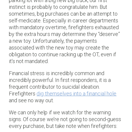
parking lot with a big new big truck, our first
instinct is probably to congratulate him. But
sometimes, big purchases can be an attempt to
self-medicate. Especially in career departments
with mandatory overtime, firefighters exhausted
by the extra hours may determine they “deserve”
a new toy. Unfortunately, the payments
associated with the new toy may create the
obligation to continue racking up the OT, even if
it’s not mandated.
Financial stress is incredibly common and
incredibly powerful. In first responders, it is a
frequent contributor to suicidal ideation.
Firefighters
dig themselves into a financial hole
and see no way out.
We can only help if we watch for the warning
signs. Of course we’re not going to second-guess
every purchase, but take note when firefighters: