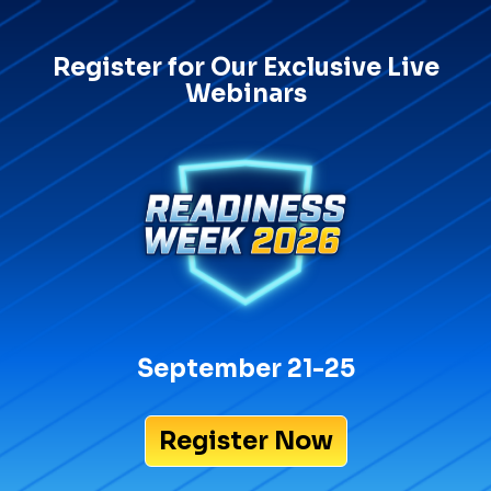
Register for Our Exclusive Live
Webinars
September 21-25
Register Now