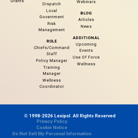
Grants
Webinars
Dispatch
Local
BLOG
Government
Articles
Risk
News
Management
ADDITIONAL
ROLE
Upcoming
Chiefs/Command
Events
Staff
Use Of Force
Policy Manager
Wellness
Training
Manager
Wellness
Coordinator
© 1998-2026 Lexipol. All Rights Reserved
Privacy Policy
Cookie Notice
Do Not Sell My Personal Information