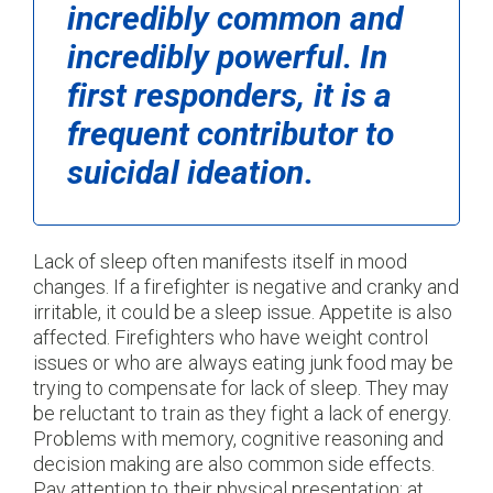
incredibly common and
incredibly powerful. In
first responders, it is a
frequent contributor to
suicidal ideation.
Lack of sleep often manifests itself in mood
changes. If a firefighter is negative and cranky and
irritable, it could be a sleep issue. Appetite is also
affected. Firefighters who have weight control
issues or who are always eating junk food may be
trying to compensate for lack of sleep. They may
be reluctant to train as they fight a lack of energy.
Problems with memory, cognitive reasoning and
decision making are also common side effects.
Pay attention to their physical presentation; at