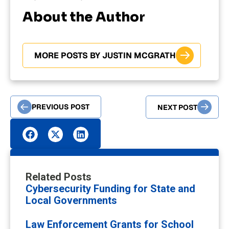
About the Author
MORE POSTS BY JUSTIN MCGRATH
PREVIOUS POST
NEXT POST
Related Posts
Cybersecurity Funding for State and
Local Governments
Law Enforcement Grants for School