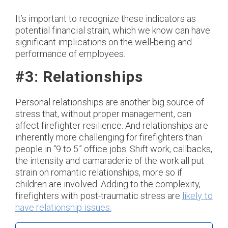
It’s important to recognize these indicators as
potential financial strain, which we know can have
significant implications on the well-being and
performance of employees.
#3: Relationships
Personal relationships are another big source of
stress that, without proper management, can
affect firefighter resilience. And relationships are
inherently more challenging for firefighters than
people in “9 to 5” office jobs. Shift work, callbacks,
the intensity and camaraderie of the work all put
strain on romantic relationships, more so if
children are involved. Adding to the complexity,
firefighters with post-traumatic stress are
likely to
have relationship issues.