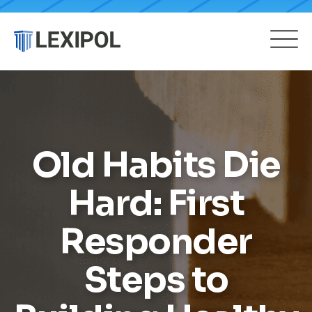
Old Habits Die
Hard: First
Responder
Steps to