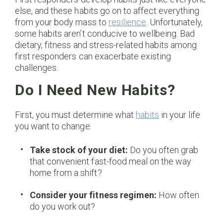
else, and these habits go on to affect everything
from your body mass to
resilience
. Unfortunately,
some habits aren’t conducive to wellbeing. Bad
dietary, fitness and stress-related habits among
first responders can exacerbate existing
challenges.
Do I Need New Habits?
First, you must determine what
habits
in your life
you want to change.
Take stock of your diet:
Do you often grab
that convenient fast-food meal on the way
home from a shift?
Consider your fitness regimen:
How often
do you work out?