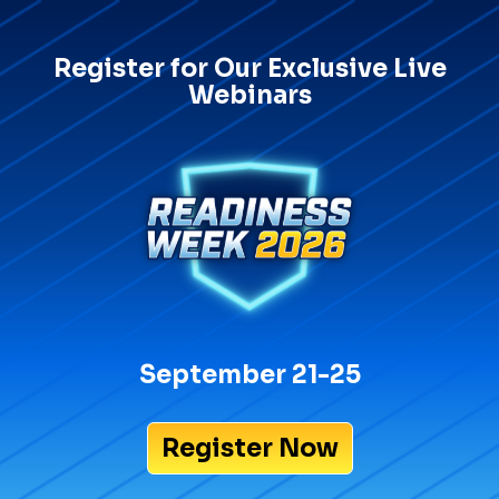
Register for Our Exclusive Live
Webinars
September 21-25
Register Now