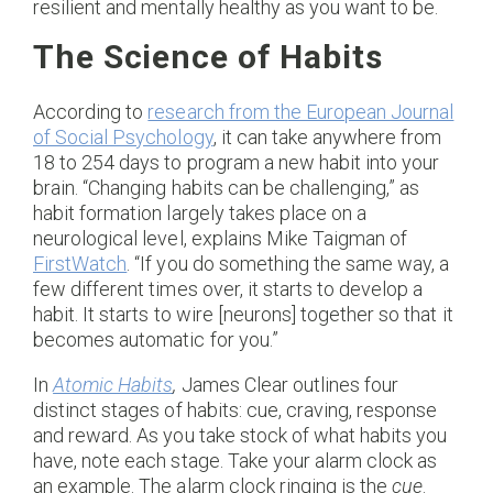
resilient and mentally healthy as you want to be.
The Science of Habits
According to
research from the European Journal
of Social Psychology
, it can take anywhere from
18 to 254 days to program a new habit into your
brain. “Changing habits can be challenging,” as
habit formation largely takes place on a
neurological level, explains Mike Taigman of
FirstWatch
. “If you do something the same way, a
few different times over, it starts to develop a
habit. It starts to wire [neurons] together so that it
becomes automatic for you.”
In
Atomic Habits
,
James Clear outlines four
distinct stages of habits: cue, craving, response
and reward. As you take stock of what habits you
have, note each stage. Take your alarm clock as
an example. The alarm clock ringing is the
cue
.