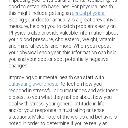
good to establish baselines. For physical health,
this might include getting an
annual physical
.
Seeing your doctor annually is a great preventive
measure, helping you to catch problems early on.
Physicals also provide valuable information about
your blood pressure, cholesterol, weight, vitamin
and mineral levels, and more. When you repeat
your physical each year, this information can help
you and your doctor spot potentially negative
changes.
Improving your mental health can start with
cultivating awareness
. Reflect on how you
respond in stressful circumstances and ask those
closest to you what they notice about how you
deal with stress, your general attitude in life
and/or your response in frustrating or tense
situations. Make note of the words and behaviors
noted in order to determine if you’re really as