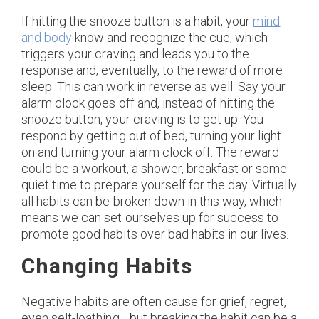
If hitting the snooze button is a habit, your
mind
and body
know and recognize the cue, which
triggers your craving and leads you to the
response and, eventually, to the reward of more
sleep. This can work in reverse as well. Say your
alarm clock goes off and, instead of hitting the
snooze button, your craving is to get up. You
respond by getting out of bed, turning your light
on and turning your alarm clock off. The reward
could be a workout, a shower, breakfast or some
quiet time to prepare yourself for the day. Virtually
all habits can be broken down in this way, which
means we can set ourselves up for success to
promote good habits over bad habits in our lives.
Changing Habits
Negative habits are often cause for grief, regret,
even self-loathing—but breaking the habit can be a