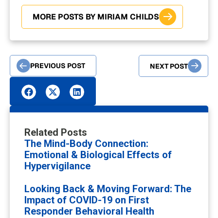
MORE POSTS BY MIRIAM CHILDS
PREVIOUS POST
NEXT POST
Related Posts
The Mind-Body Connection:
Emotional & Biological Effects of
Hypervigilance
Looking Back & Moving Forward: The
Impact of COVID-19 on First
Responder Behavioral Health