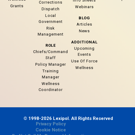
Info Sheets
Corrections
Grants
Webinars
Dispatch
Local
BLOG
Government
Articles
Risk
News
Management
ADDITIONAL
ROLE
Upcoming
Chiefs/Command
Events
Staff
Use Of Force
Policy Manager
Wellness
Training
Manager
Wellness
Coordinator
© 1998-2026 Lexipol. All Rights Reserved
Privacy Policy
Cookie Notice