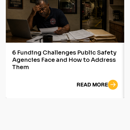
6 Funding Challenges Public Safety
Agencies Face and How to Address
Them
READ MORE