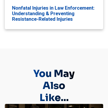
Nonfatal Injuries in Law Enforcement:
Understanding & Preventing
Resistance-Related Injuries
You May
Also
Like...