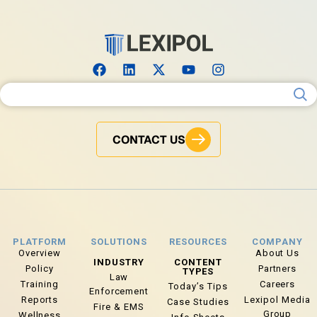
Search for:
CONTACT US
PLATFORM
SOLUTIONS
RESOURCES
COMPANY
Overview
About Us
INDUSTRY
CONTENT
Policy
Partners
TYPES
Law
Training
Careers
Today’s Tips
Enforcement
Reports
Lexipol Media
Case Studies
Fire & EMS
Group
Wellness