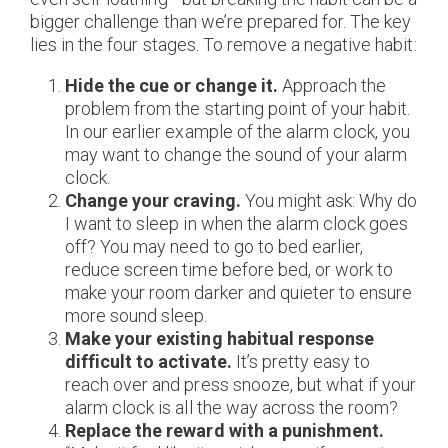
bigger challenge than we’re prepared for. The key
lies in the four stages. To remove a negative habit:
Hide the cue or change it.
Approach the
problem from the starting point of your habit.
In our earlier example of the alarm clock, you
may want to change the sound of your alarm
clock.
Change your craving.
You might ask: Why do
I want to sleep in when the alarm clock goes
off? You may need to go to bed earlier,
reduce screen time before bed, or work to
make your room darker and quieter to ensure
more sound sleep.
Make your existing habitual response
difficult to activate.
It’s pretty easy to
reach over and press snooze, but what if your
alarm clock is all the way across the room?
Replace the reward with a punishment.