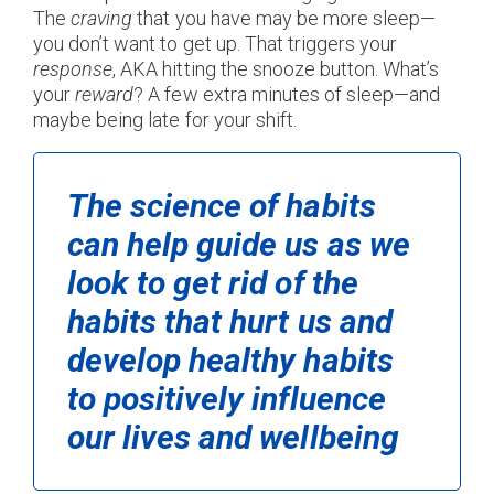
The
craving
that you have may be more sleep—
you don’t want to get up. That triggers your
response
, AKA hitting the snooze button. What’s
your
reward
? A few extra minutes of sleep—and
maybe being late for your shift.
The science of habits
can help guide us as we
look to get rid of the
habits that hurt us and
develop healthy habits
to positively influence
our lives and wellbeing