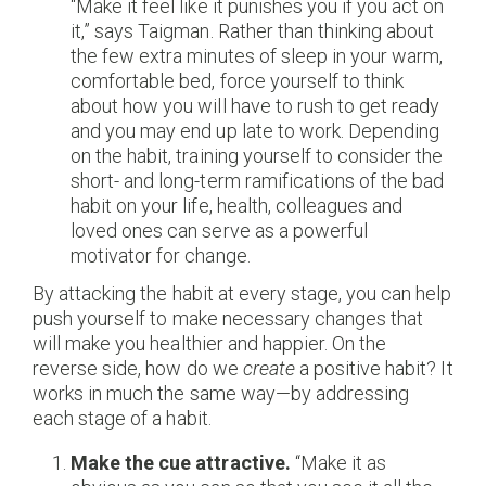
“Make it feel like it punishes you if you act on
it,” says Taigman. Rather than thinking about
the few extra minutes of sleep in your warm,
comfortable bed, force yourself to think
about how you will have to rush to get ready
and you may end up late to work. Depending
on the habit, training yourself to consider the
short- and long-term ramifications of the bad
habit on your life, health, colleagues and
loved ones can serve as a powerful
motivator for change.
By attacking the habit at every stage, you can help
push yourself to make necessary changes that
will make you healthier and happier. On the
reverse side, how do we
create
a positive habit? It
works in much the same way—by addressing
each stage of a habit.
Make the cue attractive.
“Make it as