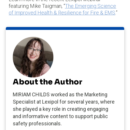
featuring Mike Taigman, “
The Emerging Science
of Improved Health & Resilience for Fire & EMS
.”
About the Author
MIRIAM CHILDS worked as the Marketing
Specialist at Lexipol for several years, where
she played a key role in creating engaging
and informative content to support public
safety professionals.