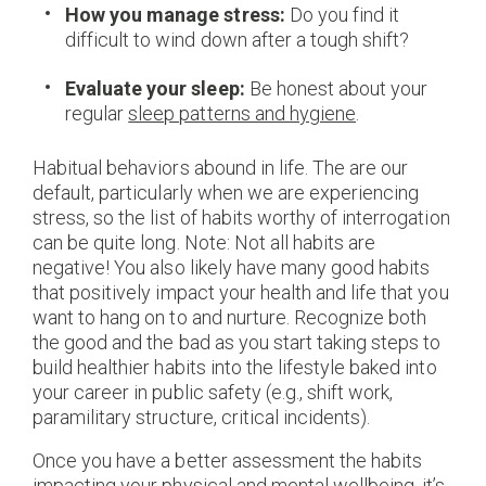
How you manage stress:
Do you find it
difficult to wind down after a tough shift?
Evaluate your sleep:
Be honest about your
regular
sleep patterns and hygiene
.
Habitual behaviors abound in life. The are our
default, particularly when we are experiencing
stress, so the list of habits worthy of interrogation
can be quite long. Note: Not all habits are
negative! You also likely have many good habits
that positively impact your health and life that you
want to hang on to and nurture. Recognize both
the good and the bad as you start taking steps to
build healthier habits into the lifestyle baked into
your career in public safety (e.g., shift work,
paramilitary structure, critical incidents).
Once you have a better assessment the habits
impacting your physical and mental wellbeing, it’s