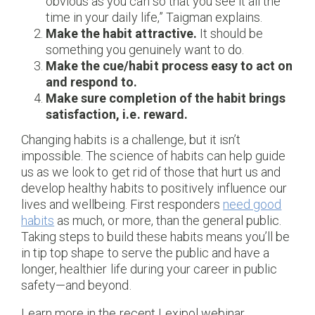
obvious as you can so that you see it all the
time in your daily life,” Taigman explains.
Make the habit attractive.
It should be
something you genuinely want to do.
Make the cue/habit process easy to act on
and respond to.
Make sure completion of the habit brings
satisfaction, i.e. reward.
Changing habits is a challenge, but it isn’t
impossible. The science of habits can help guide
us as we look to get rid of those that hurt us and
develop healthy habits to positively influence our
lives and wellbeing. First responders
need good
habits
as much, or more, than the general public.
Taking steps to build these habits means you’ll be
in tip top shape to serve the public and have a
longer, healthier life during your career in public
safety—and beyond.
Learn more in the recent Lexipol webinar