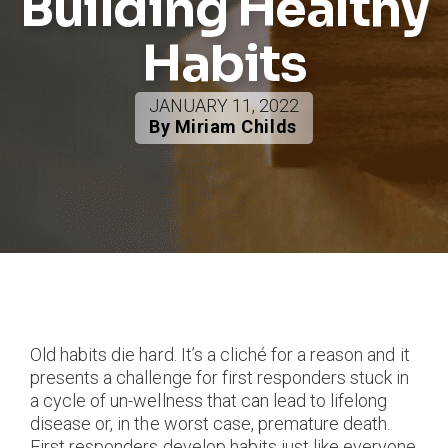
Building Healthy
Habits
JANUARY 11, 2022
By Miriam Childs
Old habits die hard. It’s a cliché for a reason and it
presents a challenge for first responders stuck in
a cycle of un-wellness that can lead to lifelong
disease or, in the worst case, premature death.
First responders develop habits just like everyone