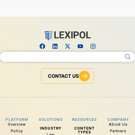
Search for:
CONTACT US
PLATFORM
SOLUTIONS
RESOURCES
COMPANY
Overview
About Us
INDUSTRY
CONTENT
Policy
Partners
TYPES
Law