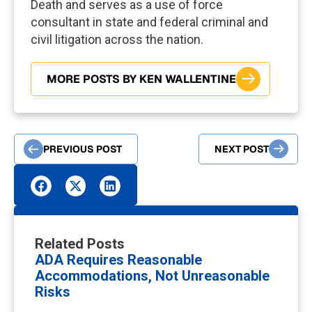
Death and serves as a use of force
consultant in state and federal criminal and
civil litigation across the nation.
MORE POSTS BY KEN WALLENTINE
PREVIOUS POST
NEXT POST
Related Posts
ADA Requires Reasonable
Accommodations, Not Unreasonable
Risks