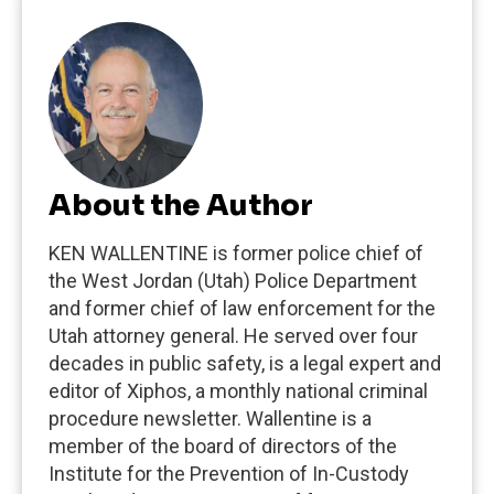
About the Author
KEN WALLENTINE is former police chief of
the West Jordan (Utah) Police Department
and former chief of law enforcement for the
Utah attorney general. He served over four
decades in public safety, is a legal expert and
editor of Xiphos, a monthly national criminal
procedure newsletter. Wallentine is a
member of the board of directors of the
Institute for the Prevention of In-Custody