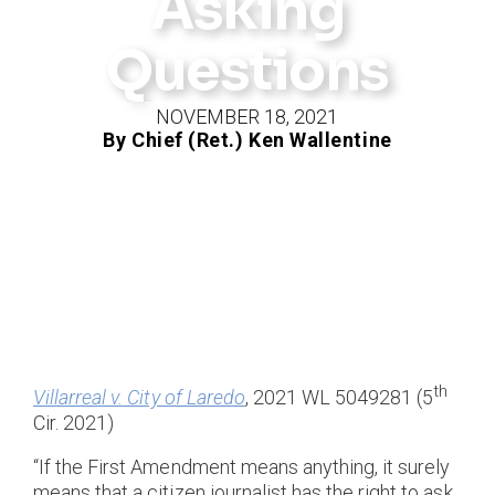
Asking
Questions
NOVEMBER 18, 2021
By Chief (Ret.) Ken Wallentine
th
Villarreal v. City of Laredo
, 2021 WL 5049281 (5
Cir. 2021)
“If the First Amendment means anything, it surely
means that a citizen journalist has the right to ask