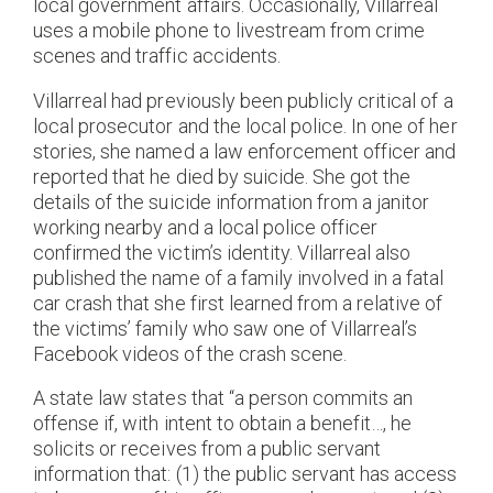
local government affairs. Occasionally, Villarreal
uses a mobile phone to livestream from crime
scenes and traffic accidents.
Villarreal had previously been publicly critical of a
local prosecutor and the local police. In one of her
stories, she named a law enforcement officer and
reported that he died by suicide. She got the
details of the suicide information from a janitor
working nearby and a local police officer
confirmed the victim’s identity. Villarreal also
published the name of a family involved in a fatal
car crash that she first learned from a relative of
the victims’ family who saw one of Villarreal’s
Facebook videos of the crash scene.
A state law states that “a person commits an
offense if, with intent to obtain a benefit…, he
solicits or receives from a public servant
information that: (1) the public servant has access