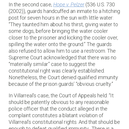
In the second case,
Hope v. Pelzer
(536 U.S. 730
(2002)), guards handcuffed an inmate to a hitching
post for seven hours in the sun with little water:
“They taunted him about his thirst, giving water to
some dogs, before bringing the water cooler
closer to the prisoner and kicking the cooler over,
spilling the water onto the ground.” The guards
also refused to allow him to use a restroom. The
Supreme Court acknowledged that there was no
“materially similar” case to suggest the
constitutional right was clearly established.
Nonetheless, the Court denied qualified immunity
because of the prison guards’ “obvious cruelty.”
In Villarreal’s case, the Court of Appeals held: “It
should be patently obvious to any reasonable
police officer that the conduct alleged in the
complaint constitutes a blatant violation of
Villarreal’s constitutional rights. And that should be
enough to defeat qualified immunity…There is a