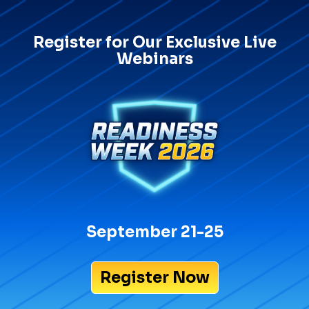
Register for Our Exclusive Live
Webinars
September 21-25
Register Now