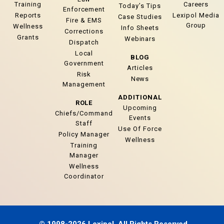
Training
Careers
Today’s Tips
Enforcement
Reports
Lexipol Media
Case Studies
Fire & EMS
Group
Wellness
Info Sheets
Corrections
Grants
Webinars
Dispatch
Local
BLOG
Government
Articles
Risk
News
Management
ADDITIONAL
ROLE
Upcoming
Chiefs/Command
Events
Staff
Use Of Force
Policy Manager
Wellness
Training
Manager
Wellness
Coordinator