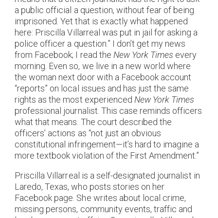
a public official a question, without fear of being
imprisoned. Yet that is exactly what happened
here: Priscilla Villarreal was put in jail for asking a
police officer a question.” I don’t get my news
from Facebook; I read the
New York Times
every
morning. Even so, we live in a new world where
the woman next door with a Facebook account
“reports” on local issues and has just the same
rights as the most experienced
New York Times
professional journalist. This case reminds officers
what that means. The court described the
officers’ actions as “not just an obvious
constitutional infringement—it’s hard to imagine a
more textbook violation of the First Amendment.”
Priscilla Villarreal is a self-designated journalist in
Laredo, Texas, who posts stories on her
Facebook page. She writes about local crime,
missing persons, community events, traffic and