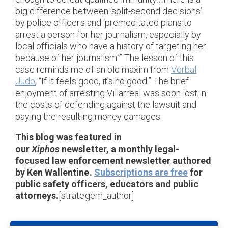
big difference between ‘split-second decisions’
by police officers and ‘premeditated plans to
arrest a person for her journalism, especially by
local officials who have a history of targeting her
because of her journalism.’” The lesson of this
case reminds me of an old maxim from
Verbal
Judo
, “If it feels good, it’s no good.” The brief
enjoyment of arresting Villarreal was soon lost in
the costs of defending against the lawsuit and
paying the resulting money damages.
This blog was featured in
our
Xiphos
newsletter, a monthly legal-
focused law enforcement newsletter authored
by Ken Wallentine.
Subscriptions are free
for
public safety officers, educators and public
attorneys.
[strategem_author]