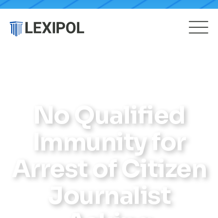
No Qualified
Immunity for
Arrest of Citizen
Journalist