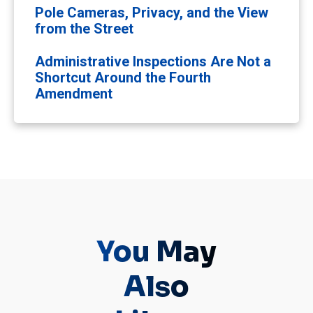
Pole Cameras, Privacy, and the View
from the Street
Administrative Inspections Are Not a
Shortcut Around the Fourth
Amendment
You May
Also