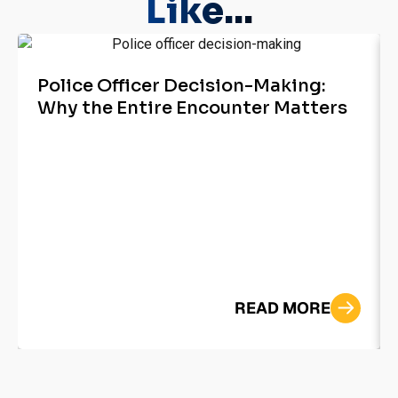
Like...
Police Officer Decision-Making:
Why the Entire Encounter Matters
READ MORE