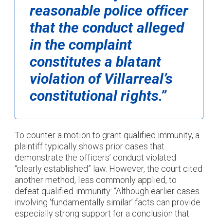
reasonable police officer
that the conduct alleged
in the complaint
constitutes a blatant
violation of Villarreal’s
constitutional rights.”
To counter a motion to grant qualified immunity, a
plaintiff typically shows prior cases that
demonstrate the officers’ conduct violated
“clearly established” law. However, the court cited
another method, less commonly applied, to
defeat qualified immunity: “Although earlier cases
involving ‘fundamentally similar’ facts can provide
especially strong support for a conclusion that