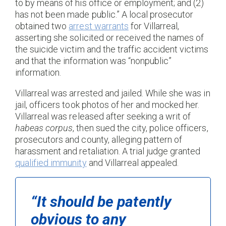
to by means of his office or employment; and (2)
has not been made public.” A local prosecutor
obtained two
arrest warrants
for Villarreal,
asserting she solicited or received the names of
the suicide victim and the traffic accident victims
and that the information was “nonpublic”
information.
Villarreal was arrested and jailed. While she was in
jail, officers took photos of her and mocked her.
Villarreal was released after seeking a writ of
habeas corpus
, then sued the city, police officers,
prosecutors and county, alleging pattern of
harassment and retaliation. A trial judge granted
qualified immunity
and Villarreal appealed.
“It should be patently
obvious to any