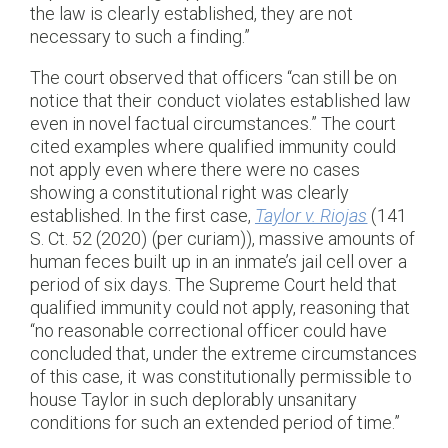
the law is clearly established, they are not
necessary to such a finding.”
The court observed that officers “can still be on
notice that their conduct violates established law
even in novel factual circumstances.” The court
cited examples where qualified immunity could
not apply even where there were no cases
showing a constitutional right was clearly
established. In the first case,
Taylor v. Riojas
(141
S. Ct. 52 (2020) (per curiam)), massive amounts of
human feces built up in an inmate’s jail cell over a
period of six days. The Supreme Court held that
qualified immunity could not apply, reasoning that
“no reasonable correctional officer could have
concluded that, under the extreme circumstances
of this case, it was constitutionally permissible to
house Taylor in such deplorably unsanitary
conditions for such an extended period of time.”