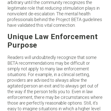
arbitrary until the community recognizes the
legitimate role that
reducing stimulation
plays in
nonviolent de-escalation. The mental health
professionals behind the Project BETA guidelines
have validated this vital connection.
Unique Law Enforcement
Purpose
Readers will undoubtedly recognize that some
BETA recommendations may be difficult or
simply not apply to many law enforcement
situations. For example, in a clinical setting,
providers are advised to always allow the
agitated person an exit and to always get out of
the way if the person tells you to. Even in law
enforcement, there may be circumstances where
those are perfectly reasonable options. Still, it’s
easy to imagine situations in which a higher level