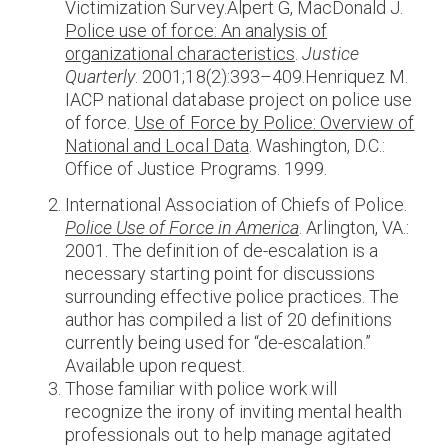
Victimization Survey.Alpert G, MacDonald J.
Police use of force: An analysis of
organizational characteristics
.
Justice
Quarterly
. 2001;18(2):393–409.Henriquez M.
IACP national database project on police use
of force.
Use of Force by Police: Overview of
National and Local Data
. Washington, D.C.:
Office of Justice Programs. 1999.
International Association of Chiefs of Police.
Police Use of Force in America
. Arlington, VA.:
2001. The definition of de-escalation is a
necessary starting point for discussions
surrounding effective police practices. The
author has compiled a list of 20 definitions
currently being used for “de-escalation.”
Available upon request.
Those familiar with police work will
recognize the irony of inviting mental health
professionals out to help manage agitated