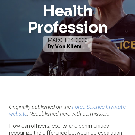
Health
Profession
MARCH 24, 2020
By Von Kliem
Originally published on the
Force Science Institute
website
. Republished here with permission.
How can officers, courts, and communities
recognize the difference between de-escalation