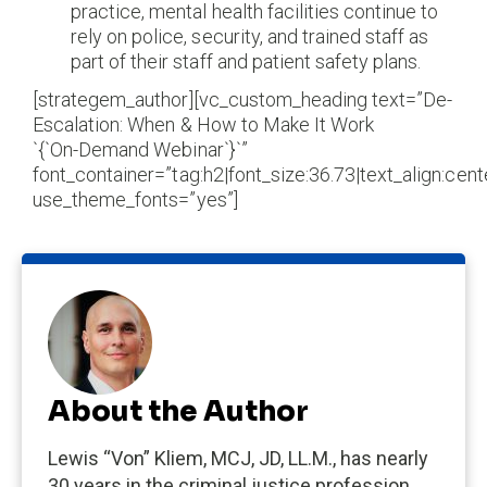
practice, mental health facilities continue to
rely on police, security, and trained staff as
part of their staff and patient safety plans.
[strategem_author][vc_custom_heading text=”De-
Escalation: When & How to Make It Work
`{`On-Demand Webinar`}`”
font_container=”tag:h2|font_size:36.73|text_align:cente
use_theme_fonts=”yes”]
About the Author
Lewis “Von” Kliem, MCJ, JD, LL.M., has nearly
30 years in the criminal justice profession