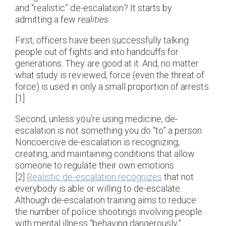
and “realistic” de-escalation? It starts by
admitting a few
realities
.
First, officers have been successfully talking
people out of fights and into handcuffs for
generations. They are good at it. And, no matter
what study is reviewed, force (even the threat of
force) is used in only a small proportion of arrests.
[1]
Second, unless you’re using medicine, de-
escalation is not something you do “to” a person.
Noncoercive de-escalation is recognizing,
creating, and maintaining conditions that allow
someone to regulate their own emotions.
[2]
Realistic de-escalation recognizes
that not
everybody is able or willing to de-escalate.
Although de-escalation training aims to reduce
the number of police shootings involving people
with mental illness “behaving dangerously,”