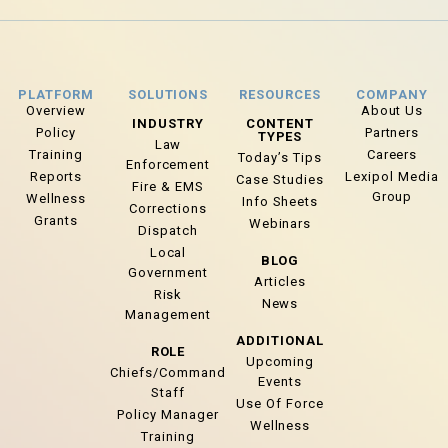
PLATFORM
SOLUTIONS
RESOURCES
COMPANY
Overview
About Us
INDUSTRY
CONTENT
Policy
Partners
TYPES
Law
Training
Careers
Today’s Tips
Enforcement
Reports
Lexipol Media
Case Studies
Fire & EMS
Group
Wellness
Info Sheets
Corrections
Grants
Webinars
Dispatch
Local
BLOG
Government
Articles
Risk
News
Management
ADDITIONAL
ROLE
Upcoming
Chiefs/Command
Events
Staff
Use Of Force
Policy Manager
Wellness
Training