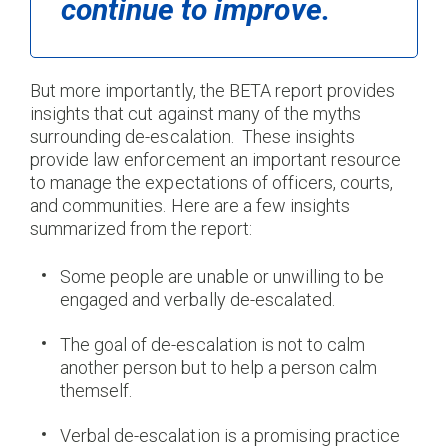
continue to improve.
But more importantly, the BETA report provides
insights that cut against many of the myths
surrounding de-escalation. These insights
provide law enforcement an important resource
to manage the expectations of officers, courts,
and communities. Here are a few insights
summarized from the report:
Some people are unable or unwilling to be
engaged and verbally de-escalated.
The goal of de-escalation is not to calm
another person but to help a person calm
themself.
Verbal de-escalation is a promising practice