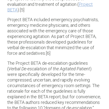
evaluation and treatment of agitation (
Project
BETA
).[5]
Project BETA included emergency psychiatrists,
emergency medicine physicians, and others
associated with the emergency care of those
experiencing agitation. As part of Project BETA,
these professionals developed guidelines for
verbal de-escalation that minimized the use of
force and sedatives.[6]
The Project BETA de-escalation guidelines
(
Verbal De-escalation of the Agitated Patient
)
were specifically developed for the time-
compressed, uncertain, and rapidly evolving
circumstances of emergency room settings. The
rationale for each of the guidelines is fully
explained in the BETA report, but for convenience,
the BETA authors reduced key recommendations
to the following 10 “domains of de-escalation.”