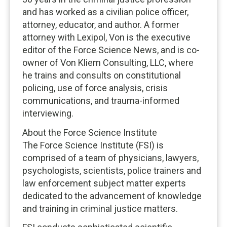
and has worked as a civilian police officer,
attorney, educator, and author. A former
attorney with Lexipol, Von is the executive
editor of the Force Science News, and is co-
owner of Von Kliem Consulting, LLC, where
he trains and consults on constitutional
policing, use of force analysis, crisis
communications, and trauma-informed
interviewing.
About the Force Science Institute
The Force Science Institute (FSI) is
comprised of a team of physicians, lawyers,
psychologists, scientists, police trainers and
law enforcement subject matter experts
dedicated to the advancement of knowledge
and training in criminal justice matters.