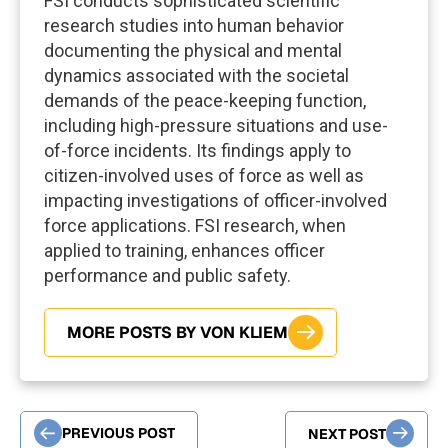
FSI conducts sophisticated scientific
research studies into human behavior
documenting the physical and mental
dynamics associated with the societal
demands of the peace-keeping function,
including high-pressure situations and use-
of-force incidents. Its findings apply to
citizen-involved uses of force as well as
impacting investigations of officer-involved
force applications. FSI research, when
applied to training, enhances officer
performance and public safety.
MORE POSTS BY VON KLIEM
PREVIOUS POST
NEXT POST