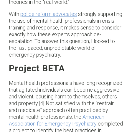
theories in the “real-world.”
With
police reform advocates
strongly supporting
the use of mental health professionals in crisis
training and response, it makes sense to consider
exactly how these experts approach de-
escalation. To answer this question, I looked to
the fast-paced, unpredictable world of
emergency psychiatry.
Project BETA
Mental health professionals have long recognized
that agitated individuals can become aggressive
and violent, causing harm to themselves, others
and property.[4] Not satisfied with the “restrain
and medicate” approach often practiced by
mental health professionals, the
American
Association for Emergency Psychiatry
completed
a project to identify the best practices in