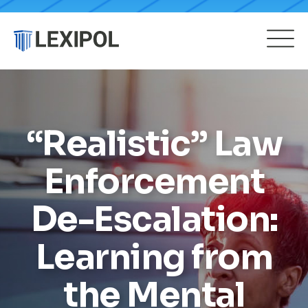
“Realistic” Law
Enforcement
De-Escalation:
Learning from
the Mental