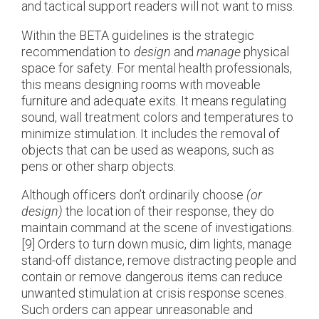
and tactical support readers will not want to miss.
Within the BETA guidelines is the strategic
recommendation to
design
and
manage
physical
space for safety. For mental health professionals,
this means designing rooms with moveable
furniture and adequate exits. It means regulating
sound, wall treatment colors and temperatures to
minimize stimulation. It includes the removal of
objects that can be used as weapons, such as
pens or other sharp objects.
Although officers don’t ordinarily choose
(
or
design
)
the location of their response, they do
maintain command at the scene of investigations.
[9] Orders to turn down music, dim lights, manage
stand-off distance, remove distracting people and
contain or remove dangerous items can reduce
unwanted stimulation at crisis response scenes.
Such orders can appear unreasonable and