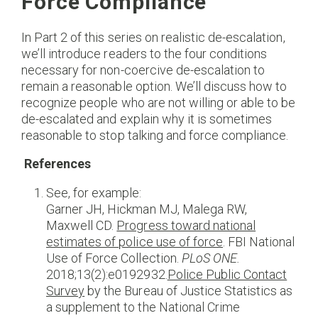
Force Compliance
In Part 2 of this series on realistic de-escalation,
we’ll introduce readers to the four conditions
necessary for non-coercive de-escalation to
remain a reasonable option. We’ll discuss how to
recognize people who are not willing or able to be
de-escalated and explain why it is sometimes
reasonable to stop talking and force compliance.
References
See, for example:
Garner JH, Hickman MJ, Malega RW,
Maxwell CD.
Progress toward national
estimates of police use of force
. FBI National
Use of Force Collection.
PLoS ONE.
2018;13(2):e0192932.
Police Public Contact
Survey
by the Bureau of Justice Statistics as
a supplement to the National Crime