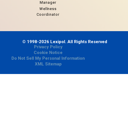
Manager
Wellness
Coordinator
© 1998-2026 Lexipol. All Rights Reserved
Privacy Policy
Cookie Notice
Do Not Sell My Personal Information
XML Sitemap