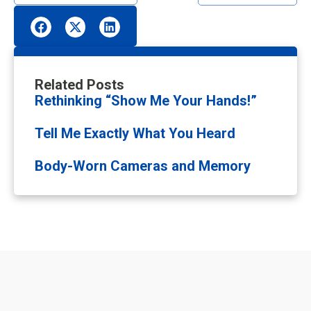
Related Posts
Rethinking “Show Me Your Hands!”
Tell Me Exactly What You Heard
Body-Worn Cameras and Memory