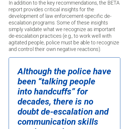
In addition to the key recommendations, the BETA
report provides critical insights for the
development of law enforcement-specific de-
escalation programs. Some of these insights
simply validate what we recognize as important
de-escalation practices (e.g., to work well with
agitated people, police must be able to recognize
and control their own negative reactions).
Although the police have
been “talking people
into handcuffs” for
decades, there is no
doubt de-escalation and
communication skills