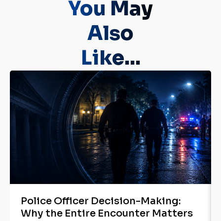
You May
Also
Like...
Police Officer Decision-Making:
Why the Entire Encounter Matters