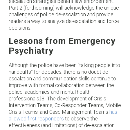
escalation strategies benefit law enforcement.
Part 2 (forthcoming) will acknowledge the unique
challenges of police de-escalation and provide
readers a way to analyze de-escalation and force
decisions.
Lessons from Emergency
Psychiatry
Although the police have been “talking people into
handcuffs” for decades, there is no doubt de-
escalation and communication skills continue to
improve with formal collaboration between the
police, academics and mental health
professionals.[3] The development of Crisis
Intervention Teams, Co-Responder Teams, Mobile
Crisis Teams, and Case Management Teams
has
allowed first responders
to observe the
effectiveness (and limitations) of de-escalation