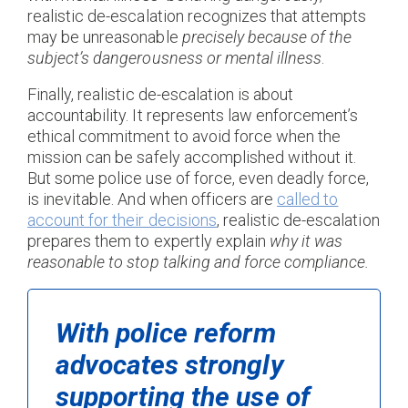
realistic de-escalation recognizes that attempts
may be unreasonable
precisely because of the
subject’s dangerousness or mental illness
.
Finally, realistic de-escalation is about
accountability. It represents law enforcement’s
ethical commitment to avoid force when the
mission can be safely accomplished without it.
But some police use of force, even deadly force,
is inevitable. And when officers are
called to
account for their decisions
, realistic de-escalation
prepares them to expertly explain
why it was
reasonable to stop talking and force compliance.
With police reform
advocates strongly
supporting the use of