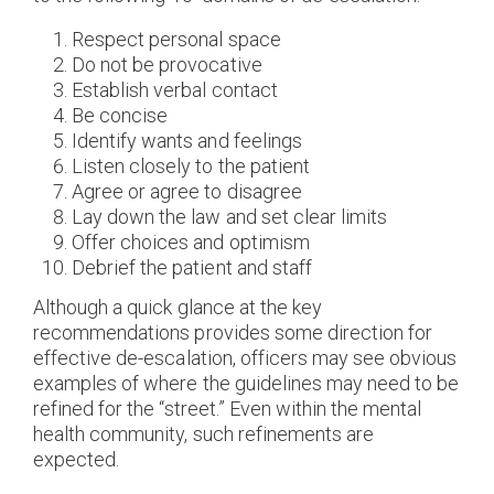
Respect personal space
Do not be provocative
Establish verbal contact
Be concise
Identify wants and feelings
Listen closely to the patient
Agree or agree to disagree
Lay down the law and set clear limits
Offer choices and optimism
Debrief the patient and staff
Although a quick glance at the key
recommendations provides some direction for
effective de-escalation, officers may see obvious
examples of where the guidelines may need to be
refined for the “street.” Even within the mental
health community, such refinements are
expected.