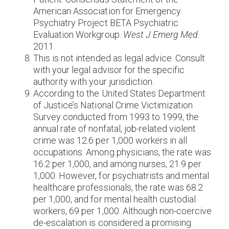
American Association for Emergency
Psychiatry Project BETA Psychiatric
Evaluation Workgroup.
West J Emerg Med
.
2011.
This is not intended as legal advice. Consult
with your legal advisor for the specific
authority with your jurisdiction.
According to the United States Department
of Justice’s National Crime Victimization
Survey conducted from 1993 to 1999, the
annual rate of nonfatal, job-related violent
crime was 12.6 per 1,000 workers in all
occupations. Among physicians, the rate was
16.2 per 1,000, and among nurses, 21.9 per
1,000. However, for psychiatrists and mental
healthcare professionals, the rate was 68.2
per 1,000, and for mental health custodial
workers, 69 per 1,000. Although non-coercive
de-escalation is considered a promising