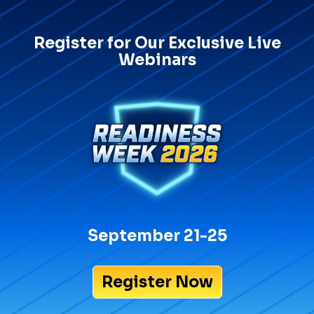
Register for Our Exclusive Live
Webinars
September 21-25
Register Now