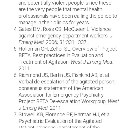
and potentially violent people, since these
are the very people that mental health
professionals have been calling the police to
manage in their clinics for years.
Gates DM, Ross CS, McQueen L. Violence
against emergency department workers.
J
Emerg Med
. 2006; 31:331–337.
Holloman GH, Zeller SL. Overview of Project
BETA: Best practices in Evaluation and
Treatment of Agitation.
West J Emerg Med
.
2011.
Richmond JS, Berlin JS, Fishkind AB, et al.
Verbal de-escalation of the agitated person:
consensus statement of the American
Association for Emergency Psychiatry
Project BETA De-escalation Workgroup.
West
J Emerg Med
. 2011.
Stowell KR, Florence PF, Harman HJ, et al.
Psychiatric Evaluation of the Agitated
Patient: Consensus Statement of the