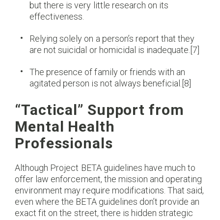
but there is very little research on its
effectiveness.
Relying solely on a person’s report that they
are not suicidal or homicidal is inadequate.[7]
The presence of family or friends with an
agitated person is not always beneficial.[8]
“Tactical” Support from
Mental Health
Professionals
Although Project BETA guidelines have much to
offer law enforcement, the mission and operating
environment may require modifications. That said,
even where the BETA guidelines don’t provide an
exact fit on the street, there is hidden strategic