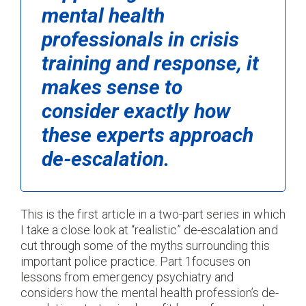
mental health
professionals in crisis
training and response, it
makes sense to
consider exactly how
these experts approach
de-escalation.
This is the first article in a two-part series in which
I take a close look at “realistic” de-escalation and
cut through some of the myths surrounding this
important police practice. Part 1focuses on
lessons from emergency psychiatry and
considers how the mental health profession’s de-