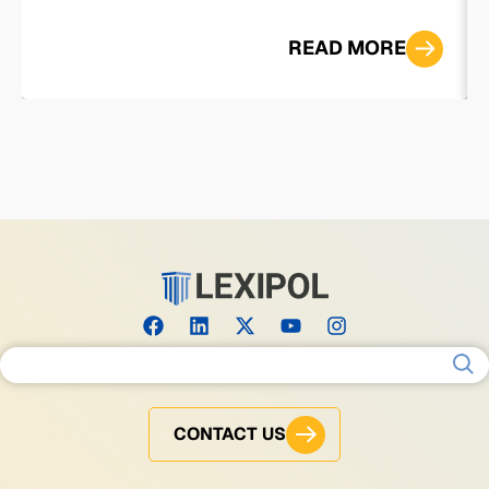
READ MORE
Search for:
CONTACT US