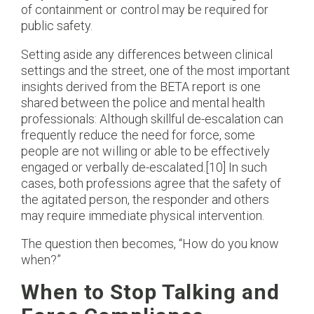
of containment or control may be required for
public safety.
Setting aside any differences between clinical
settings and the street, one of the most important
insights derived from the BETA report is one
shared between the police and mental health
professionals: Although skillful de-escalation can
frequently reduce the need for force, some
people are not willing or able to be effectively
engaged or verbally de-escalated.[10] In such
cases, both professions agree that the safety of
the agitated person, the responder and others
may require immediate physical intervention.
The question then becomes, “How do you know
when?”
When to Stop Talking and