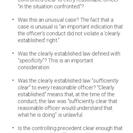
“in the situation confronted”?
Was this an
unusual
case? The fact that a
case is unusual is “an important indication that
the officer’s conduct did not violate a ‘clearly
established’ right.”
Was the clearly established law defined with
“
specificity
”? This is an important
consideration.
Was the clearly established law “
sufficiently
clear
” to
every
reasonable officer? “Clearly
established” means that, at the time of the
conduct, the law was “sufficiently clear that
reasonable officer would understand that
what he is doing” is unlawful.
Is the controlling precedent clear enough that