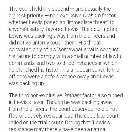
The court held the second — and actually the
highest-priority — non-exclusive
Graham
factor,
whether Lewis posed an “immediate threat” to
anyone’s safety, favored Lewis. The court noted
Lewis was backing away from the officers and
did not voluntarily touch them. His threat
consisted only of his “somewhat erratic conduct,
his failure to comply with a small number of lawful
commands, and two to three instances in which
he clenched his fists.” This all occurred while the
officers were a safe distance away and Lewis
was backing up.
The third non-exclusive
Graham
factor also turned
in Lewis’s favor. Though he was backing away
from the officers, the court observed he did not
flee or actively resist arrest. The appellate court
relied on the trial court’s finding that “Lewis’s
resistance may merely have been a natural