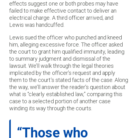
effects suggest one or both probes may have
failed to make effective contact to deliver an
electrical charge. A third officer arrived, and
Lewis was handcuffed.
Lewis sued the officer who punched and kneed
him, alleging excessive force. The officer asked
the court to grant him qualified immunity, leading
to summary judgment and dismissal of the
lawsuit. We’ll walk through the legal theories
implicated by the officer’s request and apply
them to the court’s stated facts of the case. Along
the way, we’ll answer the reader’s question about
what is “clearly established law,” comparing this
case to a selected portion of another case
winding its way through the courts.
“Those who