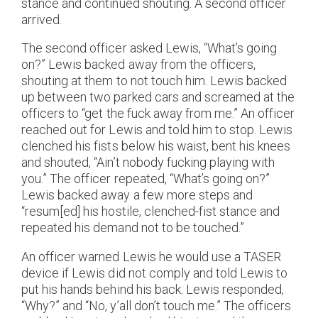
stance and continued shouting. A second officer
arrived.
The second officer asked Lewis, “What’s going
on?” Lewis backed away from the officers,
shouting at them to not touch him. Lewis backed
up between two parked cars and screamed at the
officers to “get the fuck away from me.” An officer
reached out for Lewis and told him to stop. Lewis
clenched his fists below his waist, bent his knees
and shouted, “Ain’t nobody fucking playing with
you.” The officer repeated, “What’s going on?”
Lewis backed away a few more steps and
“resum[ed] his hostile, clenched-fist stance and
repeated his demand not to be touched.”
An officer warned Lewis he would use a TASER
device if Lewis did not comply and told Lewis to
put his hands behind his back. Lewis responded,
“Why?” and “No, y’all don’t touch me.” The officers