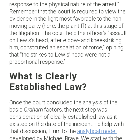
response to the physical nature of the arrest.”
Remember that the court is required to view the
evidence in the light most favorable to the non-
moving party (here, the plaintiff) at this stage of
the litigation. The court held the officer’s “assault
on Lewis’s head, after elbow- and knee-striking
him, constituted an escalation of force,” opining
that “the strikes to Lewis’ head were not a
proportional response.”
What Is Clearly
Established Law?
Once the court concluded the analysis of the
basic
Graham
factors, the next step was
consideration of clearly established law as it
existed on the date of the incident. To help with
that discussion, I turn to the
analytical model
developed by Michael Brave. We start with the