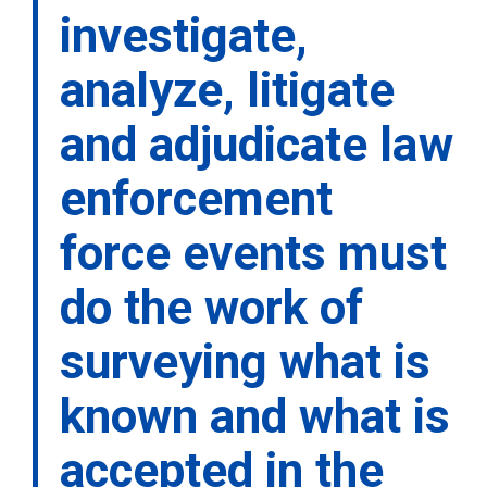
investigate,
analyze, litigate
and adjudicate law
enforcement
force events must
do the work of
surveying what is
known and what is
accepted in the