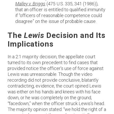
Malley v. Briggs
(475 U.S. 335, 341 (1986)),
that an officer is entitled to qualified immunity
if “officers of reasonable competence could
disagree” on the issue of probable cause.
The
Lewis
Decision and Its
Implications
In a 2:1 majority decision, the appellate court
turned to its own precedent to find cases that
provided notice the officer’s use of force against
Lewis was unreasonable. Though the video
recording did not provide conclusive, blatantly
contradicting, evidence, the court opined Lewis
was either on his hands and knees with his face
down, or he was completely on the ground,
“facedown,” when the officer struck Lewis’s head.
The majority opinion stated: “we hold the right of a