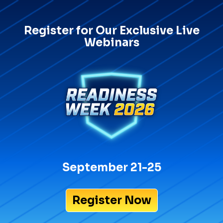
Register for Our Exclusive Live
Webinars
September 21-25
Register Now