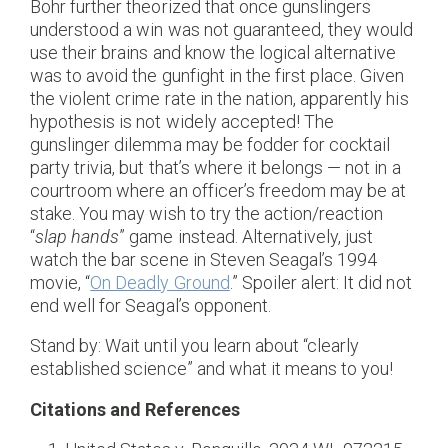
Bohr further theorized that once gunslingers
understood a win was not guaranteed, they would
use their brains and know the logical alternative
was to avoid the gunfight in the first place. Given
the violent crime rate in the nation, apparently his
hypothesis is not widely accepted! The
gunslinger dilemma may be fodder for cocktail
party trivia, but that’s where it belongs — not in a
courtroom where an officer’s freedom may be at
stake. You may wish to try the action/reaction
“
slap hands
” game instead. Alternatively, just
watch the bar scene in Steven Seagal’s 1994
movie, “
On Deadly Ground
.” Spoiler alert: It did not
end well for Seagal’s opponent.
Stand by: Wait until you learn about “clearly
established science” and what it means to you!
Citations and References