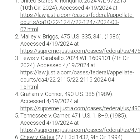
United States v. Ronquillo, 2024 WL 972215
(10th Cir. 2024). Accessed 4/19/2024 at
https://law.justia.com/cases/federal/appellate-
courts/ca10/22-1247/22-1247-2024-03-
07.html
Malley v. Briggs, 475 U.S. 335, 341, (1986).
Accessed 4/19/2024 at
https://supreme.justia.com/cases/federal/us/47
Lewis v. Caraballo, 2024 WL 1609101 (4th Cir.
2024). Accessed 4/19/2024 at
https://law.justia.com/cases/federal/appellate-
courts/ca4/22-2115/22-2115-2024-04-
15.html
Graham v. Connor, 490 U.S. 386 (1989).
Accessed 4/19/2024 at
https://supreme.justia.com/cases/federal/us/49
Tennessee v. Garner, 471 U.S. 1, 8–9, (1985).
Accessed 4/19/2024 at
https://supreme.justia.com/cases/federal/us/47
Chew v. Gates
(27 F.3d 1432, 9th Cir. 1994).