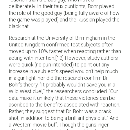
deliberately. In their faux gunfights, Bohr played
the role of the good guy (being fully aware of how
the game was played) and the Russian played the
black hat.
Research at the University of Birmingham in the
United Kingdom confirmed test subjects often
moved up to 10% faster when reacting rather than
acting with intention.[12] However, study authors
were quick (no pun intended) to point out any
increase in a subject’s speed wouldn’t help much
in a gunfight, nor did the research confirm Dr.
Bohr’s theory. “It probably wouldn’t save you in a
Wild West duel,” the researchers concluded. “Our
data make it unlikely that these victories can be
ascribed to the benefits associated with reaction.
Rather, they suggest that Dr. Bohr was a crack
shot, in addition to being a brilliant physicist.” And
a Western movie buff. Though the gunslinger