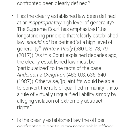
confronted been clearly defined?
Has the clearly established law been defined
at an
inappropriately
high level of generality?
The Supreme Court has emphasized “the
longstanding principle that ‘clearly established
law’
should not
be defined ‘at a high level of
generality.’”
White v. Pauly
(580 U.S. 73, 79
(2017)). “As this Court explained decades ago,
the clearly established law must be
‘particularized’ to the facts of the case.
Anderson v. Creighton
(483 U.S. 635, 640
(1987)). Otherwise, ‘[p]laintiffs would be able
to convert the rule of qualified immunity … into
a rule of virtually unqualified liability simply by
alleging violation of extremely abstract
rights.’”
Is the clearly established law the officer
confronted clear to
every
reasonable officer