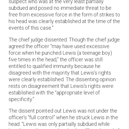
suspect who was at the very least partially
subdued and posed no immediate threat to be
free from excessive force in the form of strikes to
his head was clearly established at the time of the
events of this case.”
The chief judge dissented. Though the chief judge
agreed the officer “may have used excessive
force when he punched Lewis (a teenage boy)
five times in the head,” the officer was still
entitled to qualified immunity because he
disagreed with the majority that Lewis’s rights
were clearly established. The dissenting opinion
rests on disagreement that Lewis’s rights were
established with the “appropriate level of
specificity.”
The dissent pointed out Lewis was not under the
officer’s “full control” when he struck Lewis in the
head. “Lewis was only partially subdued while