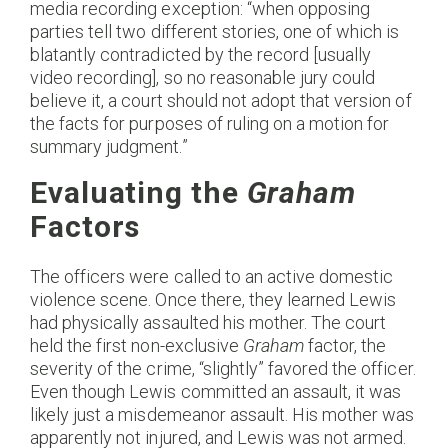
media recording exception: “when opposing
parties tell two different stories, one of which is
blatantly contradicted by the record [usually
video recording], so no reasonable jury could
believe it, a court should not adopt that version of
the facts for purposes of ruling on a motion for
summary judgment.”
Evaluating the
Graham
Factors
The officers were called to an active domestic
violence scene. Once there, they learned Lewis
had physically assaulted his mother. The court
held the first non-exclusive
Graham
factor, the
severity of the crime, “slightly” favored the officer.
Even though Lewis committed an assault, it was
likely just a misdemeanor assault. His mother was
apparently not injured, and Lewis was not armed.