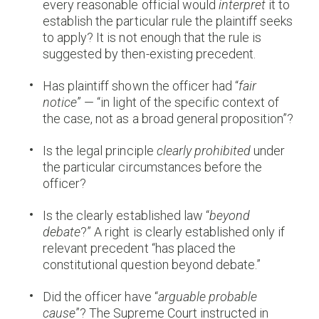
every reasonable official would
interpret
it to
establish the particular rule the plaintiff seeks
to apply? It is not enough that the rule is
suggested by then-existing precedent.
Has plaintiff shown the officer had “
fair
notice
” — “in light of the specific context of
the case, not as a broad general proposition”?
Is the legal principle
clearly prohibited
under
the particular circumstances before the
officer?
Is the clearly established law “
beyond
debate
?” A right is clearly established only if
relevant precedent “has placed the
constitutional question beyond debate.”
Did the officer have “
arguable probable
cause
”? The Supreme Court instructed in