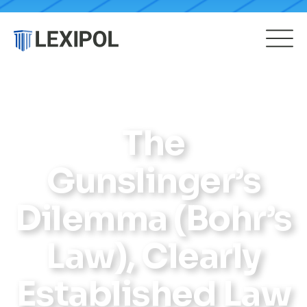
The
Gunslinger’s
Dilemma (Bohr’s
Law), Clearly
Established Law