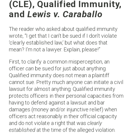
(CLE), Qualified Immunity,
and
Lewis v. Caraballo
The reader who asked about qualified immunity
wrote, “I get that I can’t be sued if I don’t violate
‘clearly established law,’ but what does that
mean? I’m not a lawyer. Explain, please!”
First, to clarify a common misperception, an
officer
can
be sued for just about anything.
Qualified immunity does not mean a plaintiff
cannot sue. Pretty much anyone can initiate a civil
lawsuit for almost anything. Qualified immunity
protects officers in their personal capacities from
having to defend against a lawsuit and bar
damages (money and/or injunctive relief) when
officers act reasonably in their official capacity
and do not violate a right that was
clearly
established
at the time of the alleged violation.