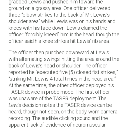
grabbed Lewis and pushed him toward the
ground on a grassy area. One officer delivered
three “elbow strikes to the back of Mr. Lewis’s
shoulder area” while Lewis was on his hands and
knees with his face down. Lewis claimed the
officer “forcibly kneed” him in the head, though the
officer said his knee strikes hit Lewis’ rib area.
The officer then punched downward at Lewis
with alternating swings, hitting the area around the
back of Lewis’s head or shoulder. The officer
reported he “executed five (5) closed fist strikes,”
“striking Mr. Lewis 4 total times in the head area.”
At the same time, the other officer deployed his
TASER device in probe mode. The first officer
was unaware of the TASER deployment. The
Lewis
decision notes the TASER device can be
heard, though not seen, on the body-worn camera
recording. The audible clicking sound and the
apparent lack of evidence of neuromuscular