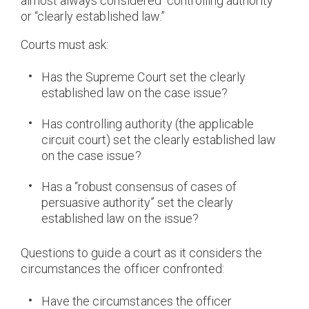
almost always considered “controlling authority”
or “clearly established law.”
Courts must ask:
Has the Supreme Court set the clearly
established law on the case issue?
Has controlling authority (the applicable
circuit court) set the clearly established law
on the case issue?
Has a “robust consensus of cases of
persuasive authority” set the clearly
established law on the issue?
Questions to guide a court as it considers the
circumstances the officer confronted:
Have the circumstances the officer