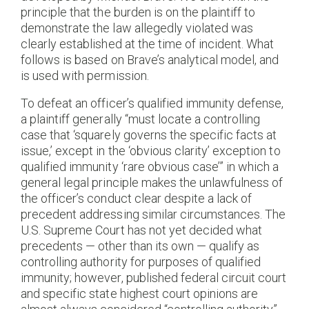
principle that the burden is on the plaintiff to
demonstrate the law allegedly violated was
clearly established at the time of incident. What
follows is based on Brave’s analytical model, and
is used with permission.
To defeat an officer’s qualified immunity defense,
a plaintiff generally “must locate a controlling
case that ‘squarely governs the specific facts at
issue,’ except in the ‘obvious clarity’ exception to
qualified immunity ‘rare obvious case’” in which a
general legal principle makes the unlawfulness of
the officer’s conduct clear despite a lack of
precedent addressing similar circumstances. The
U.S. Supreme Court has not yet decided what
precedents — other than its own — qualify as
controlling authority for purposes of qualified
immunity; however, published federal circuit court
and specific state highest court opinions are