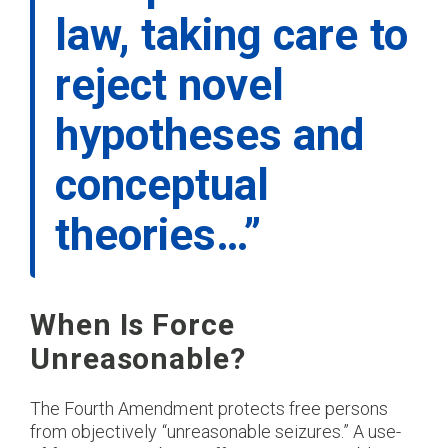
law, taking care to
reject novel
hypotheses and
conceptual
theories…”
When Is Force
Unreasonable?
The Fourth Amendment protects free persons
from objectively “unreasonable seizures.” A use-