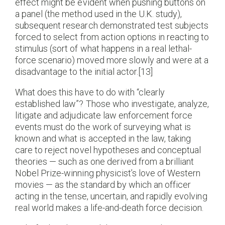
effect might be evident when pushing buttons on
a panel (the method used in the U.K. study),
subsequent research demonstrated test subjects
forced to select from action options in reacting to
stimulus (sort of what happens in a real lethal-
force scenario) moved more slowly and were at a
disadvantage to the initial actor.[13]
What does this have to do with “clearly
established law”? Those who investigate, analyze,
litigate and adjudicate law enforcement force
events must do the work of surveying what is
known and what is accepted in the law, taking
care to reject novel hypotheses and conceptual
theories — such as one derived from a brilliant
Nobel Prize-winning physicist’s love of Western
movies — as the standard by which an officer
acting in the tense, uncertain, and rapidly evolving
real world makes a life-and-death force decision.