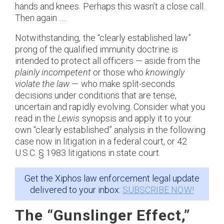
hands and knees. Perhaps this wasn’t a close call.
Then again ….
Notwithstanding, the “clearly established law”
prong of the qualified immunity doctrine is
intended to protect all officers — aside from the
plainly incompetent
or those who
knowingly
violate the law
— who make split-seconds
decisions under conditions that are tense,
uncertain and rapidly evolving. Consider what you
read in the
Lewis
synopsis and apply it to your
own “clearly established” analysis in the following
case now in litigation in a federal court, or 42
U.S.C. § 1983 litigations in state court.
Get the Xiphos law enforcement legal update
delivered to your inbox:
SUBSCRIBE NOW!
The “Gunslinger Effect,”