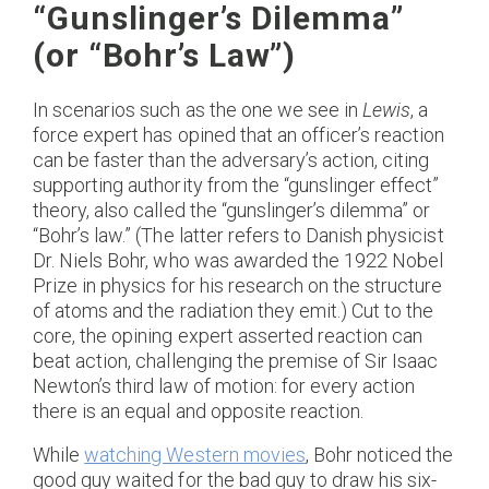
“Gunslinger’s Dilemma”
(or “Bohr’s Law”)
In scenarios such as the one we see in
Lewis
, a
force expert has opined that an officer’s reaction
can be faster than the adversary’s action, citing
supporting authority from the “gunslinger effect”
theory, also called the “gunslinger’s dilemma” or
“Bohr’s law.” (The latter refers to Danish physicist
Dr. Niels Bohr, who was awarded the 1922 Nobel
Prize in physics for his research on the structure
of atoms and the radiation they emit.) Cut to the
core, the opining expert asserted reaction can
beat action, challenging the premise of Sir Isaac
Newton’s third law of motion: for every action
there is an equal and opposite reaction.
While
watching Western movies
, Bohr noticed the
good guy waited for the bad guy to draw his six-