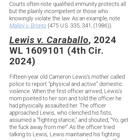
Courts often note qualified immunity protects all
but the plainly incompetent or those who
knowingly violate the law. As an example, note
Malley v. Briggs
(475 U.S. 335, 341, (1986)).
Lewis v. Caraballo
, 2024
WL 1609101 (4th Cir.
2024)
Fifteen-year old Cameron Lewis’s mother called
police to report “physical and active” domestic
violence. When the first officer arrived, Lewis’s
mom pointed to her son and told the officer he
had physically assaulted her. The officer
approached Lewis, who clenched his fists,
assumed a “fighting stance,” and shouted, “Yo, get
the fuck away from me!” As the officer tried
talking to Lewis, Lewis maintained his fighting