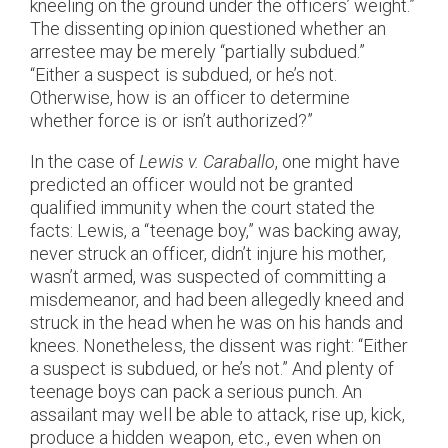
kneeling on the ground under the officers’ weight.”
The dissenting opinion questioned whether an
arrestee may be merely “partially subdued.”
“Either a suspect is subdued, or he’s not.
Otherwise, how is an officer to determine
whether force is or isn’t authorized?”
In the case of
Lewis v. Caraballo
, one might have
predicted an officer would not be granted
qualified immunity when the court stated the
facts: Lewis, a “teenage boy,” was backing away,
never struck an officer, didn’t injure his mother,
wasn’t armed, was suspected of committing a
misdemeanor, and had been allegedly kneed and
struck in the head when he was on his hands and
knees. Nonetheless, the dissent was right: “Either
a suspect is subdued, or he’s not.” And plenty of
teenage boys can pack a serious punch. An
assailant may well be able to attack, rise up, kick,
produce a hidden weapon, etc., even when on