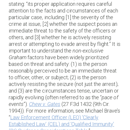
stating: “its proper application requires careful
attention to the facts and circumstances of each
particular case, including [1] the severity of the
crime at issue, [2] whether the suspect poses an
immediate threat to the safety of the officers or
others, and [3] whether he is actively resisting
arrest or attempting to evade arrest by flight.” It is
important to understand the
non-exclusive
Graham
factors have been widely prioritized
based on threat and safety: (1) is the person
reasonably perceived to be an immediate threat
to officer, other, or subject; (2) is the person
actively resisting the seizure (not just the arrest);
and (3) are the circumstances tense, uncertain or
rapidly evolving (often referred to as the “
pace of
events
”).
Chew v. Gates
(27 F.3d 1432 (9th Cir.
1994)). For more information, see Michael Brave’s
“
Law Enforcement Officer (LEO) ‘Clearly
Established Law’ (CEL) and ‘Qualified Immunity’