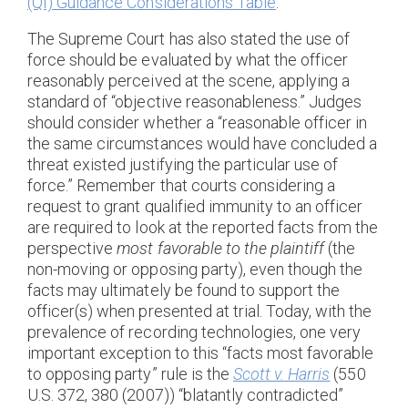
(QI) Guidance Considerations Table
.”
The Supreme Court has also stated the use of
force should be evaluated by what the officer
reasonably perceived at the scene, applying a
standard of “objective reasonableness.” Judges
should consider whether a “reasonable officer in
the same circumstances would have concluded a
threat existed justifying the particular use of
force.” Remember that courts considering a
request to grant qualified immunity to an officer
are required to look at the reported facts from the
perspective
most favorable to the plaintiff
(the
non-moving or opposing party), even though the
facts may ultimately be found to support the
officer(s) when presented at trial. Today, with the
prevalence of recording technologies, one very
important exception to this “facts most favorable
to opposing party” rule is the
Scott v. Harris
(550
U.S. 372, 380 (2007)) “blatantly contradicted”