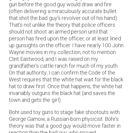
gun before the good guy would draw and fire
(often delivering a miraculously accurate bullet
that shot the bad guy’s revolver out of his hand).
That’s not unlike the theory that police officers
should not shoot an armed person until that
person has fired upon the officer, or at least lined
up gunsights on the officer. I have nearly 100 John
Wayne movies in my collection, not to mention
Clint Eastwood, and I was raised on my
grandfather’s cattle ranch for much of my youth.
On that authority, I can confirm the Code of the
West requires that the white hat wait for the black
hat to draw first. Once that happens, the white hat
invariably outguns the black hat (and saves the
town and gets the girl).
Bohr used toy guns to stage fake shootouts with
George Gamow, a Russian-born physicist. Bohr’s
theory was that a good guy would move faster in
reaction than the bad guy, who moved