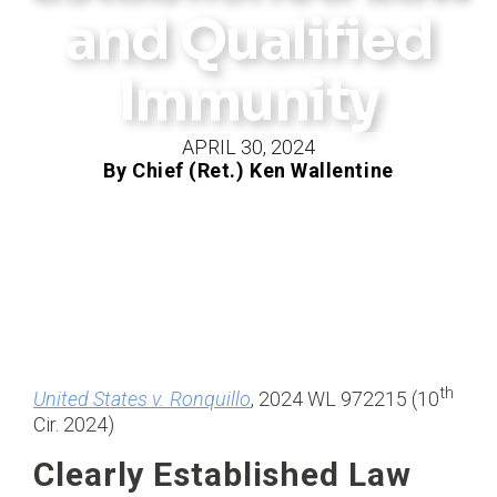
and Qualified
Immunity
APRIL 30, 2024
By Chief (Ret.) Ken Wallentine
th
United States v. Ronquillo
, 2024 WL 972215 (10
Cir. 2024)
Clearly Established Law