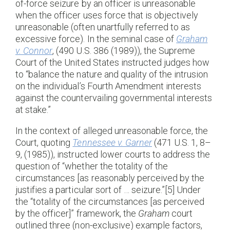
of-force seizure by an officer is unreasonable
when the officer uses force that is objectively
unreasonable (often unartfully referred to as
excessive force). In the seminal case of
Graham
v. Connor
, (490 U.S. 386 (1989)), the Supreme
Court of the United States instructed judges how
to “balance the nature and quality of the intrusion
on the individual’s Fourth Amendment interests
against the countervailing governmental interests
at stake.”
In the context of alleged unreasonable force, the
Court, quoting
Tennessee v. Garner
(471 U.S. 1, 8–
9, (1985)), instructed lower courts to address the
question of “whether the totality of the
circumstances [as reasonably perceived by the
justifies a particular sort of … seizure.”[5] Under
the “totality of the circumstances [as perceived
by the officer]” framework, the
Graham
court
outlined three (non-exclusive) example factors,