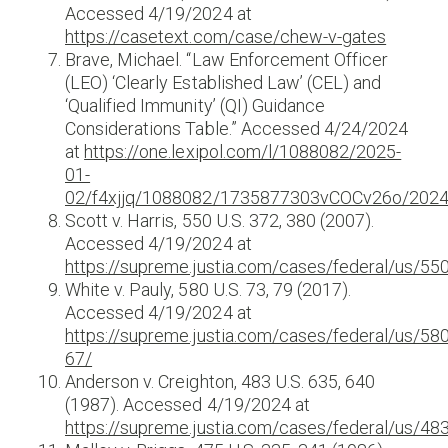
Accessed 4/19/2024 at
https://casetext.com/case/chew-v-gates
Brave, Michael. “Law Enforcement Officer
(LEO) ‘Clearly Established Law’ (CEL) and
‘Qualified Immunity’ (QI) Guidance
Considerations Table.” Accessed 4/24/2024
at
https://one.lexipol.com/l/1088082/2025-
01-
02/f4xjjq/1088082/1735877303vCOCv26o/2024_
Scott v. Harris, 550 U.S. 372, 380 (2007).
Accessed 4/19/2024 at
https://supreme.justia.com/cases/federal/us/55
White v. Pauly, 580 U.S. 73, 79 (2017).
Accessed 4/19/2024 at
https://supreme.justia.com/cases/federal/us/58
67/
Anderson v. Creighton, 483 U.S. 635, 640
(1987). Accessed 4/19/2024 at
https://supreme.justia.com/cases/federal/us/48