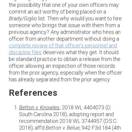
the possibility that one of your own officers may
commit an act worthy of being placed on a
Brady/Giglio
list. Then why would you want to hire
someone who brings that issue with them from a
previous agency? Any administrator who hires an
officer from another department without doing a
complete review of that officer’s personnel and
discipline files
deserves what they get. It should
be standard practice to obtain a release from the
officer allowing an inspection of those records
from the prior agency, especially when the officer
has already separated from the prior agency.
References
Betton v. Knowles
,
2018 WL 4404073 (D.
South Carolina 2018); adopting report and
recommendation 2018 WL 3744957 (D.S.C.
2018); aff’d
Betton v. Belue
, 942 F.3d 184 (4th