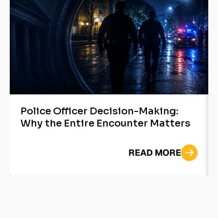
Police Officer Decision-Making:
Why the Entire Encounter Matters
READ MORE