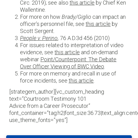
Circ. 2019); see also
this article
by Chief Ken
Wallentine.
For more on how
Brady/Giglio
can impact an
officer’s personnel file, see
this article
by
Scott Sergent.
People v. Perino
, 76 A.D.3d 456 (2010)
For issues related to interpretation of video
evidence, see
this article
and on-demand
webinar
Point/Counterpoint: The Debate
Over Officer Viewing of BWC Video
.
For more on memory and recall in use of
force incidents, see
this article
.
[strategem_author][vc_custom_heading
text=”Courtroom Testimony 101
Advice from a Career Prosecutor”
font_container=”tag:h2|font_size:36.73|text_align:cente
use_theme_fonts=”yes”]