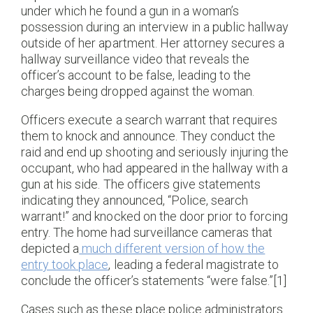
under which he found a gun in a woman’s
possession during an interview in a public hallway
outside of her apartment. Her attorney secures a
hallway surveillance video that reveals the
officer’s account to be false, leading to the
charges being dropped against the woman.
Officers execute a search warrant that requires
them to knock and announce. They conduct the
raid and end up shooting and seriously injuring the
occupant, who had appeared in the hallway with a
gun at his side. The officers give statements
indicating they announced, “Police, search
warrant!” and knocked on the door prior to forcing
entry. The home had surveillance cameras that
depicted a
much different version of how the
entry took place
, leading a federal magistrate to
conclude the officer’s statements “were false.”[1]
Cases such as these place police administrators