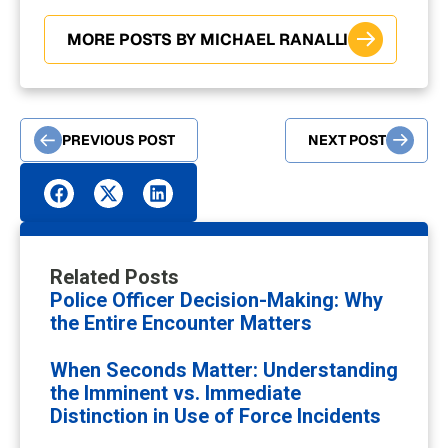
MORE POSTS BY MICHAEL RANALLI
PREVIOUS POST
NEXT POST
Related Posts
Police Officer Decision-Making: Why
the Entire Encounter Matters
When Seconds Matter: Understanding
the Imminent vs. Immediate
Distinction in Use of Force Incidents