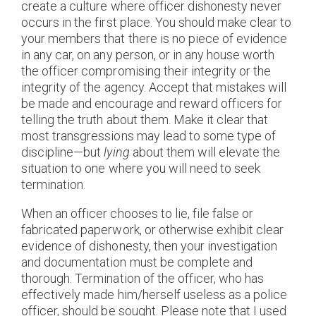
create a culture where officer dishonesty never
occurs in the first place. You should make clear to
your members that there is no piece of evidence
in any car, on any person, or in any house worth
the officer compromising their integrity or the
integrity of the agency. Accept that mistakes will
be made and encourage and reward officers for
telling the truth about them. Make it clear that
most transgressions may lead to some type of
discipline—but
lying
about them will elevate the
situation to one where you will need to seek
termination.
When an officer chooses to lie, file false or
fabricated paperwork, or otherwise exhibit clear
evidence of dishonesty, then your investigation
and documentation must be complete and
thorough. Termination of the officer, who has
effectively made him/herself useless as a police
officer, should be sought. Please note that I used