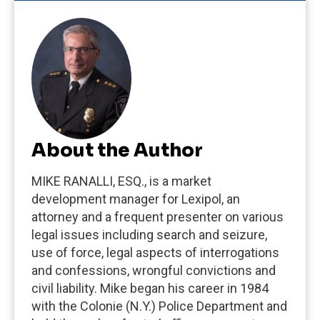
About the Author
MIKE RANALLI, ESQ., is a market
development manager for Lexipol, an
attorney and a frequent presenter on various
legal issues including search and seizure,
use of force, legal aspects of interrogations
and confessions, wrongful convictions and
civil liability. Mike began his career in 1984
with the Colonie (N.Y.) Police Department and