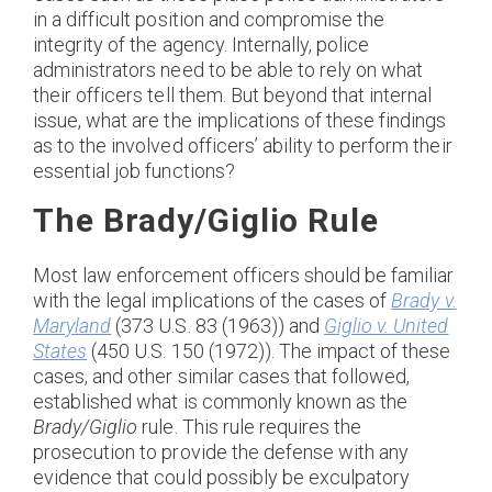
in a difficult position and compromise the
integrity of the agency. Internally, police
administrators need to be able to rely on what
their officers tell them. But beyond that internal
issue, what are the implications of these findings
as to the involved officers’ ability to perform their
essential job functions?
The Brady/Giglio Rule
Most law enforcement officers should be familiar
with the legal implications of the cases of
Brady v.
Maryland
(373 U.S. 83 (1963)) and
Giglio v. United
States
(450 U.S. 150 (1972)). The impact of these
cases, and other similar cases that followed,
established what is commonly known as the
Brady/Giglio
rule. This rule requires the
prosecution to provide the defense with any
evidence that could possibly be exculpatory