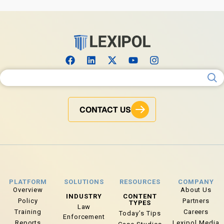
Search for:
CONTACT US
PLATFORM
SOLUTIONS
RESOURCES
COMPANY
Overview
About Us
INDUSTRY
CONTENT
Policy
Partners
TYPES
Law
Training
Careers
Today’s Tips
Enforcement
Reports
Lexipol Media