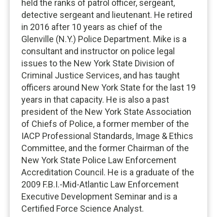
held the ranks of patrol officer, sergeant,
detective sergeant and lieutenant. He retired
in 2016 after 10 years as chief of the
Glenville (N.Y.) Police Department. Mike is a
consultant and instructor on police legal
issues to the New York State Division of
Criminal Justice Services, and has taught
officers around New York State for the last 19
years in that capacity. He is also a past
president of the New York State Association
of Chiefs of Police, a former member of the
IACP Professional Standards, Image & Ethics
Committee, and the former Chairman of the
New York State Police Law Enforcement
Accreditation Council. He is a graduate of the
2009 F.B.I.-Mid-Atlantic Law Enforcement
Executive Development Seminar and is a
Certified Force Science Analyst.