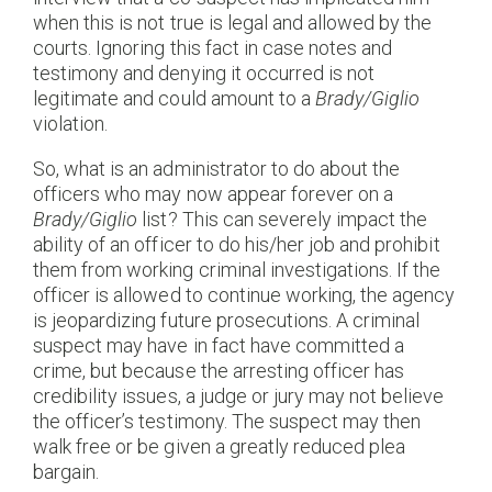
when this is not true is legal and allowed by the
courts. Ignoring this fact in case notes and
testimony and denying it occurred is not
legitimate and could amount to a
Brady/Giglio
violation.
So, what is an administrator to do about the
officers who may now appear forever on a
Brady/Giglio
list? This can severely impact the
ability of an officer to do his/her job and prohibit
them from working criminal investigations. If the
officer is allowed to continue working, the agency
is jeopardizing future prosecutions. A criminal
suspect may have in fact have committed a
crime, but because the arresting officer has
credibility issues, a judge or jury may not believe
the officer’s testimony. The suspect may then
walk free or be given a greatly reduced plea
bargain.