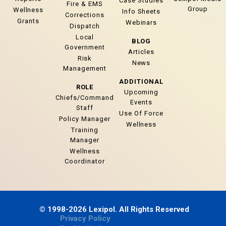
Case Studies
Fire & EMS
Group
Wellness
Info Sheets
Corrections
Grants
Webinars
Dispatch
Local
BLOG
Government
Articles
Risk
News
Management
ADDITIONAL
ROLE
Upcoming
Chiefs/Command
Events
Staff
Use Of Force
Policy Manager
Wellness
Training
Manager
Wellness
Coordinator
© 1998-2026 Lexipol. All Rights Reserved
Privacy Policy