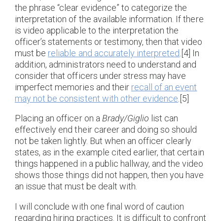
the phrase “clear evidence” to categorize the
interpretation of the available information. If there
is video applicable to the interpretation the
officer’s statements or testimony, then that video
must be
reliable and accurately interpreted
.[4] In
addition, administrators need to understand and
consider that officers under stress may have
imperfect memories and their
recall of an event
may not be consistent with other evidence
.[5]
Placing an officer on a
Brady/Giglio
list can
effectively end their career and doing so should
not be taken lightly. But when an officer clearly
states, as in the example cited earlier, that certain
things happened in a public hallway, and the video
shows those things did not happen, then you have
an issue that must be dealt with.
I will conclude with one final word of caution
regarding hiring practices. It is difficult to confront