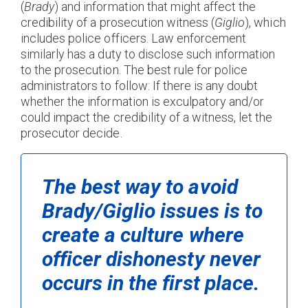
(
Brady
) and information that might affect the
credibility of a prosecution witness (
Giglio
), which
includes police officers. Law enforcement
similarly has a duty to disclose such information
to the prosecution. The best rule for police
administrators to follow: If there is any doubt
whether the information is exculpatory and/or
could impact the credibility of a witness, let the
prosecutor decide.
The best way to avoid
Brady/Giglio
issues is to
create a culture where
officer dishonesty never
occurs in the first place.