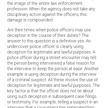
the image of the entire law enforcement
profession. When the agency does not take any
disciplinary action against the officers, this
damage is compounded.
Are their times when police officers may use
deception in the course of their duties? The
answer to this question is a definitive yes. An
undercover police officer is clearly using
deception for legitimate and lawful purposes. A
police officer during a street encounter may tell
the person being interviewed a false reason for
the interview to keep the person at ease. Another
example is using deception during the interview
of a criminal suspect. All these involve the use of
deception for legitimate and lawful purposes. The
key factor is that the officer does not lie about
using such deception in subsequent case filings
or testimony. For example, telling a suspect in an
interview that a co-suspect has implicated him