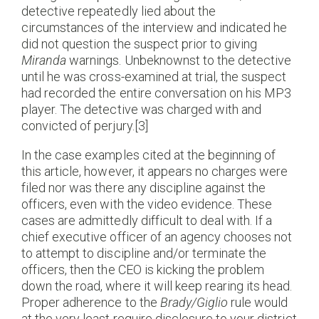
detective repeatedly lied about the
circumstances of the interview and indicated he
did not question the suspect prior to giving
Miranda
warnings. Unbeknownst to the detective
until he was cross-examined at trial, the suspect
had recorded the entire conversation on his MP3
player. The detective was charged with and
convicted of perjury.[3]
In the case examples cited at the beginning of
this article, however, it appears no charges were
filed nor was there any discipline against the
officers, even with the video evidence. These
cases are admittedly difficult to deal with. If a
chief executive officer of an agency chooses not
to attempt to discipline and/or terminate the
officers, then the CEO is kicking the problem
down the road, where it will keep rearing its head.
Proper adherence to the
Brady/Giglio
rule would
at the very least require disclosure to your district