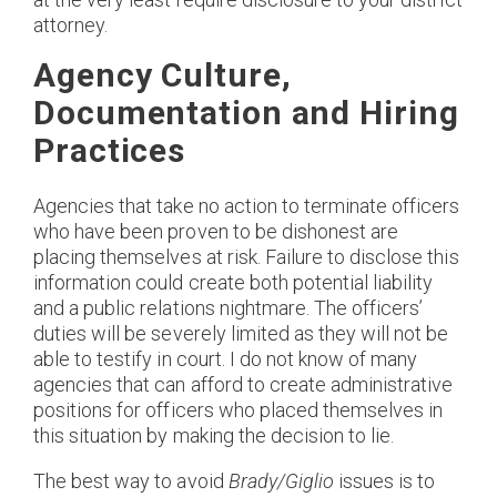
attorney.
Agency Culture,
Documentation and Hiring
Practices
Agencies that take no action to terminate officers
who have been proven to be dishonest are
placing themselves at risk. Failure to disclose this
information could create both potential liability
and a public relations nightmare. The officers’
duties will be severely limited as they will not be
able to testify in court. I do not know of many
agencies that can afford to create administrative
positions for officers who placed themselves in
this situation by making the decision to lie.
The best way to avoid
Brady/Giglio
issues is to