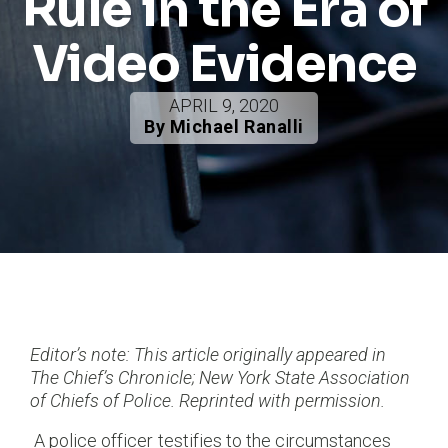
Rule in the Era of
Video Evidence
APRIL 9, 2020
By Michael Ranalli
Editor’s note: This article originally appeared in
The Chief’s Chronicle; New York State Association
of Chiefs of Police. Reprinted with permission.
A police officer testifies to the circumstances