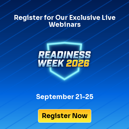
Register for Our Exclusive Live
Webinars
September 21-25
Register Now