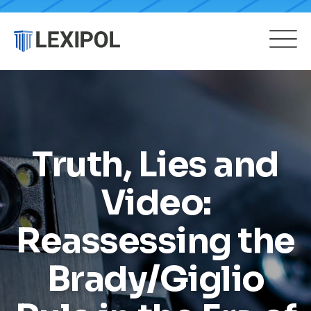
Truth, Lies and
Video:
Reassessing the
Brady/Giglio