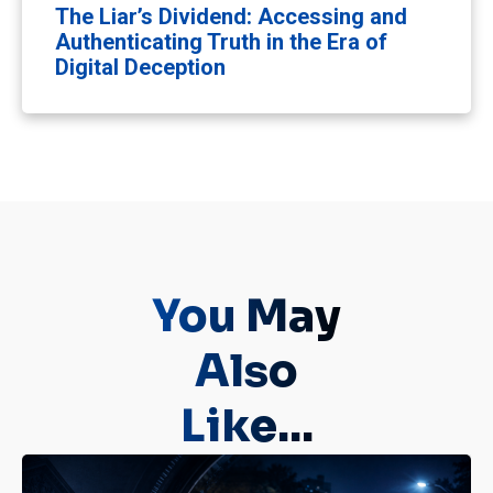
The Liar’s Dividend: Accessing and
Authenticating Truth in the Era of
Digital Deception
You May
Also
Like...