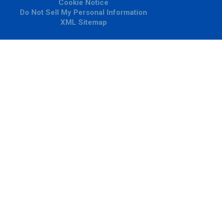
Cookie Notice
Do Not Sell My Personal Information
XML Sitemap