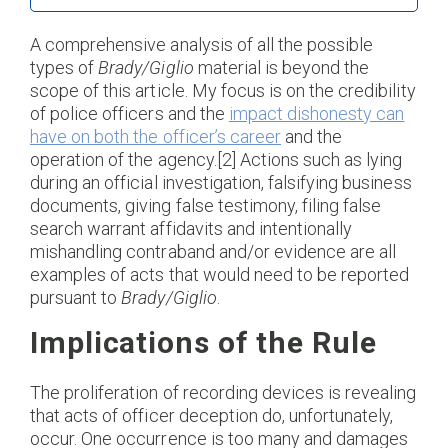
A comprehensive analysis of all the possible
types of
Brady/Giglio
material is beyond the
scope of this article. My focus is on the credibility
of police officers and the
impact dishonesty can
have on both the officer’s career
and the
operation of the agency.[2] Actions such as lying
during an official investigation, falsifying business
documents, giving false testimony, filing false
search warrant affidavits and intentionally
mishandling contraband and/or evidence are all
examples of acts that would need to be reported
pursuant to
Brady/Giglio
.
Implications of the Rule
The proliferation of recording devices is revealing
that acts of officer deception do, unfortunately,
occur. One occurrence is too many and damages