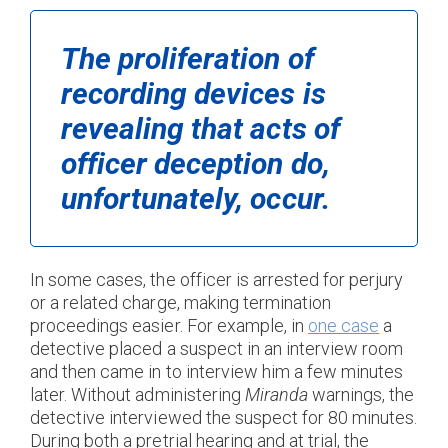
The proliferation of
recording devices is
revealing that acts of
officer deception do,
unfortunately, occur.
In some cases, the officer is arrested for perjury
or a related charge, making termination
proceedings easier. For example, in
one case
a
detective placed a suspect in an interview room
and then came in to interview him a few minutes
later. Without administering
Miranda
warnings, the
detective interviewed the suspect for 80 minutes.
During both a pretrial hearing and at trial, the