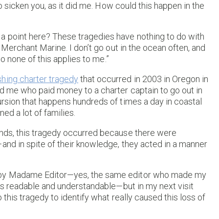
 to sicken you, as it did me. How could this happen in the
a point here? These tragedies have nothing to do with
e Merchant Marine. I don’t go out in the ocean often, and
so none of this applies to me.”
shing charter tragedy
that occurred in 2003 in Oregon in
nd me who paid money to a charter captain to go out in
ursion that happens hundreds of times a day in coastal
ed a lot of families.
ands, this tragedy occurred because there were
and in spite of their knowledge, they acted in a manner
t by Madame Editor—yes, the same editor who made my
ars readable and understandable—but in my next visit
o this tragedy to identify what really caused this loss of