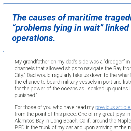
The causes of maritime traged
“problems lying in wait” linked 
operations.
My grandfather on my dad’s side was a “dredger” in
channels that allowed ships to navigate the Bay fro
City.” Dad would regularly take us down to the wha
the chance to board military vessels in port and lis
for the power of the oceans as I soaked up quotes lik
punished.”
For those of you who have read my
previous article
from the point of this piece. One of my great joys in
Alamitos Bay in Long Beach, Calif., around the Naple
PFD in the trunk of my car and upon arriving at the ma