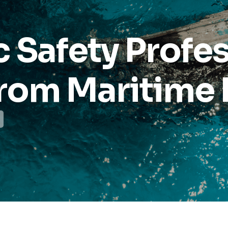
 Safety Profe
rom Maritime 