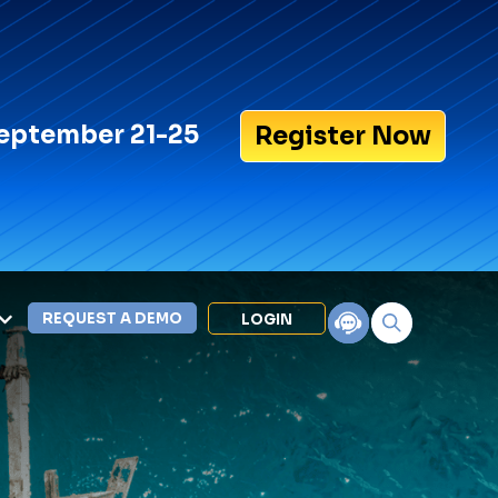
eptember 21-25
Register Now
REQUEST A DEMO
LOGIN
Search for:
LEXIPOL APPS
Policy
Training