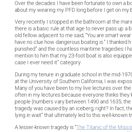
Over the decades I have been fortunate to own a
about my wearing my PFD long before I get on my boa
Very recently I stopped in the bathroom at the mar
there is a basic rule at that age to never pass up 
old fellow adjacent to me said, “You are smart wea
have no clue how dangerous boating is.” I thanked hi
punished” and the countless maritime tragedies I ha
mention to him that my 23-foot boat is also equipped
case I ever need it” category.
During my tenure in graduate school in the mid-19
at the University of Southern California, I was expo
Many of you have been to my live lectures over the y
often in my lectures because everyone thinks they 
people (numbers vary between 1490 and 1635; the e
tragedy was caused by an iceberg, right? In fact, the
lying in wait” that ultimately led to this well-known 
A lesser-known tragedy is “
The Titanic of the Missi