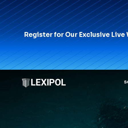
Register for Our Exclusive Live
S