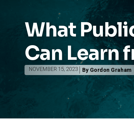
What Public
Can Learn f
NOVEMBER 15, 2023
By Gordon Graham