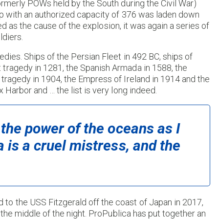
formerly POWs held by the South during the Civil War)
ip with an authorized capacity of 376 was laden down
sted as the cause of the explosion, it was again a series of
ldiers.
dies. Ships of the Persian Fleet in 492 BC, ships of
 tragedy in 1281, the Spanish Armada in 1588, the
tragedy in 1904, the Empress of Ireland in 1914 and the
 Harbor and … the list is very long indeed.
 the power of the oceans as I
 is a cruel mistress, and the
to the USS Fitzgerald off the coast of Japan in 2017,
n the middle of the night. ProPublica has put together an