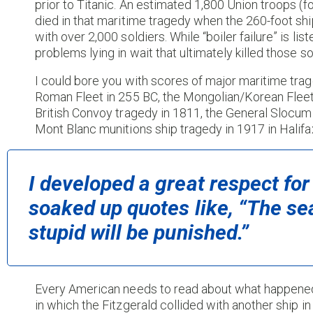
prior to Titanic. An estimated 1,800 Union troops (
died in that maritime tragedy when the 260-foot sh
with over 2,000 soldiers. While “boiler failure” is li
problems lying in wait that ultimately killed those so
I could bore you with scores of major maritime trage
Roman Fleet in 255 BC, the Mongolian/Korean Fleet
British Convoy tragedy in 1811, the General Slocum 
Mont Blanc munitions ship tragedy in 1917 in Halifax
I developed a great respect for
soaked up quotes like, “The sea
stupid will be punished.”
Every American needs to read about what happened 
in which the Fitzgerald collided with another ship i