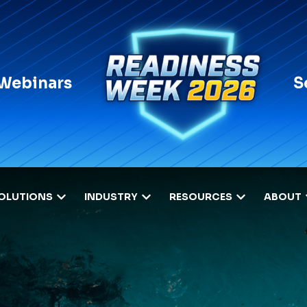
 Webinars
S
OLUTIONS
INDUSTRY
RESOURCES
ABOUT