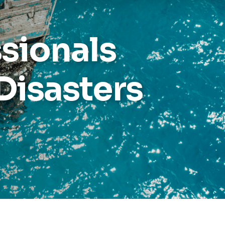
Reports
ssionals
Wellness
Grants
Disasters