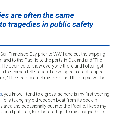
ies are often the same
to tragedies in public safety
 San Francisco Bay prior to WWII and cut the shipping
m and to the Pacific to the ports in Oakland and “The
rf. He seemed to know everyone there and I often got
ten to seamen tell stories. I developed a great respect
e, “The sea is a cruel mistress, and the stupid will be
s
, you know I tend to digress, so here is my first veering
 life is taking my old wooden boat from its dock in
s area and occasionally out into the Pacific. I keep my
rina I put it on, long before I get to my assigned slip.