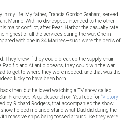
y in my life. My father, Francis Gordon Graham, served
hant Marine. With no disrespect intended to the other
is major conflict, after Pearl Harbor the casualty rate
ighest of all the services during the war. One in
mpared with one in 34 Marines—such were the perils of
. They knew if they could break up the supply chain
 Pacific and Atlantic oceans, they could win the war.
ad to get to where they were needed, and that was the
indeed lucky to have been born.
 back then, but he loved watching a TV show called
 San Francisco. A quick search on YouTube for “
Victory
ed by Richard Rodgers, that accompanied the show. I
the show helped me understand what Dad did during the
 with massive ships being tossed around like they were