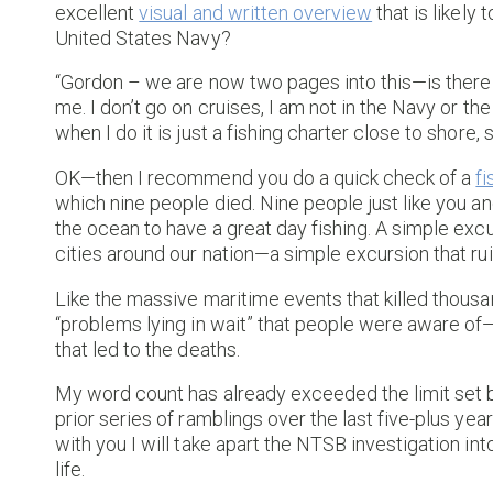
excellent
visual and written overview
that is likely
United States Navy?
“Gordon – we are now two pages into this—is there 
me. I don’t go on cruises, I am not in the Navy or th
when I do it is just a fishing charter close to shore, 
OK—then I recommend you do a quick check of a
fi
which nine people died. Nine people just like you a
the ocean to have a great day fishing. A simple exc
cities around our nation—a simple excursion that ruin
Like the massive maritime events that killed thous
“problems lying in wait” that people were aware of—
that led to the deaths.
My word count has already exceeded the limit se
prior series of ramblings over the last five-plus ye
with you I will take apart the NTSB investigation int
life.