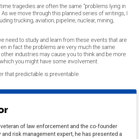
time tragedies are often the same “problems lying in
. As we move through this planned series of writings, I
uding trucking, aviation, pipeline, nuclear, mining,
 need to study and learn from these events that are
hen in fact the problems are very much the same.
 in other industries may cause you to think and be more
in which you might have some involvement.
r that predictable is preventable.
or
eteran of law enforcement and the co-founder
ney and risk management expert, he has presented a