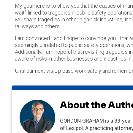
My goal here is to show you that the causes of mari
wait” linked to tragedies in public safety operations
will share tragedies in other high-risk industries, incl
railways and others.
I am convinced—and I hope to convince you—that we
seemingly unrelated to public safety operations, w
Additionally, I am hopeful that revisiting tragedies
aware of risks in other businesses and industries 
Until our next visit, please work safely and remembe
About the Auth
GORDON GRAHAM is a 33-year v
of Lexipol. A practicing attor