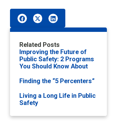
Related Posts
Improving the Future of
Public Safety: 2 Programs
You Should Know About
Finding the “5 Percenters”
Living a Long Life in Public
Safety