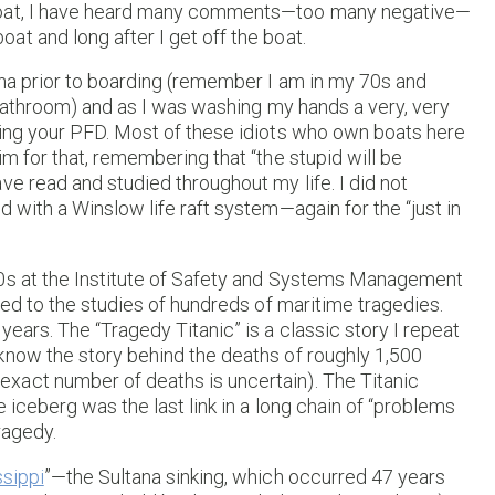
 boat, I have heard many comments—too many negative—
t and long after I get off the boat.
ina prior to boarding (remember I am in my 70s and
a bathroom) and as I was washing my hands a very, very
ring your PFD. Most of these idiots who own boats here
m for that, remembering that “the stupid will be
ve read and studied throughout my life. I did not
 with a Winslow life raft system—again for the “just in
70s at the Institute of Safety and Systems Management
sed to the studies of hundreds of maritime tragedies.
ears. The “Tragedy Titanic” is a classic story I repeat
know the story behind the deaths of roughly 1,500
xact number of deaths is uncertain). The Titanic
 iceberg was the last link in a long chain of “problems
tragedy.
ssippi
”—the Sultana sinking, which occurred 47 years