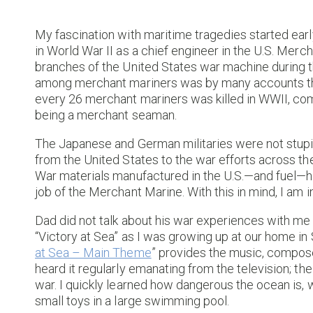
My fascination with maritime tragedies started earl
in World War II as a chief engineer in the U.S. Merc
branches of the United States war machine during th
among merchant mariners was by many accounts the h
every 26 merchant mariners was killed in WWII, co
being a merchant seaman.
The Japanese and German militaries were not stupid
from the United States to the war efforts across the
War materials manufactured in the U.S.—and fuel—h
job of the Merchant Marine. With this in mind, I am 
Dad did not talk about his war experiences with me
“Victory at Sea” as I was growing up at our home in
at Sea – Main Theme
” provides the music, compos
heard it regularly emanating from the television; 
war. I quickly learned how dangerous the ocean is,
small toys in a large swimming pool.