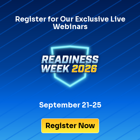
Register for Our Exclusive Live
Webinars
September 21-25
Register Now