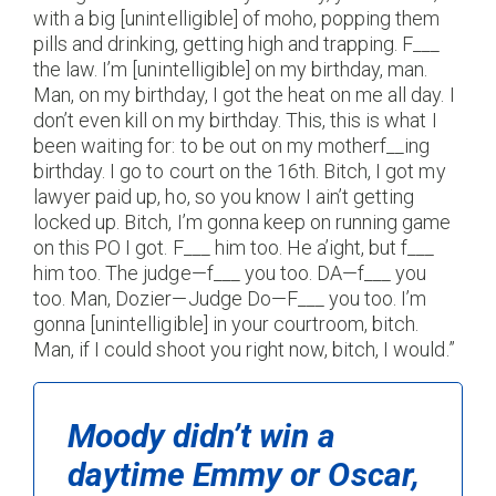
with a big [unintelligible] of moho, popping them
pills and drinking, getting high and trapping. F___
the law. I’m [unintelligible] on my birthday, man.
Man, on my birthday, I got the heat on me all day. I
don’t even kill on my birthday. This, this is what I
been waiting for: to be out on my motherf__ing
birthday. I go to court on the 16th. Bitch, I got my
lawyer paid up, ho, so you know I ain’t getting
locked up. Bitch, I’m gonna keep on running game
on this PO I got. F___ him too. He a’ight, but f___
him too. The judge—f___ you too. DA—f___ you
too. Man, Dozier—Judge Do—F___ you too. I’m
gonna [unintelligible] in your courtroom, bitch.
Man, if I could shoot you right now, bitch, I would.”
Moody didn’t win a
daytime Emmy or Oscar,