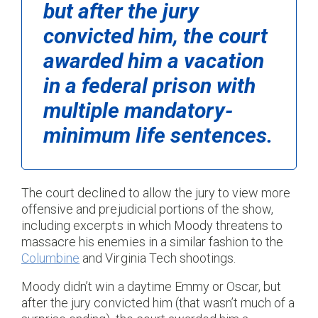
but after the jury
convicted him, the court
awarded him a vacation
in a federal prison with
multiple mandatory-
minimum life sentences.
The court declined to allow the jury to view more
offensive and prejudicial portions of the show,
including excerpts in which Moody threatens to
massacre his enemies in a similar fashion to the
Columbine
and Virginia Tech shootings.
Moody didn’t win a daytime Emmy or Oscar, but
after the jury convicted him (that wasn’t much of a