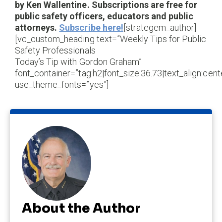
by Ken Wallentine. Subscriptions are free for
public safety officers, educators and public
attorneys.
Subscribe here!
[strategem_author]
[vc_custom_heading text=”Weekly Tips for Public
Safety Professionals
Today’s Tip with Gordon Graham”
font_container=”tag:h2|font_size:36.73|text_align:cente
use_theme_fonts=”yes”]
About the Author