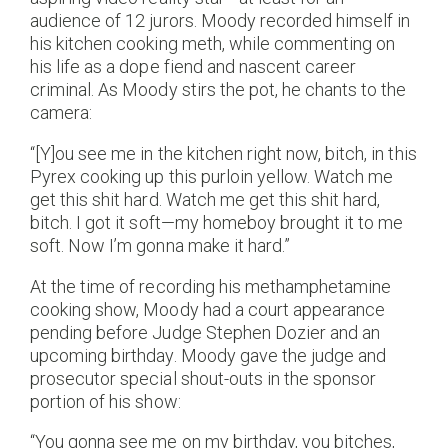
audience of 12 jurors. Moody recorded himself in
his kitchen cooking meth, while commenting on
his life as a dope fiend and nascent career
criminal. As Moody stirs the pot, he chants to the
camera:
“[Y]ou see me in the kitchen right now, bitch, in this
Pyrex cooking up this purloin yellow. Watch me
get this shit hard. Watch me get this shit hard,
bitch. I got it soft—my homeboy brought it to me
soft. Now I’m gonna make it hard.”
At the time of recording his methamphetamine
cooking show, Moody had a court appearance
pending before Judge Stephen Dozier and an
upcoming birthday. Moody gave the judge and
prosecutor special shout-outs in the sponsor
portion of his show:
“You gonna see me on my birthday, you bitches,