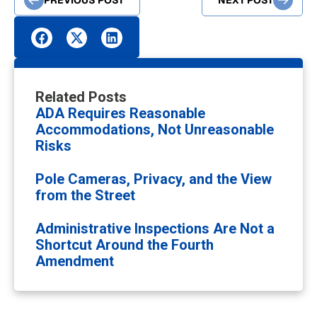
NEXT POST
Related Posts
ADA Requires Reasonable
Accommodations, Not Unreasonable
Risks
Pole Cameras, Privacy, and the View
from the Street
Administrative Inspections Are Not a
Shortcut Around the Fourth
Amendment