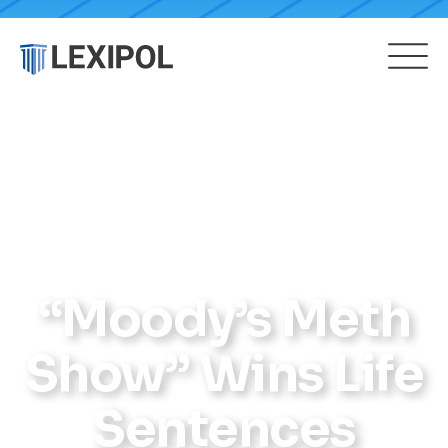
“Moody’s Meth
Show” Wins Life
Sentences