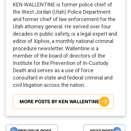
KEN WALLENTINE is former police chief of
the West Jordan (Utah) Police Department
and former chief of law enforcement for the
Utah attorney general. He served over four
decades in public safety, is a legal expert and
editor of Xiphos, a monthly national criminal
procedure newsletter. Wallentine is a
member of the board of directors of the
Institute for the Prevention of In-Custody
Death and serves as a use of force
consultant in state and federal criminal and
civil litigation across the nation.
MORE POSTS BY KEN WALLENTINE
PREVIOUS POST