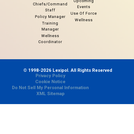
Upcoming
Chiefs/Command
Events
Staff
Use Of Force
Policy Manager
Wellness
Training
Manager
Wellness
Coordinator
© 1998-2026 Lexipol. All Rights Reserved
Privacy Policy
Cookie Notice
Do Not Sell My Personal Information
XML Sitemap