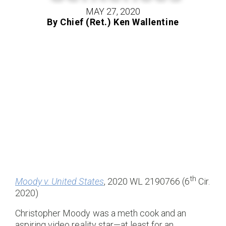
MAY 27, 2020
By Chief (Ret.) Ken Wallentine
th
Moody v. United States
, 2020 WL 2190766 (6
Cir.
2020)
Christopher Moody was a meth cook and an
aspiring video reality star—at least for an