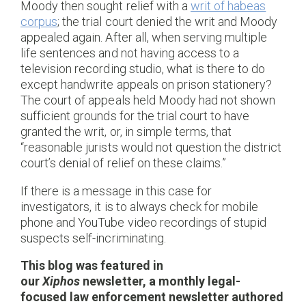
Moody then sought relief with a
writ of habeas
corpus
; the trial court denied the writ and Moody
appealed again. After all, when serving multiple
life sentences and not having access to a
television recording studio, what is there to do
except handwrite appeals on prison stationery?
The court of appeals held Moody had not shown
sufficient grounds for the trial court to have
granted the writ, or, in simple terms, that
“reasonable jurists would not question the district
court’s denial of relief on these claims.”
If there is a message in this case for
investigators, it is to always check for mobile
phone and YouTube video recordings of stupid
suspects self-incriminating.
This blog was featured in
our
Xiphos
newsletter, a monthly legal-
focused law enforcement newsletter authored