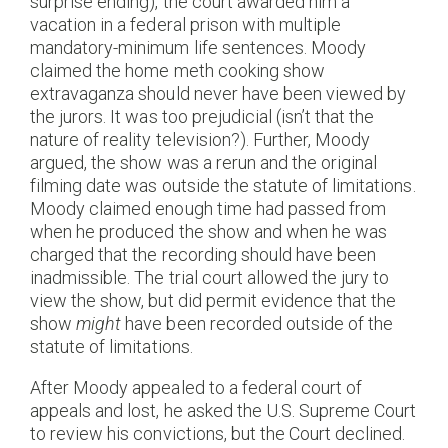
surprise ending), the court awarded him a
vacation in a federal prison with multiple
mandatory-minimum life sentences. Moody
claimed the home meth cooking show
extravaganza should never have been viewed by
the jurors. It was too prejudicial (isn’t that the
nature of reality television?). Further, Moody
argued, the show was a rerun and the original
filming date was outside the statute of limitations.
Moody claimed enough time had passed from
when he produced the show and when he was
charged that the recording should have been
inadmissible. The trial court allowed the jury to
view the show, but did permit evidence that the
show
might
have been recorded outside of the
statute of limitations.
After Moody appealed to a federal court of
appeals and lost, he asked the U.S. Supreme Court
to review his convictions, but the Court declined.