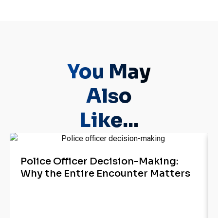
You May
Also
Like...
Police Officer Decision-Making:
Why the Entire Encounter Matters