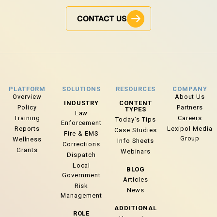
CONTACT US
PLATFORM
SOLUTIONS
RESOURCES
COMPANY
Overview
About Us
INDUSTRY
CONTENT
Policy
Partners
TYPES
Law
Training
Careers
Today’s Tips
Enforcement
Reports
Lexipol Media
Case Studies
Fire & EMS
Group
Wellness
Info Sheets
Corrections
Grants
Webinars
Dispatch
Local
BLOG
Government
Articles
Risk
News
Management
ADDITIONAL
ROLE