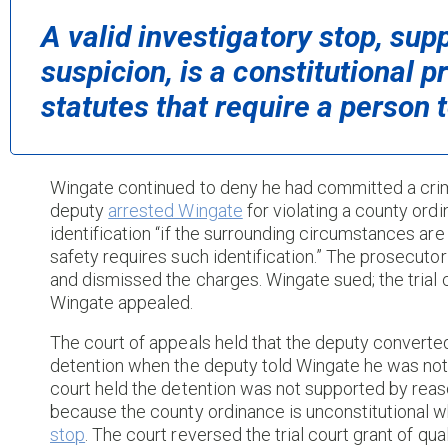
A valid investigatory stop, su
suspicion, is a constitutional p
statutes that require a person t
Wingate continued to deny he had committed a crim
deputy
arrested Wingate
for violating a county ordi
identification “if the surrounding circumstances are
safety requires such identification.” The prosecuto
and dismissed the charges. Wingate sued; the trial
Wingate appealed.
The court of appeals held that the deputy converte
detention when the deputy told Wingate he was not f
court held the detention was not supported by reas
because the county ordinance is unconstitutional w
stop
. The court reversed the trial court grant of qua