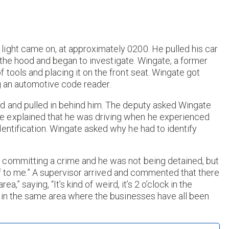
ight came on, at approximately 0200. He pulled his car
ed the hood and began to investigate. Wingate, a former
 tools and placing it on the front seat. Wingate got
ng an automotive code reader.
d and pulled in behind him. The deputy asked Wingate
e explained that he was driving when he experienced
entification. Wingate asked why he had to identify
 committing a crime and he was not being detained, but
self to me.” A supervisor arrived and commented that there
ea,” saying, “It’s kind of weird, it’s 2 o’clock in the
d in the same area where the businesses have all been