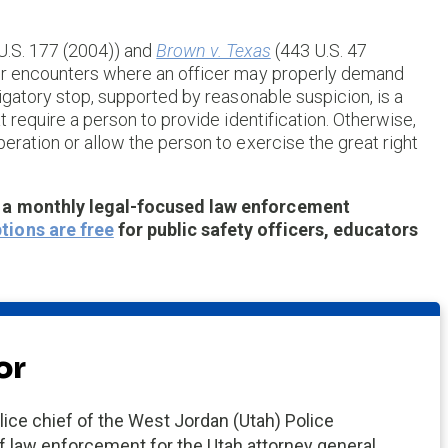
U.S. 177 (2004)) and
Brown v. Texas
(443 U.S. 47
for encounters where an officer may properly demand
tigatory stop, supported by reasonable suspicion, is a
t require a person to provide identification. Otherwise,
eration or allow the person to exercise the great right
, a monthly legal-focused law enforcement
tions are free
for public safety officers, educators
or
ce chief of the West Jordan (Utah) Police
 law enforcement for the Utah attorney general.