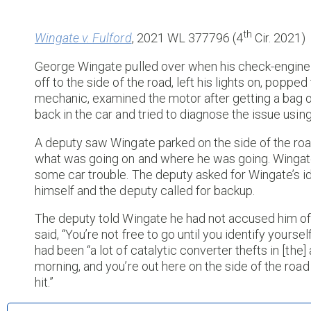
th
Wingate v. Fulford
, 2021 WL 377796 (4
Cir. 2021)
George Wingate pulled over when his check-engine l
off to the side of the road, left his lights on, popp
mechanic, examined the motor after getting a bag of
back in the car and tried to diagnose the issue usi
A deputy saw Wingate parked on the side of the roa
what was going on and where he was going. Wingat
some car trouble. The deputy asked for Wingate’s id
himself and the deputy called for backup.
The deputy told Wingate he had not accused him of
said, “You’re not free to go until you identify your
had been “a lot of catalytic converter thefts in [the] ar
morning, and you’re out here on the side of the roa
hit.”