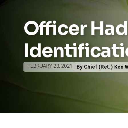
Officer Ha
Identificat
FEBRUARY 23, 2021
By Chief (Ret.) Ken 