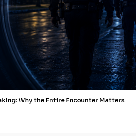
aking: Why the Entire Encounter Matters