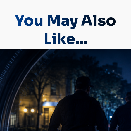
You May Also
Like...