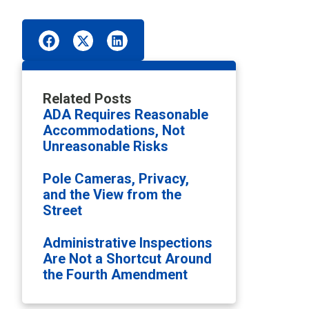
Related Posts
ADA Requires Reasonable
Accommodations, Not
Unreasonable Risks
Pole Cameras, Privacy,
and the View from the
Street
Administrative Inspections
Are Not a Shortcut Around
the Fourth Amendment