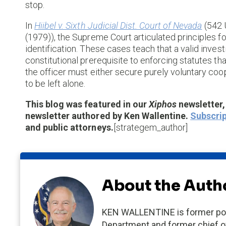
stop.
In
Hiibel v. Sixth Judicial Dist. Court of Nevada
(542 
(1979)), the Supreme Court articulated principles 
identification. These cases teach that a valid inves
constitutional prerequisite to enforcing statutes tha
the officer must either secure purely voluntary coop
to be left alone.
This blog was featured in our
Xiphos
newsletter
newsletter authored by Ken Wallentine.
Subscrip
and public attorneys.
[strategem_author]
About the Auth
KEN WALLENTINE is former poli
Department and former chief of