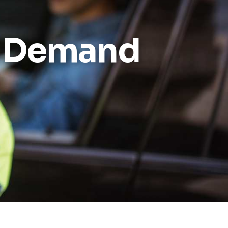
Reports
o Demand
Wellness
Grants