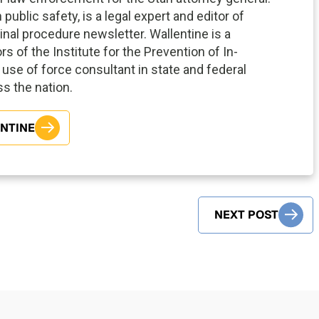
ublic safety, is a legal expert and editor of
inal procedure newsletter. Wallentine is a
s of the Institute for the Prevention of In-
use of force consultant in state and federal
oss the nation.
ENTINE
NEXT POST