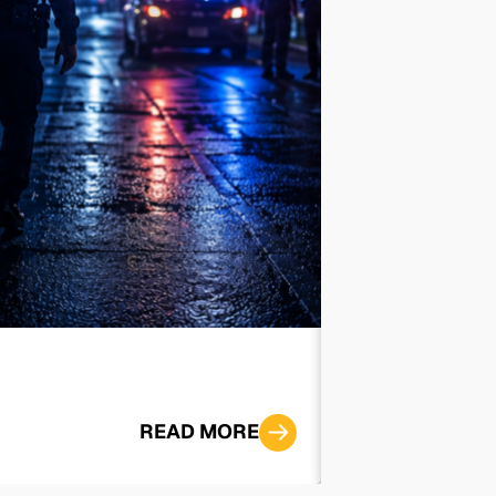
‘I Want to Sp
READ MORE