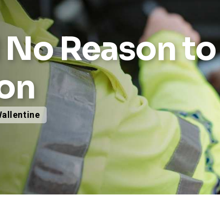
d No Reason t
ion
Wallentine