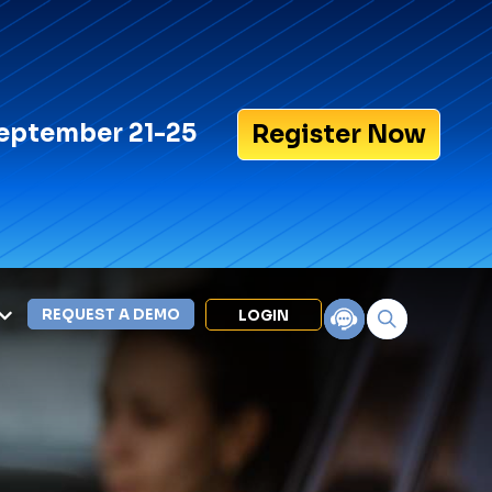
eptember 21-25
Register Now
REQUEST A DEMO
LOGIN
Search for:
LEXIPOL APPS
Policy
Training