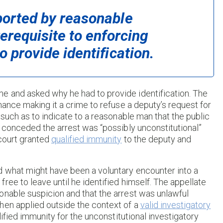
pported by reasonable
rerequisite to enforcing
o provide identification.
e and asked why he had to provide identification. The
nance making it a crime to refuse a deputy’s request for
 such as to indicate to a reasonable man that the public
r conceded the arrest was “possibly unconstitutional”
 court granted
qualified immunity
to the deputy and
d what might have been a voluntary encounter into a
ree to leave until he identified himself. The appellate
onable suspicion and that the arrest was unlawful
hen applied outside the context of a
valid investigatory
lified immunity for the unconstitutional investigatory