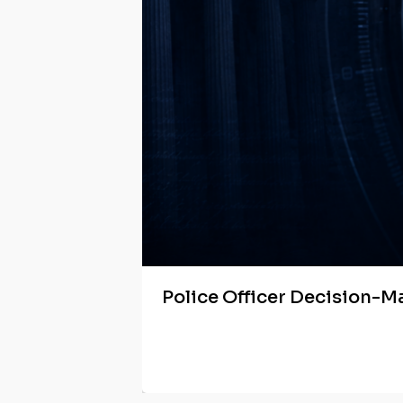
Police Officer Decision-M