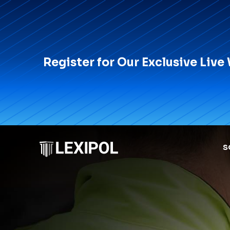
Register for Our Exclusive Live
S