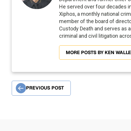
He served over four decades in p
Xiphos, a monthly national crim
member of the board of director
Custody Death and serves as a 
criminal and civil litigation acr
MORE POSTS BY KEN WALL
PREVIOUS POST