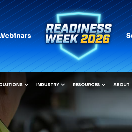
 Webinars
S
OLUTIONS
INDUSTRY
RESOURCES
ABOUT