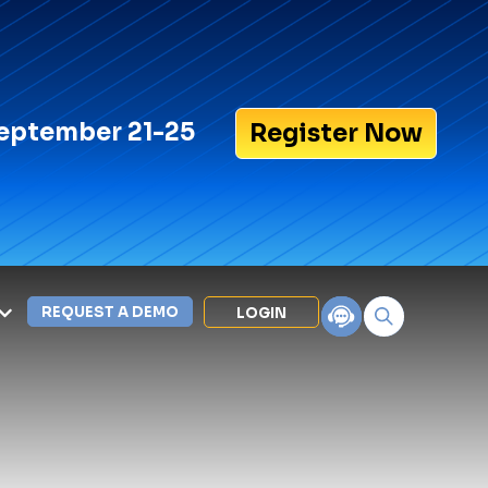
eptember 21-25
Register Now
REQUEST A DEMO
LOGIN
Search for:
LEXIPOL APPS
Policy
Training