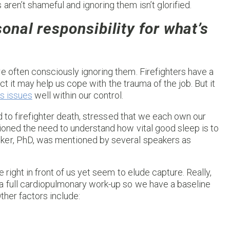
ren’t shameful and ignoring them isn’t glorified.
sonal responsibility for what’s
e often consciously ignoring them. Firefighters have a
act it may help us cope with the trauma of the job. But it
s issues
well within our control.
ad to firefighter death, stressed that we each own our
ioned the need to understand how vital good sleep is to
er, PhD, was mentioned by several speakers as
 right in front of us yet seem to elude capture. Really,
a full cardiopulmonary work-up so we have a baseline
ther factors include: