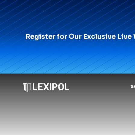
Register for Our Exclusive Live
S