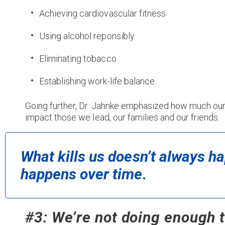
Achieving cardiovascular fitness
Using alcohol reponsibly
Eliminating tobacco
Establishing work-life balance
Going further, Dr. Jahnke emphasized how much our
impact those we lead, our families and our friends.
What kills us doesn’t always hap
happens over time.
#3: We’re not doing enough t