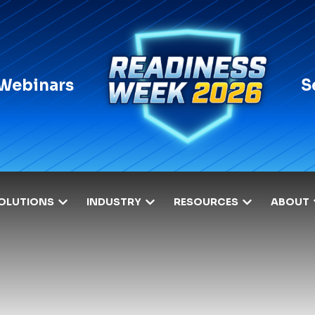
 Webinars
S
OLUTIONS
INDUSTRY
RESOURCES
ABOUT