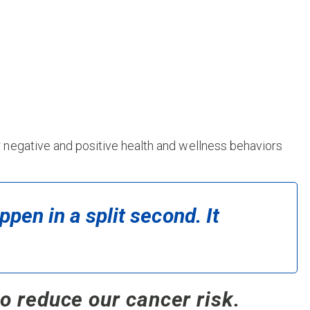
 negative and positive health and wellness behaviors
pen in a split second. It
o reduce our cancer risk.