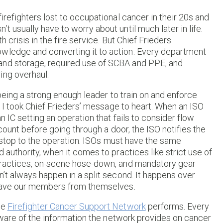
irefighters lost to occupational cancer in their 20s and
t usually have to worry about until much later in life.
h crisis in the fire service. But Chief Frieders
owledge and converting it to action. Every department
and storage, required use of SCBA and PPE, and
ing overhaul.
t being a strong enough leader to train on and enforce
r, I took Chief Frieders’ message to heart. When an ISO
n IC setting an operation that fails to consider flow
account before going through a door, the ISO notifies the
s a stop to the operation. ISOs must have the same
 authority, when it comes to practices like strict use of
 practices, on-scene hose-down, and mandatory gear
n’t always happen in a split second. It happens over
o save our members from themselves.
he
Firefighter Cancer Support Network
performs. Every
e aware of the information the network provides on cancer