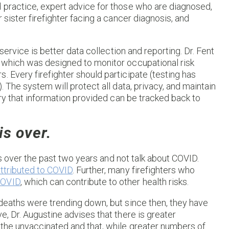
d practice, expert advice for those who are diagnosed,
 sister firefighter facing a cancer diagnosis, and
 service is better data collection and reporting. Dr. Fent
, which was designed to monitor occupational risk
. Every firefighter should participate (testing has
. The system will protect all data, privacy, and maintain
orry that information provided can be tracked back to
s over.
ers over the past two years and not talk about COVID.
ttributed to COVID
. Further, many firefighters who
COVID
, which can contribute to other health risks.
 deaths were trending down, but since then, they have
e, Dr. Augustine advises that there is greater
 the unvaccinated and that, while greater numbers of