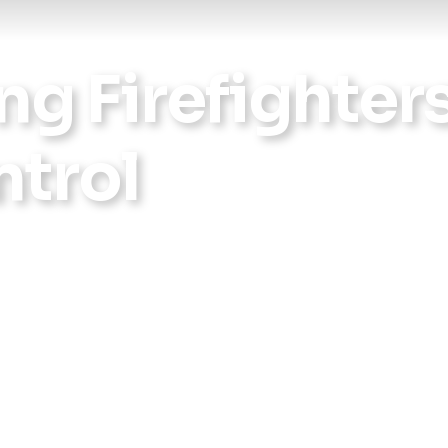
ng Firefighter
trol