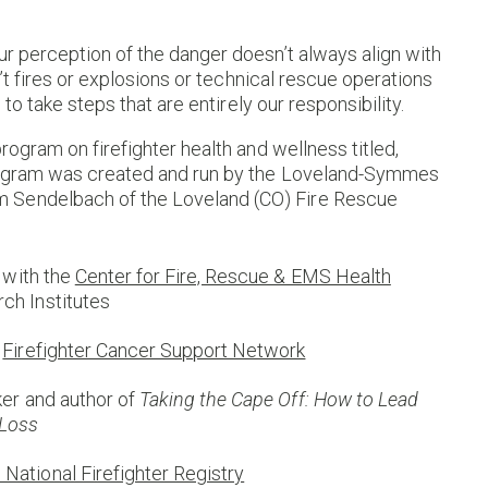
ur perception of the danger doesn’t always align with
n’t fires or explosions or technical rescue operations
 to take steps that are entirely our responsibility.
rogram on firefighter health and wellness titled,
 program was created and run by the Loveland-Symmes
 Sendelbach of the Loveland (CO) Fire Rescue
t with the
Center for Fire, Rescue & EMS Health
ch Institutes
e
Firefighter Cancer Support Network
aker and author of
Taking the Cape Off: How to Lead
 Loss
ational Firefighter Registry