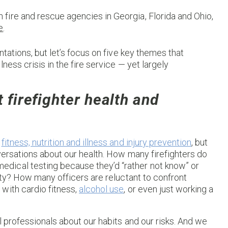
th fire and rescue agencies in Georgia, Florida and Ohio,
e
.
ntations, but let’s focus on five key themes that
ness crisis in the fire service — yet largely
t firefighter health and
g
fitness, nutrition and illness and injury prevention
, but
nversations about our health. How many firefighters do
dical testing because they’d “rather not know” or
uty? How many officers are reluctant to confront
with cardio fitness,
alcohol use
, or even just working a
l professionals about our habits and our risks. And we