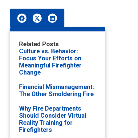
Related Posts
Culture vs. Behavior:
Focus Your Efforts on
Meaningful Firefighter
Change
Financial Mismanagement:
The Other Smoldering Fire
Why Fire Departments
Should Consider Virtual
Reality Training for
Firefighters