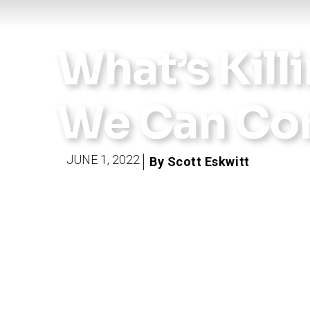
What’s Killi
We Can Con
JUNE 1, 2022
By Scott Eskwitt