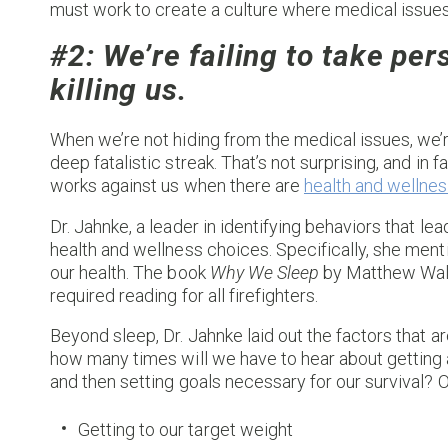
must work to create a culture where medical issues a
#2: We’re failing to take per
killing us.
When we’re not hiding from the medical issues, we’r
deep fatalistic streak. That’s not surprising, and in f
works against us when there are
health and wellnes
Dr. Jahnke, a leader in identifying behaviors that le
health and wellness choices. Specifically, she ment
our health. The book
Why We Sleep
by Matthew Walk
required reading for all firefighters.
Beyond sleep, Dr. Jahnke laid out the factors that are
how many times will we have to hear about getting 
and then setting goals necessary for our survival? O
Getting to our target weight