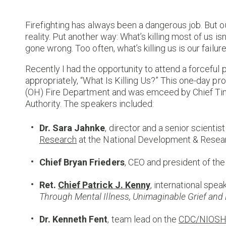
Firefighting has always been a dangerous job. But o
reality. Put another way: What’s killing most of us is
gone wrong. Too often, what’s killing us is our failure
Recently I had the opportunity to attend a forceful p
appropriately, “What Is Killing Us?” This one-day
(OH) Fire Department and was emceed by Chief Tim
Authority. The speakers included:
Dr. Sara Jahnke
, director and a senior scientis
Research
at the National Development & Resear
Chief Bryan Frieders
, CEO and president of th
Ret.
Chief Patrick J. Kenny
, international spe
Through Mental Illness, Unimaginable Grief and
Dr. Kenneth Fent
, team lead on the
CDC/NIOSH N