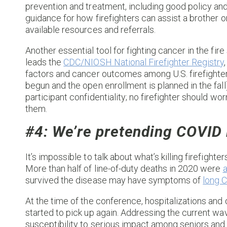
prevention and treatment, including good policy an
guidance for how firefighters can assist a brother or
available resources and referrals.
Another essential tool for fighting cancer in the fire
leads the
CDC/NIOSH National Firefighter Registry
factors and cancer outcomes among U.S. firefighters
begun and the open enrollment is planned in the fall)
participant confidentiality; no firefighter should w
them.
#4: We’re pretending COVID i
It’s impossible to talk about what’s killing firefight
More than half of line-of-duty deaths in 2020 were
a
survived the disease may have symptoms of
long 
At the time of the conference, hospitalizations and
started to pick up again. Addressing the current wav
susceptibility to serious impact among seniors and