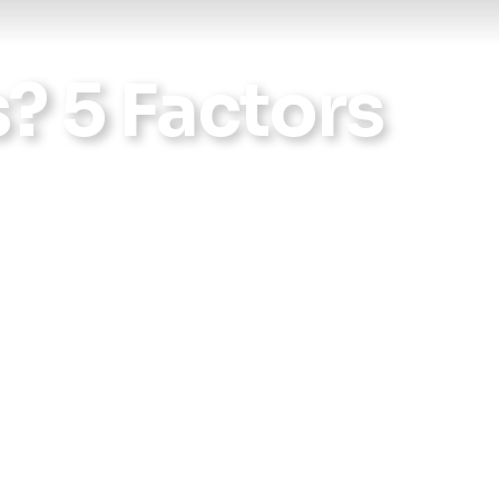
Reports
s? 5 Factors
Wellness
Grants