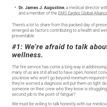
Dr. James J. Augustine
, a medical director wi
and a member of the
EMS Eagles Global Allianc
There’s a lot to share from this packed day of prese
emerged as factors contributing to a health and well
preventable.
#1: We’re afraid to talk abou
wellness.
The fire service has come a long way in addressin
many of us are still afraid to have open, honest co
you know who won’t go beyond minimum-required me
they’re worried a diagnosis will put them on light d
someone on their crew who they know is struggling 
second job to the point of fatigue?
We must be willing to talk honestly with our medica