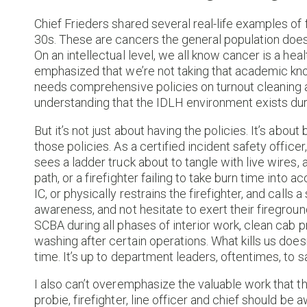
Chief Frieders shared several real-life examples of f
30s. These are cancers the general population doesn’
On an intellectual level, we all know cancer is a healt
emphasized that we’re not taking that academic kn
needs comprehensive policies on turnout cleaning 
understanding that the IDLH environment exists dur
But it’s not just about having the policies. It’s abou
those policies. As a certified incident safety office
sees a ladder truck about to tangle with live wires, a
path, or a firefighter failing to take burn time into 
IC, or physically restrains the firefighter, and call
awareness, and not hesitate to exert their fireground
SCBA during all phases of interior work, clean cab
washing after certain operations. What kills us does
time. It’s up to department leaders, oftentimes, t
I also can’t overemphasize the valuable work that t
probie, firefighter, line officer and chief should b