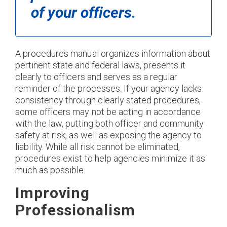
of your officers.
A procedures manual organizes information about
pertinent state and federal laws, presents it
clearly to officers and serves as a regular
reminder of the processes. If your agency lacks
consistency through clearly stated procedures,
some officers may not be acting in accordance
with the law, putting both officer and community
safety at risk, as well as exposing the agency to
liability. While all risk cannot be eliminated,
procedures exist to help agencies minimize it as
much as possible.
Improving
Professionalism