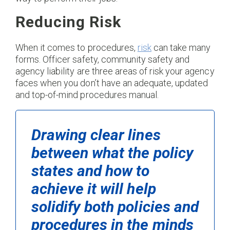
Reducing Risk
When it comes to procedures,
risk
can take many
forms. Officer safety, community safety and
agency liability are three areas of risk your agency
faces when you don’t have an adequate, updated
and top-of-mind procedures manual.
Drawing clear lines
between what the policy
states and how to
achieve it will help
solidify both policies and
procedures in the minds