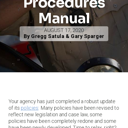
Procedures
Manual
AUGUST 17, 2020
By Gregg Satula & Gary Sparger
Your agency has just completed a robust update
of its
policies
: Many policies have been revised to
reflect new legislation and case law, some
policies have been completely redone and some
have been newly developed. Time to relax, right?