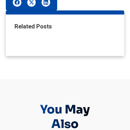
Related Posts
You May
Also