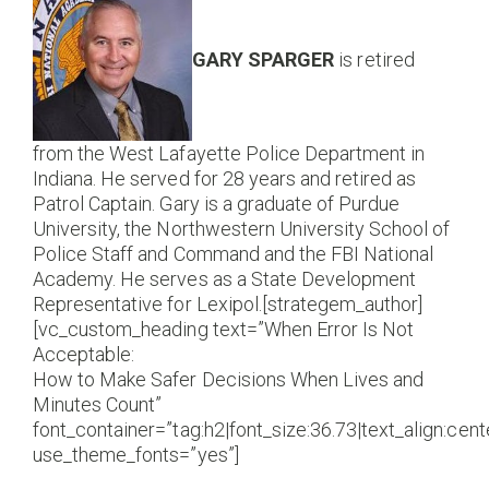
GARY SPARGER
is retired
from the West Lafayette Police Department in
Indiana. He served for 28 years and retired as
Patrol Captain. Gary is a graduate of Purdue
University, the Northwestern University School of
Police Staff and Command and the FBI National
Academy. He serves as a State Development
Representative for Lexipol.[strategem_author]
[vc_custom_heading text=”When Error Is Not
Acceptable:
How to Make Safer Decisions When Lives and
Minutes Count”
font_container=”tag:h2|font_size:36.73|text_align:cente
use_theme_fonts=”yes”]