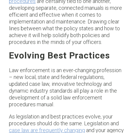
procedures
are certainly tied to one another,
developing separate, connected manuals is more
efficient and effective when it comes to
implementation and maintenance. Drawing clear
lines between what the policy states and how to
achieve it will help solidify both policies and
procedures in the minds of your officers.
Evolving Best Practices
Law enforcement is an ever-changing profession
– new local, state and federal regulations,
updated case law, innovative technology and
dynamic industry standards all play a role in the
development of a solid law enforcement
procedures manual.
As legislation and best practices evolve, your
procedures should do the same. Legislation and
case law are frequently changing
and your agency