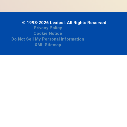
© 1998-2026 Lexipol. All Rights Reserved
Privacy Policy
Cookie Notice
Do Not Sell My Personal Information
XML Sitemap