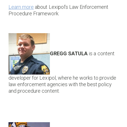
Learn more
about Lexipol’s Law Enforcement
Procedure Framework.
GREGG SATULA
is a content
developer for Lexipol, where he works to provide
law enforcement agencies with the best policy
and procedure content.