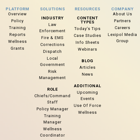
PLATFORM
SOLUTIONS
RESOURCES
COMPANY
Overview
About Us
INDUSTRY
CONTENT
Policy
Partners
TYPES
Law
Training
Careers
Today’s Tips
Enforcement
Reports
Lexipol Media
Case Studies
Fire & EMS
Group
Wellness
Info Sheets
Corrections
Grants
Webinars
Dispatch
Local
BLOG
Government
Articles
Risk
News
Management
ADDITIONAL
ROLE
Upcoming
Chiefs/Command
Events
Staff
Use Of Force
Policy Manager
Wellness
Training
Manager
Wellness
Coordinator