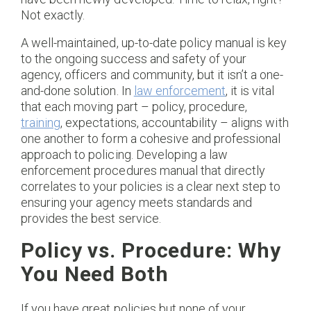
Not exactly.
A well-maintained, up-to-date policy manual is key
to the ongoing success and safety of your
agency, officers and community, but it isn’t a one-
and-done solution. In
law enforcement
, it is vital
that each moving part – policy, procedure,
training
, expectations, accountability – aligns with
one another to form a cohesive and professional
approach to policing. Developing a law
enforcement procedures manual that directly
correlates to your policies is a clear next step to
ensuring your agency meets standards and
provides the best service.
Policy vs. Procedure: Why
You Need Both
If you have great policies but none of your