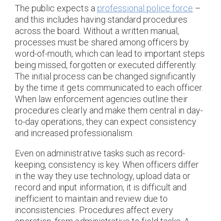
The public expects a
professional police force
–
and this includes having standard procedures
across the board. Without a written manual,
processes must be shared among officers by
word-of-mouth, which can lead to important steps
being missed, forgotten or executed differently.
The initial process can be changed significantly
by the time it gets communicated to each officer.
When law enforcement agencies outline their
procedures clearly and make them central in day-
to-day operations, they can expect consistency
and increased professionalism.
Even on administrative tasks such as record-
keeping, consistency is key. When officers differ
in the way they use technology, upload data or
record and input information, it is difficult and
inefficient to maintain and review due to
inconsistencies. Procedures affect every