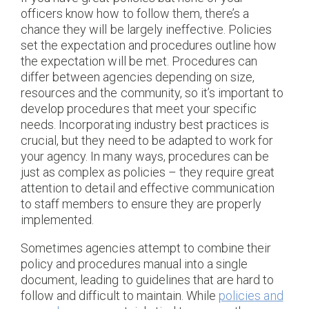
officers know how to follow them, there’s a
chance they will be largely ineffective. Policies
set the expectation and procedures outline how
the expectation will be met. Procedures can
differ between agencies depending on size,
resources and the community, so it’s important to
develop procedures that meet your specific
needs. Incorporating industry best practices is
crucial, but they need to be adapted to work for
your agency. In many ways, procedures can be
just as complex as policies – they require great
attention to detail and effective communication
to staff members to ensure they are properly
implemented.
Sometimes agencies attempt to combine their
policy and procedures manual into a single
document, leading to guidelines that are hard to
follow and difficult to maintain. While
policies and