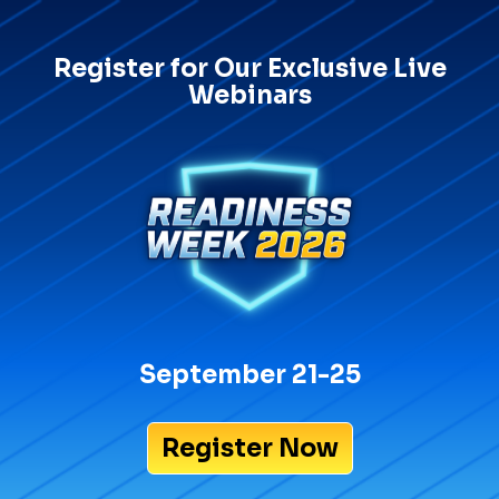
Register for Our Exclusive Live
Webinars
September 21-25
Register Now