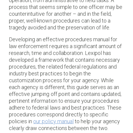
operation, from administrative to field tasks. A
process that seems simple to one officer may be
counterintuitive for another – and in the field,
proper, well-known procedures can lead to a
tragedy avoided and the preservation of life.
Developing an effective procedures manual for
law enforcement requires a significant amount of
research, time and collaboration. Lexipol has
developed a framework that contains necessary
procedures, the related federal regulations and
industry best practices to begin the
customization process for your agency. While
each agency is different, this guide serves as an
effective jumping off point and contains updated,
pertinent information to ensure your procedures
adhere to federal laws and best practices. These
procedures correspond directly to specific
policies in
our policy manual
to help your agency
clearly draw connections between the two.