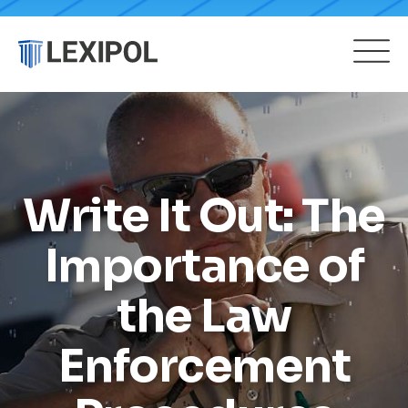
Write It Out: The
Importance of
the Law
Enforcement