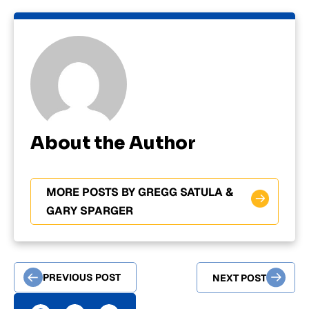
About the Author
MORE POSTS BY GREGG SATULA &
GARY SPARGER
PREVIOUS POST
NEXT POST