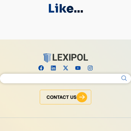
Like...
Search for:
CONTACT US