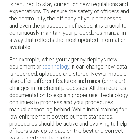
is required to stay current on new regulations and
expectations. To ensure the safety of officers and
the community, the efficacy of your processes
and even the prosecution of cases, it is crucial to
continuously maintain your procedures manual in
a way that reflects the most updated information
available.
For example, when your agency deploys new
equipment or
technology
, it can change how data
is recorded, uploaded and stored. Newer models
also offer different features and minor (or major)
changes in functional processes. All this requires
documentation to explain proper use. Technology
continues to progress and your procedures
manual cannot lag behind. While initial training for
law enforcement covers current standards,
procedures should be active and evolving to help
officers stay up to date on the best and correct
way to perform their jobs.