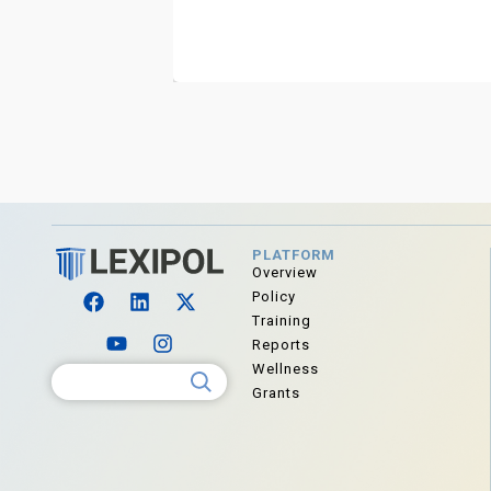
PLATFORM
Overview
Policy
Training
Reports
Wellness
Search for:
Grants