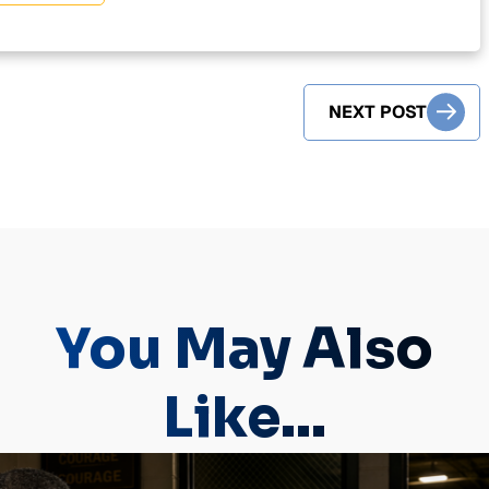
NEXT POST
You May Also
Like...