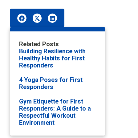
Related Posts
Building Resilience with
Healthy Habits for First
Responders
4 Yoga Poses for First
Responders
Gym Etiquette for First
Responders: A Guide to a
Respectful Workout
Environment