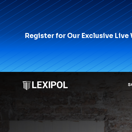
Register for Our Exclusive Live
S