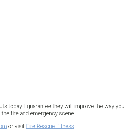
uts today. I guarantee they will improve the way you
n the fire and emergency scene.
com
or visit
Fire Rescue Fitness
.