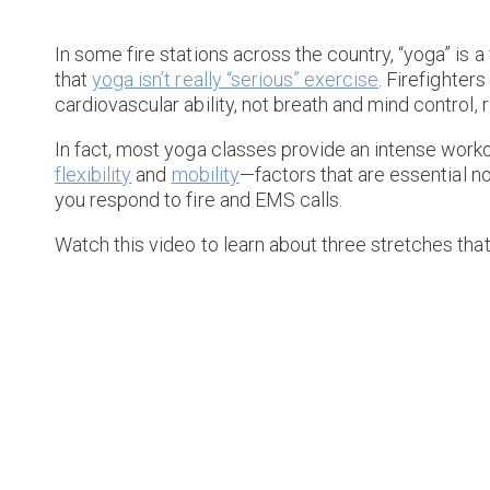
In some fire stations across the country, “yoga” is a
that
yoga isn’t really “serious” exercise
. Firefighte
cardiovascular ability, not breath and mind control, r
In fact, most yoga classes provide an intense work
flexibility
and
mobility
—factors that are essential no
you respond to fire and EMS calls.
Watch this video to learn about three stretches tha