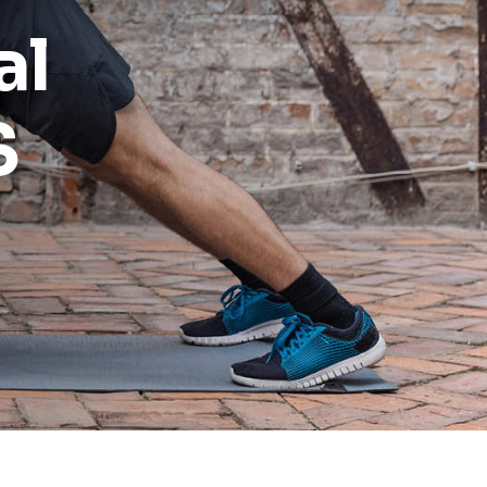
al
Reports
Wellness
S
Grants