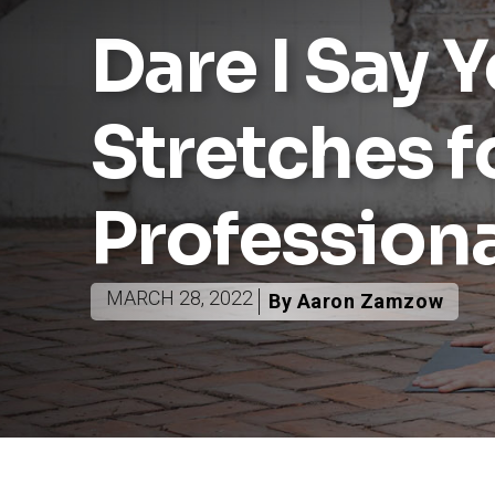
Dare I Say 
Stretches f
Profession
MARCH 28, 2022
By Aaron Zamzow