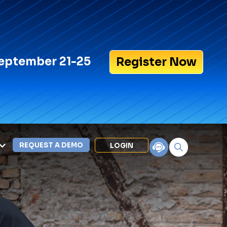
eptember 21-25
Register Now
REQUEST A DEMO
LOGIN
Search for:
LEXIPOL APPS
Policy
Training