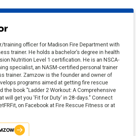
or
training officer for Madison Fire Department with
ness trainer. He holds a bachelor’s degree in health
sion Nutrition Level 1 certification. He is an NSCA-
ning specialist, an NASM-certified personal trainer
ess trainer. Zamzow is the founder and owner of
elops programs aimed at getting fire rescue
ored the book "Ladder 2 Workout: A Comprehensive
 will get you 'Fit for Duty' in 28-days." Connect
FRFit, on Facebook at Fire Rescue Fitness or at
AMZOW