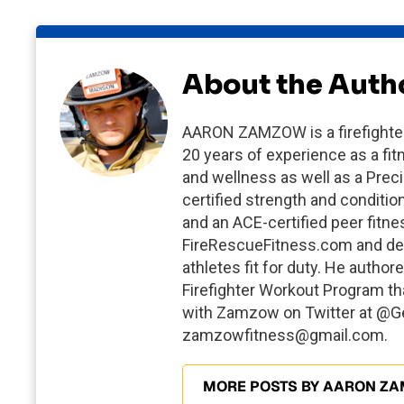
About the Auth
AARON ZAMZOW is a firefighter/
20 years of experience as a fit
and wellness as well as a Preci
certified strength and conditio
and an ACE-certified peer fitn
FireRescueFitness.com and dev
athletes fit for duty. He auth
Firefighter Workout Program that
with Zamzow on Twitter at @Get
zamzowfitness@gmail.com
.
MORE POSTS BY AARON Z