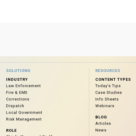
SOLUTIONS
RESOURCES
INDUSTRY
CONTENT TYPES
Law Enforcement
Today’s Tips
Fire & EMS
Case Studies
Corrections
Info Sheets
Dispatch
Webinars
Local Government
BLOG
Risk Management
Articles
News
ROLE