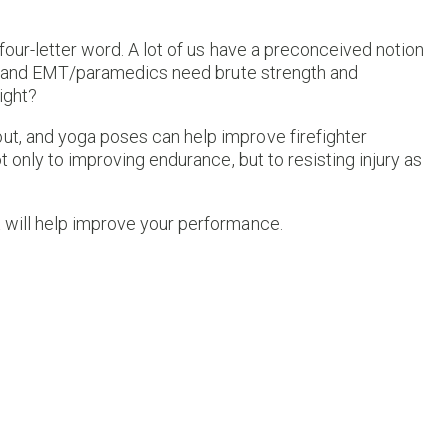
 four-letter word. A lot of us have a preconceived notion
rs and EMT/paramedics need brute strength and
ight?
out, and yoga poses can help improve firefighter
t only to improving endurance, but to resisting injury as
t will help improve your performance.