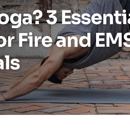
Yoga? 3 Essenti
or Fire and EM
als