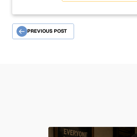
PREVIOUS POST