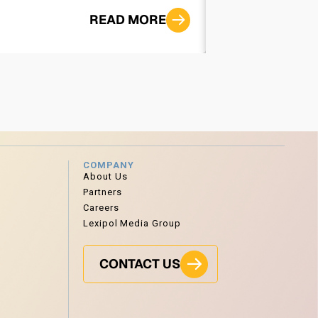
READ MORE
COMPANY
About Us
Partners
Careers
Lexipol Media Group
CONTACT US