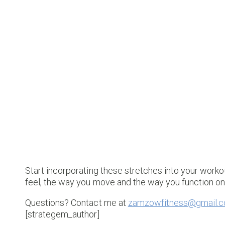
Start incorporating these stretches into your worko
feel, the way you move and the way you function o
Questions? Contact me at
zamzowfitness@gmail.
[strategem_author]