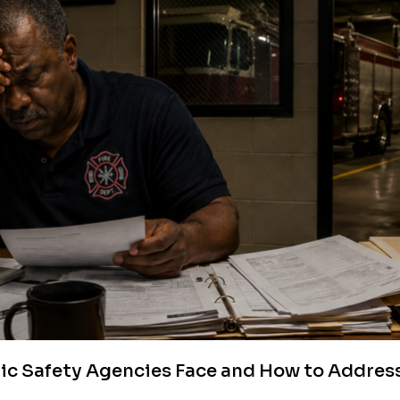
lic Safety Agencies Face and How to Addre