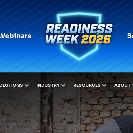
 Webinars
S
OLUTIONS
INDUSTRY
RESOURCES
ABOUT