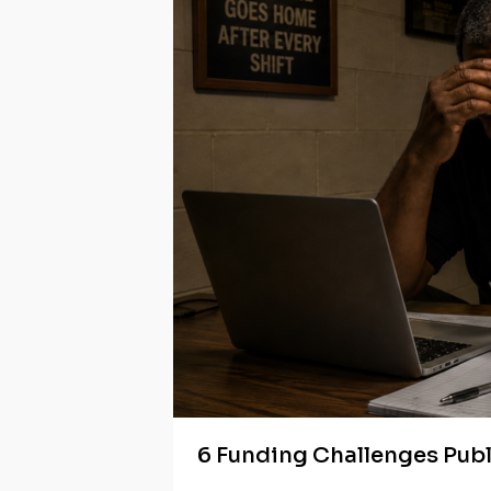
6 Funding Challenges Pub