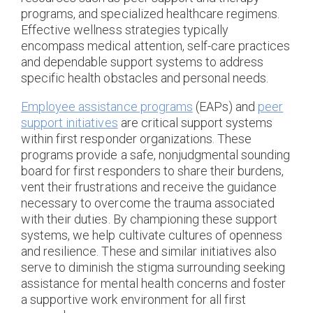
programs, and specialized healthcare regimens.
Effective wellness strategies typically
encompass medical attention, self-care practices
and dependable support systems to address
specific health obstacles and personal needs.
Employee assistance programs
(EAPs) and
peer
support initiatives
are critical support systems
within first responder organizations. These
programs provide a safe, nonjudgmental sounding
board for first responders to share their burdens,
vent their frustrations and receive the guidance
necessary to overcome the trauma associated
with their duties. By championing these support
systems, we help cultivate cultures of openness
and resilience. These and similar initiatives also
serve to diminish the stigma surrounding seeking
assistance for mental health concerns and foster
a supportive work environment for all first