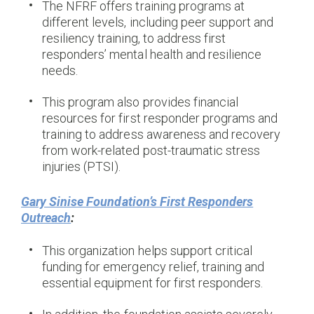
The NFRF offers training programs at
different levels, including peer support and
resiliency training, to address first
responders’ mental health and resilience
needs.
This program also provides financial
resources for first responder programs and
training to address awareness and recovery
from work-related post-traumatic stress
injuries (PTSI).
Gary Sinise Foundation’s First Responders
Outreach
:
This organization helps support critical
funding for emergency relief, training and
essential equipment for first responders.