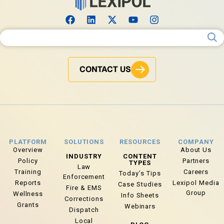
Search for:
CONTACT US
PLATFORM
SOLUTIONS
RESOURCES
COMPANY
Overview
About Us
INDUSTRY
CONTENT
Policy
Partners
TYPES
Law
Training
Careers
Today’s Tips
Enforcement
Reports
Lexipol Media
Case Studies
Fire & EMS
Group
Wellness
Info Sheets
Corrections
Grants
Webinars
Dispatch
Local