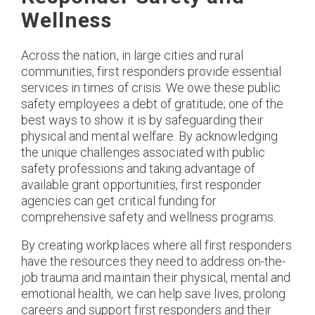
Wellness
Across the nation, in large cities and rural
communities, first responders provide essential
services in times of crisis. We owe these public
safety employees a debt of gratitude; one of the
best ways to show it is by safeguarding their
physical and mental welfare. By acknowledging
the unique challenges associated with public
safety professions and taking advantage of
available grant opportunities, first responder
agencies can get critical funding for
comprehensive safety and wellness programs.
By creating workplaces where all first responders
have the resources they need to address on-the-
job trauma and maintain their physical, mental and
emotional health, we can help save lives, prolong
careers and support first responders and their