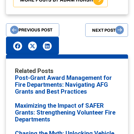
PREVIOUS POST
NEXT POST
Related Posts
Post-Grant Award Management for
Fire Departments: Navigating AFG
Grants and Best Practices
Maximizing the Impact of SAFER
Grants: Strengthening Volunteer Fire
Departments
Chasing the Myth: Unlocking Vehicle