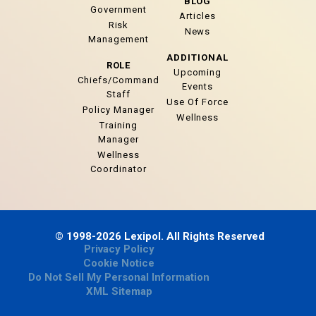
BLOG
Government
Articles
Risk
News
Management
ADDITIONAL
ROLE
Upcoming
Chiefs/Command
Events
Staff
Use Of Force
Policy Manager
Wellness
Training
Manager
Wellness
Coordinator
© 1998-2026 Lexipol. All Rights Reserved
Privacy Policy
Cookie Notice
Do Not Sell My Personal Information
XML Sitemap