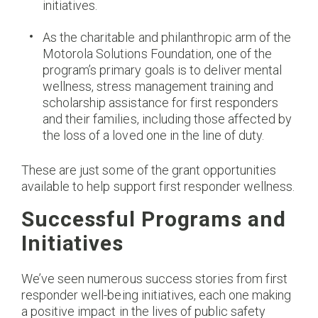
initiatives.
As the charitable and philanthropic arm of the
Motorola Solutions Foundation, one of the
program’s primary goals is to deliver mental
wellness, stress management training and
scholarship assistance for first responders
and their families, including those affected by
the loss of a loved one in the line of duty.
These are just some of the grant opportunities
available to help support first responder wellness.
Successful Programs and
Initiatives
We’ve seen numerous success stories from first
responder well-being initiatives, each one making
a positive impact in the lives of public safety