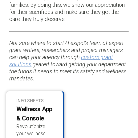
families. By doing this, we show our appreciation
for their sacrifices and make sure they get the
care they truly deserve.
Not sure where to start? Lexipol’s team of expert
grant writers, researchers and project managers
can help your agency through
custom grant
solutions
geared toward getting your department
the funds it needs to meet its safety and wellness
mandates.
INFO SHEETS
Wellness App
& Console
Revolutionize
your wellness