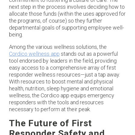
next step in the process involves deciding how to
allocate those funds (within the uses approved for
the programs, of course) so they further
departmental goals of supporting employee well-
being.
Among the various wellness solutions, the
Cordico wellness app
stands out as a powerful
tool endorsed by leaders in the field, providing
easy access to a comprehensive array of first
responder wellness resources—just a tap away.
With resources to boost mental and physical
health, nutrition, sleep hygiene and emotional
wellness, the Cordico app equips emergency
responders with the tools and resources
necessary to perform at their peak.
The Future of First
Responder Safety and