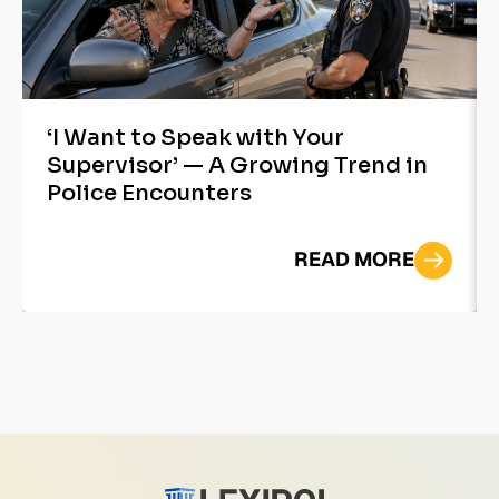
‘I Want to Speak with Your
Supervisor’ — A Growing Trend in
Police Encounters
READ MORE