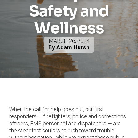
Safety and
Wellness
MARCH 26, 2024
By Adam Hursh
When the call for help goes out, our first
responders — firefighters, police and corrections
officers, EMS personnel and dispatchers — are
the steadfast souls who rush toward trouble
without hesitation. While we expect these public