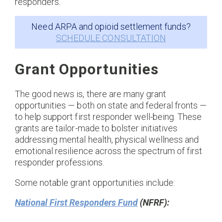
responders.
Need ARPA and opioid settlement funds?
SCHEDULE CONSULTATION
Grant Opportunities
The good news is, there are many grant
opportunities — both on state and federal fronts —
to help support first responder well-being. These
grants are tailor-made to bolster initiatives
addressing mental health, physical wellness and
emotional resilience across the spectrum of first
responder professions.
Some notable grant opportunities include:
National First Responders Fund
(NFRF):