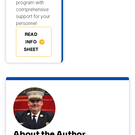
program with
comprehensive
support for your
personnel
READ
INFO
SHEET
About the Author