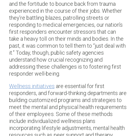
and the fortitude to bounce back from trauma
experienced in the course of their jobs. Whether
they’re battling blazes, patrolling streets or
responding to medical emergencies, our nation’s
first responders encounter stressors that can
take a heavy toll on their minds and bodies. In the
past, it was common to tell them to “just deal with
it.” Today, though, public safety agencies
understand how crucial recognizing and
addressing these challenges is to fostering first
responder well-being.
Wellness initiatives
are essential for first
responders, and forward-thinking departments are
building customized programs and strategies to
meet the mental and physical health requirements
of their employees. Some of these methods
include individualized wellness plans
incorporating lifestyle adjustments, mental health
resources such as peer support and therapy