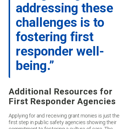
addressing these
challenges is to
fostering first
responder well-
being.”
Additional Resources for
First Responder Agencies
Applying for and receiving grant monies is just the
first step in public safety agencies showing their
commitment to fostering a culture of care. The