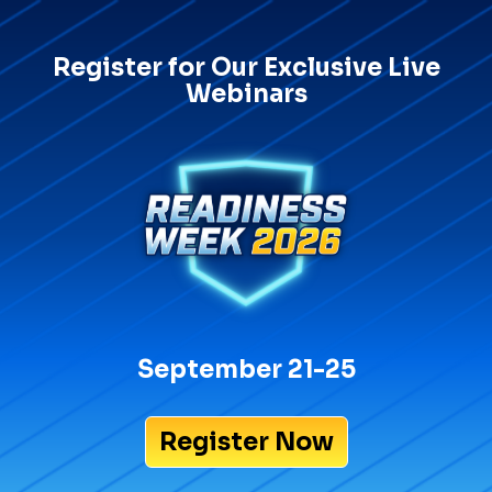
Register for Our Exclusive Live
Webinars
September 21-25
Register Now