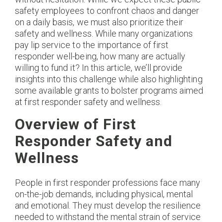
safety employees to confront chaos and danger
on a daily basis, we must also prioritize their
safety and wellness. While many organizations
pay lip service to the importance of first
responder well-being, how many are actually
willing to fund it? In this article, we’ll provide
insights into this challenge while also highlighting
some available grants to bolster programs aimed
at first responder safety and wellness.
Overview of First
Responder Safety and
Wellness
People in first responder professions face many
on-the-job demands, including physical, mental
and emotional. They must develop the resilience
needed to withstand the mental strain of service