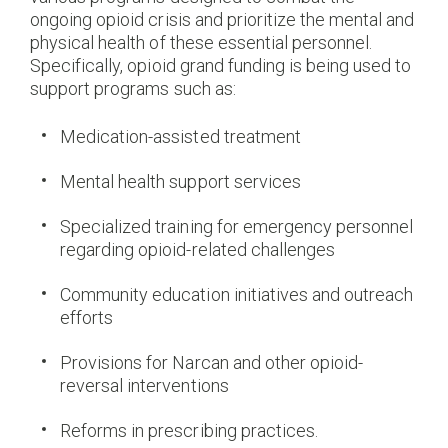
ongoing opioid crisis and prioritize the mental and
physical health of these essential personnel.
Specifically, opioid grand funding is being used to
support programs such as:
Medication-assisted treatment
Mental health support services
Specialized training for emergency personnel
regarding opioid-related challenges
Community education initiatives and outreach
efforts
Provisions for Narcan and other opioid-
reversal interventions
Reforms in prescribing practices.