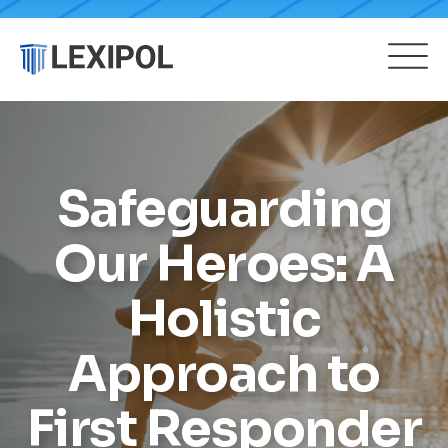
Safeguarding
Our Heroes: A
Holistic
Approach to
First Responder