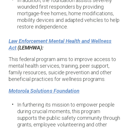
In addition, the foundation assists severely
wounded first responders by providing
mortgage-free homes, home modifications,
mobility devices and adapted vehicles to help
restore independence.
Law Enforcement Mental Health and Wellness
Act
(LEMHWA):
This federal program aims to improve access to
mental health services, training, peer support,
family resources, suicide prevention and other
beneficial practices for wellness programs.
Motorola Solutions Foundation
In furthering its mission to empower people
during crucial moments, this program
supports the public safety community through
grants, employee volunteering and other