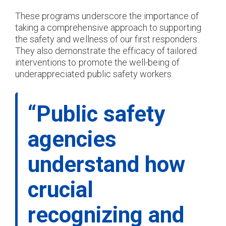
These programs underscore the importance of
taking a comprehensive approach to supporting
the safety and wellness of our first responders.
They also demonstrate the efficacy of tailored
interventions to promote the well-being of
underappreciated public safety workers.
“Public safety
agencies
understand how
crucial
recognizing and