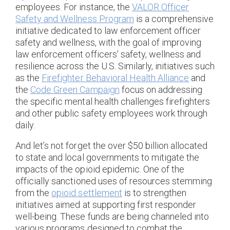
employees. For instance, the
VALOR Officer
Safety and Wellness Program
is a comprehensive
initiative dedicated to law enforcement officer
safety and wellness, with the goal of improving
law enforcement officers’ safety, wellness and
resilience across the U.S. Similarly, initiatives such
as the
Firefighter Behavioral Health Alliance
and
the
Code Green Campaign
focus on addressing
the specific mental health challenges firefighters
and other public safety employees work through
daily.
And let’s not forget the over $50 billion allocated
to state and local governments to mitigate the
impacts of the opioid epidemic. One of the
officially sanctioned uses of resources stemming
from the
opioid settlement
is to strengthen
initiatives aimed at supporting first responder
well-being. These funds are being channeled into
various programs designed to combat the