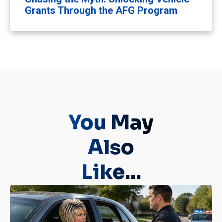
Grants Through the AFG Program
You May
Also
Like...