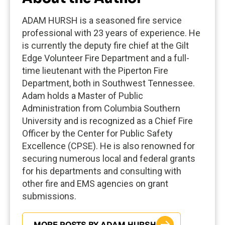
ADAM HURSH is a seasoned fire service
professional with 23 years of experience. He
is currently the deputy fire chief at the Gilt
Edge Volunteer Fire Department and a full-
time lieutenant with the Piperton Fire
Department, both in Southwest Tennessee.
Adam holds a Master of Public
Administration from Columbia Southern
University and is recognized as a Chief Fire
Officer by the Center for Public Safety
Excellence (CPSE). He is also renowned for
securing numerous local and federal grants
for his departments and consulting with
other fire and EMS agencies on grant
submissions.
MORE POSTS BY ADAM HURSH