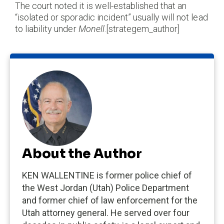
The court noted it is well-established that an
“isolated or sporadic incident” usually will not lead
to liability under
Monell
.[strategem_author]
About the Author
KEN WALLENTINE is former police chief of
the West Jordan (Utah) Police Department
and former chief of law enforcement for the
Utah attorney general. He served over four