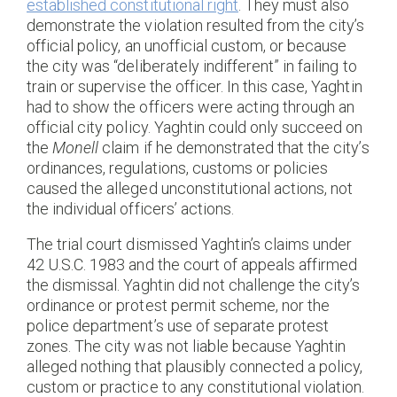
established constitutional right
. They must also
demonstrate the violation resulted from the city’s
official policy, an unofficial custom, or because
the city was “deliberately indifferent” in failing to
train or supervise the officer. In this case, Yaghtin
had to show the officers were acting through an
official city policy. Yaghtin could only succeed on
the
Monell
claim if he demonstrated that the city’s
ordinances, regulations, customs or policies
caused the alleged unconstitutional actions, not
the individual officers’ actions.
The trial court dismissed Yaghtin’s claims under
42 U.S.C. 1983 and the court of appeals affirmed
the dismissal. Yaghtin did not challenge the city’s
ordinance or protest permit scheme, nor the
police department’s use of separate protest
zones. The city was not liable because Yaghtin
alleged nothing that plausibly connected a policy,
custom or practice to any constitutional violation.