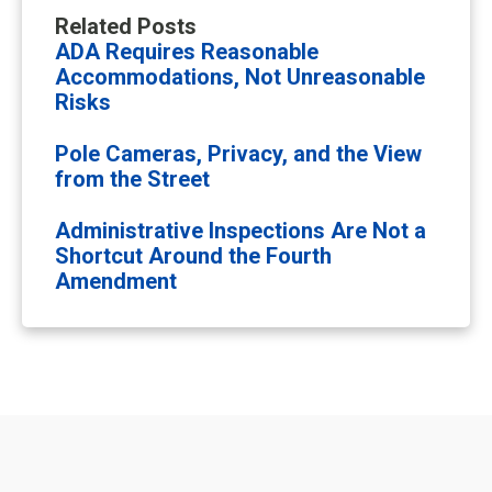
Related Posts
ADA Requires Reasonable
Accommodations, Not Unreasonable
Risks
Pole Cameras, Privacy, and the View
from the Street
Administrative Inspections Are Not a
Shortcut Around the Fourth
Amendment