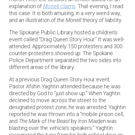
explanation of
Monell
claims
. That evening, I read
this case. It is both amusing, in a very weird way,
and an illustration of the
Monell
theory of liability.
The Spokane Public Library hosted a children’s
event called “Drag Queen Story Hour.” It was well-
attended. Approximately 150 protesters and 300
counter-protesters showed up. The Spokane
Police Department separated the two sides into
different areas of the library.
At a previous Drag Queen Story Hour event,
Pastor Afshin Yaghtin attended because he was
directed by God to “just show up.” When Yaghtin
declined to move across the street to the
designated protest zone, he was arrested. Yaghtin
reported he was thrown into a “mobile prison cell,
and
The Mark of the Beast
by Iron Maiden was
blasting over the vehicle’s speakers.” Yaghtin
recognized the tune from his high school days as