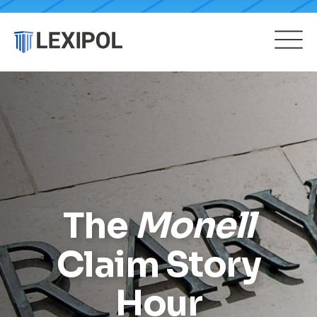
The
Monell
Claim Story
Hour