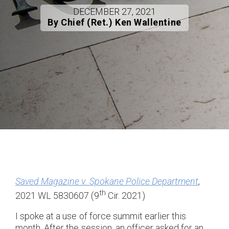
DECEMBER 27, 2021
By Chief (Ret.) Ken Wallentine
Saved Magazine v. Spokane Police Department
,
th
2021 WL 5830607 (9
Cir. 2021)
I spoke at a use of force summit earlier this
month. After the session, an officer asked for an