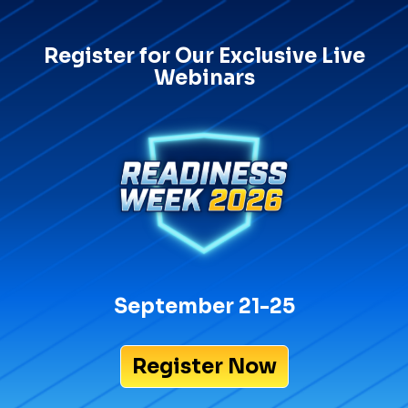
Register for Our Exclusive Live
Webinars
September 21-25
Register Now