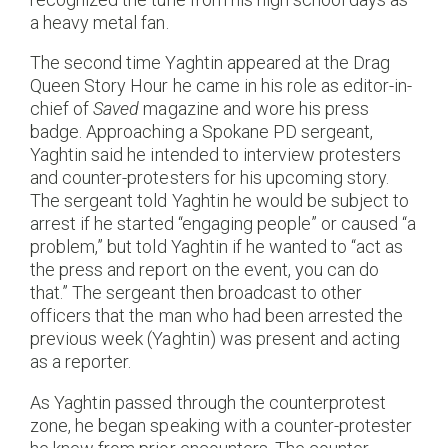
a heavy metal fan.
The second time Yaghtin appeared at the Drag
Queen Story Hour he came in his role as editor-in-
chief of
Saved
magazine and wore his press
badge. Approaching a Spokane PD sergeant,
Yaghtin said he intended to interview protesters
and counter-protesters for his upcoming story.
The sergeant told Yaghtin he would be subject to
arrest if he started “engaging people” or caused “a
problem,” but told Yaghtin if he wanted to “act as
the press and report on the event, you can do
that.” The sergeant then broadcast to other
officers that the man who had been arrested the
previous week (Yaghtin) was present and acting
as a reporter.
As Yaghtin passed through the counterprotest
zone, he began speaking with a counter-protester