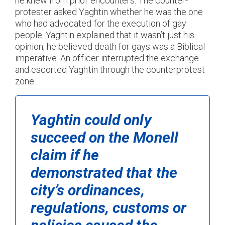
he knew from prior encounters. The counter-
protester asked Yaghtin whether he was the one
who had advocated for the execution of gay
people. Yaghtin explained that it wasn’t just his
opinion; he believed death for gays was a Biblical
imperative. An officer interrupted the exchange
and escorted Yaghtin through the counterprotest
zone.
Yaghtin could only
succeed on the
Monell
claim if he
demonstrated that the
city’s ordinances,
regulations, customs or