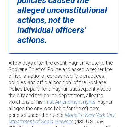
policies caused the
alleged unconstitutional
actions, not the
individual officers’
actions.
A few days after the event, Yaghtin wrote to the
Spokane Chief of Police and asked whether the
officers’ actions represented “the practices,
policies, and official position” of the Spokane
Police Department. Yaghtin subsequently sued
the city and the police department, alleging
violations of his
First Amendment rights
. Yaghtin
alleged the city was liable for the officers’
conduct under the rule of
Monell v. New York City
Department of Social Services
(436 U.S. 658