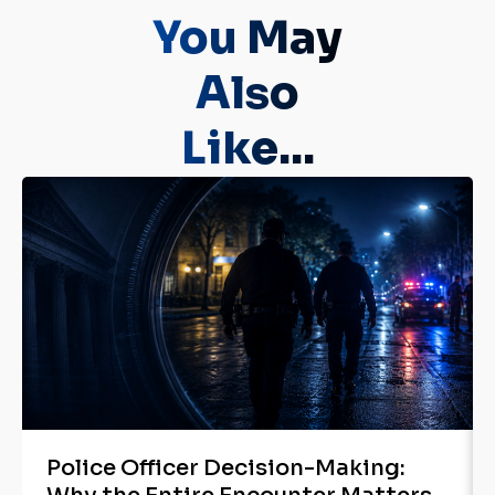
You May
Also
Like...
Police Officer Decision-Making: