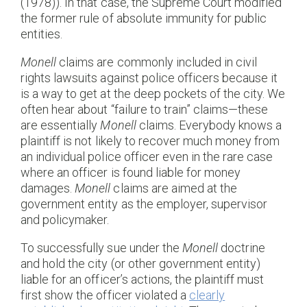
(1978)). In that case, the Supreme Court modified
the former rule of absolute immunity for public
entities.
Monell
claims are commonly included in civil
rights lawsuits against police officers because it
is a way to get at the deep pockets of the city. We
often hear about “failure to train” claims—these
are essentially
Monell
claims. Everybody knows a
plaintiff is not likely to recover much money from
an individual police officer even in the rare case
where an officer is found liable for money
damages.
Monell
claims are aimed at the
government entity as the employer, supervisor
and policymaker.
To successfully sue under the
Monell
doctrine
and hold the city (or other government entity)
liable for an officer’s actions, the plaintiff must
first show the officer violated a
clearly