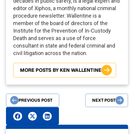
decades in public safety, is a legal expert and
editor of Xiphos, a monthly national criminal
procedure newsletter. Wallentine is a
member of the board of directors of the
Institute for the Prevention of In-Custody
Death and serves as a use of force
consultant in state and federal criminal and
civil litigation across the nation.
MORE POSTS BY KEN WALLENTINE
PREVIOUS POST
NEXT POST