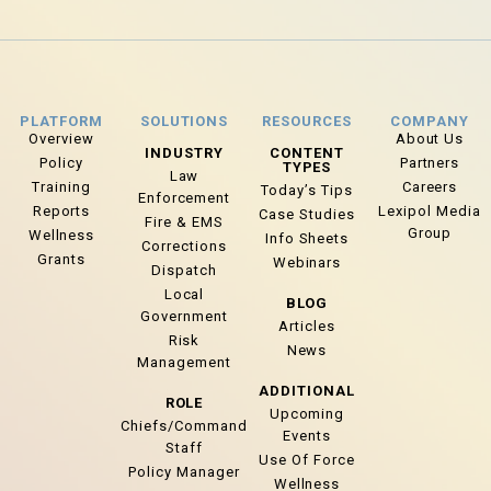
PLATFORM
SOLUTIONS
RESOURCES
COMPANY
Overview
About Us
INDUSTRY
CONTENT
Policy
Partners
TYPES
Law
Training
Careers
Today’s Tips
Enforcement
Reports
Lexipol Media
Case Studies
Fire & EMS
Group
Wellness
Info Sheets
Corrections
Grants
Webinars
Dispatch
Local
BLOG
Government
Articles
Risk
News
Management
ADDITIONAL
ROLE
Upcoming
Chiefs/Command
Events
Staff
Use Of Force
Policy Manager
Wellness