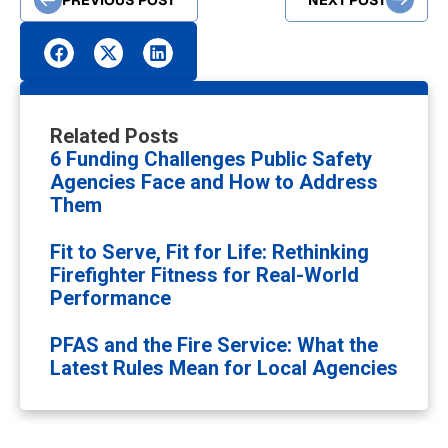
Related Posts
6 Funding Challenges Public Safety
Agencies Face and How to Address
Them
Fit to Serve, Fit for Life: Rethinking
Firefighter Fitness for Real-World
Performance
PFAS and the Fire Service: What the
Latest Rules Mean for Local Agencies