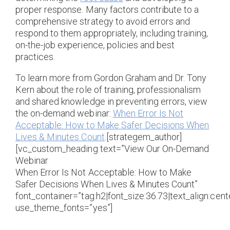
proper response. Many factors contribute to a
comprehensive strategy to avoid errors and
respond to them appropriately, including training,
on-the-job experience, policies and best
practices.
To learn more from Gordon Graham and Dr. Tony
Kern about the role of training, professionalism
and shared knowledge in preventing errors, view
the on-demand webinar:
When Error Is Not
Acceptable: How to Make Safer Decisions When
Lives & Minutes Count
.[strategem_author]
[vc_custom_heading text=”View Our On-Demand
Webinar
When Error Is Not Acceptable: How to Make
Safer Decisions When Lives & Minutes Count”
font_container=”tag:h2|font_size:36.73|text_align:cente
use_theme_fonts=”yes”]