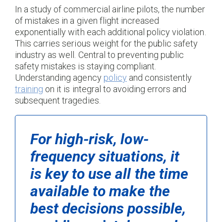
In a study of commercial airline pilots, the number
of mistakes in a given flight increased
exponentially with each additional policy violation.
This carries serious weight for the public safety
industry as well. Central to preventing public
safety mistakes is staying compliant.
Understanding agency
policy
and consistently
training
on it is integral to avoiding errors and
subsequent tragedies.
For high-risk, low-
frequency situations, it
is key to use all the time
available to make the
best decisions possible,