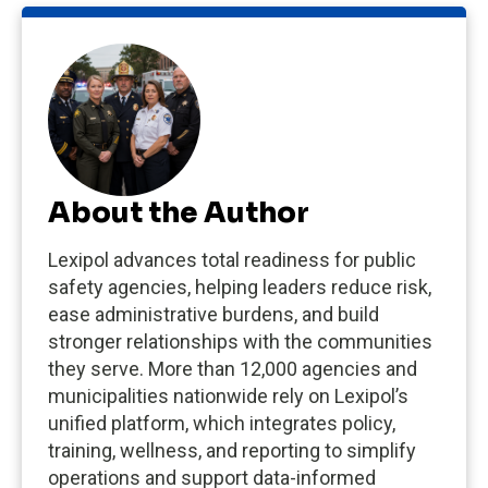
About the Author
Lexipol advances total readiness for public
safety agencies, helping leaders reduce risk,
ease administrative burdens, and build
stronger relationships with the communities
they serve. More than 12,000 agencies and
municipalities nationwide rely on Lexipol’s
unified platform, which integrates policy,
training, wellness, and reporting to simplify
operations and support data-informed