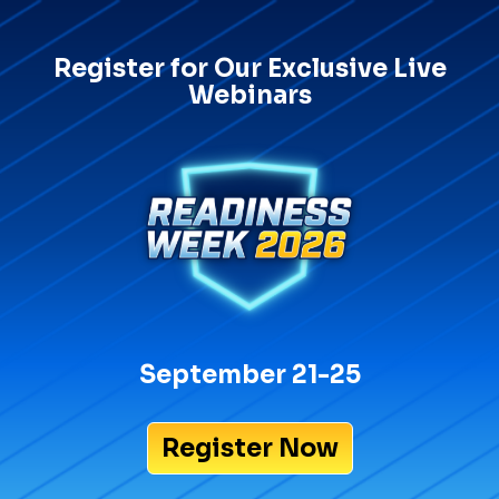
Register for Our Exclusive Live
Webinars
September 21-25
Register Now