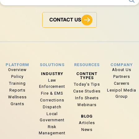
CONTACT US
PLATFORM
SOLUTIONS
RESOURCES
COMPANY
Overview
About Us
INDUSTRY
CONTENT
Policy
Partners
TYPES
Law
Training
Careers
Today’s Tips
Enforcement
Reports
Lexipol Media
Case Studies
Fire & EMS
Group
Wellness
Info Sheets
Corrections
Grants
Webinars
Dispatch
Local
BLOG
Government
Articles
Risk
News
Management