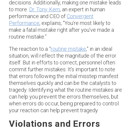
decisions. Additionally, making one mistake leads
to more.
Dr. Tony Kern
, an expert in human
performance and CEO of
Convergent
Performance
, explains, “You’re most likely to
make a fatal mistake right after you’ve made a
routine mistake.”
The reaction to a “
routine mistake
,” in an ideal
situation, will reflect the magnitude of the error
itself. But in efforts to correct, personnel often
commit further mistakes. It’s important to note
that errors following the initial misstep manifest
themselves quickly and can be the catalysts to
tragedy. Identifying what the routine mistakes are
can help you prevent the errors themselves, but
when errors do occur, being prepared to control
your reaction can help prevent tragedy.
Violations and Errors