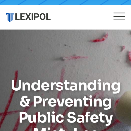
Understanding
& Preventing
Public Safety