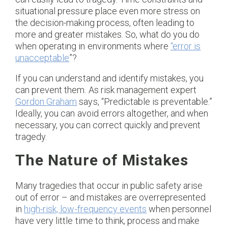
situational pressure place even more stress on
the decision-making process, often leading to
more and greater mistakes. So, what do you do
when operating in environments where
“error is
unacceptable
”?
If you can understand and identify mistakes, you
can prevent them. As risk management expert
Gordon Graham
says, “Predictable is preventable.”
Ideally, you can avoid errors altogether, and when
necessary, you can correct quickly and prevent
tragedy.
The Nature of Mistakes
Many tragedies that occur in public safety arise
out of error – and mistakes are overrepresented
in
high-risk, low-frequency events
when personnel
have very little time to think, process and make