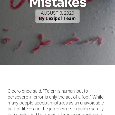
Mistakes
AUGUST 3, 2020
By Lexipol Team
Cicero once said, “To err is human, but to
persevere in error is only the act of a fool.” While
many people accept mistakes as an unavoidable
part of life – and the job – errors in public safety
can easily lead to tragedy. Time constraints and