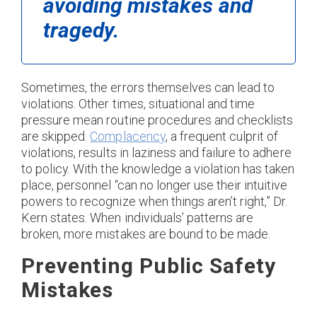
avoiding mistakes and
tragedy.
Sometimes, the errors themselves can lead to
violations. Other times, situational and time
pressure mean routine procedures and checklists
are skipped.
Complacency
, a frequent culprit of
violations, results in laziness and failure to adhere
to policy. With the knowledge a violation has taken
place, personnel “can no longer use their intuitive
powers to recognize when things aren’t right,” Dr.
Kern states. When individuals’ patterns are
broken, more mistakes are bound to be made.
Preventing Public Safety
Mistakes