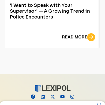
‘I Want to Speak with Your
Supervisor’ — A Growing Trend in
Police Encounters
READ MORE
Search for: