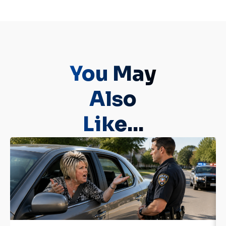
You May
Also
Like...