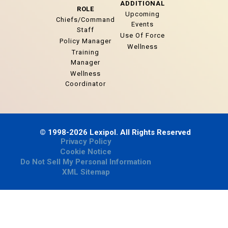
ADDITIONAL
ROLE
Upcoming
Chiefs/Command
Events
Staff
Use Of Force
Policy Manager
Wellness
Training
Manager
Wellness
Coordinator
© 1998-2026 Lexipol. All Rights Reserved
Privacy Policy
Cookie Notice
Do Not Sell My Personal Information
XML Sitemap