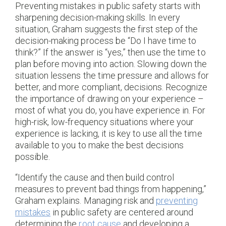
Preventing mistakes in public safety starts with
sharpening decision-making skills. In every
situation, Graham suggests the first step of the
decision-making process be “Do I have time to
think?” If the answer is “yes,” then use the time to
plan before moving into action. Slowing down the
situation lessens the time pressure and allows for
better, and more compliant, decisions. Recognize
the importance of drawing on your experience –
most of what you do, you have experience in. For
high-risk, low-frequency situations where your
experience is lacking, it is key to use all the time
available to you to make the best decisions
possible.
“Identify the cause and then build control
measures to prevent bad things from happening,”
Graham explains. Managing risk and
preventing
mistakes
in public safety are centered around
determining the
root cause
and developing a