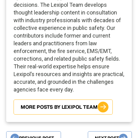
decisions. The Lexipol Team develops
thought leadership content in consultation
with industry professionals with decades of
collective experience in public safety. Our
contributors include former and current
leaders and practitioners from law
enforcement, the fire service, EMS/EMT,
corrections, and related public safety fields.
Their real-world expertise helps ensure
Lexipol’s resources and insights are practical,
accurate, and grounded in the challenges
agencies face every day.
MORE POSTS BY LEXIPOL TEAM
PREVIOUS POST
NEXT POST