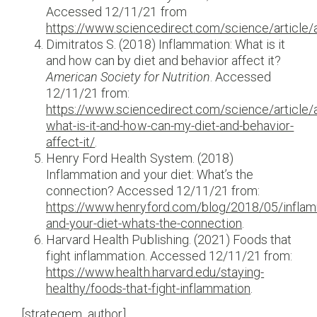
Accessed 12/11/21 from
https://www.sciencedirect.com/science/articl
Dimitratos S. (2018) Inflammation: What is it
and how can by diet and behavior affect it?
American Society for Nutrition
. Accessed
12/11/21 from:
https://www.sciencedirect.com/science/article/
what-is-it-and-how-can-my-diet-and-behavior-
affect-it/
.
Henry Ford Health System. (2018)
Inflammation and your diet: What’s the
connection? Accessed 12/11/21 from:
https://www.henryford.com/blog/2018/05/inflam
and-your-diet-whats-the-connection
.
Harvard Health Publishing. (2021) Foods that
fight inflammation. Accessed 12/11/21 from:
https://www.health.harvard.edu/staying-
healthy/foods-that-fight-inflammation
.
[strategem_author]