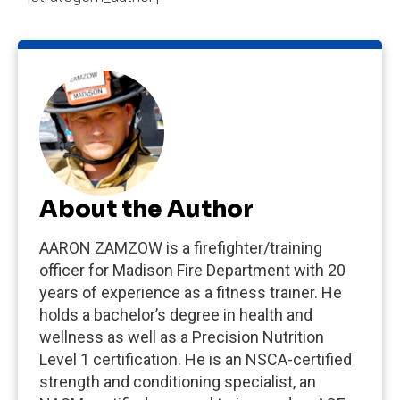
About the Author
AARON ZAMZOW is a firefighter/training
officer for Madison Fire Department with 20
years of experience as a fitness trainer. He
holds a bachelor’s degree in health and
wellness as well as a Precision Nutrition
Level 1 certification. He is an NSCA-certified
strength and conditioning specialist, an