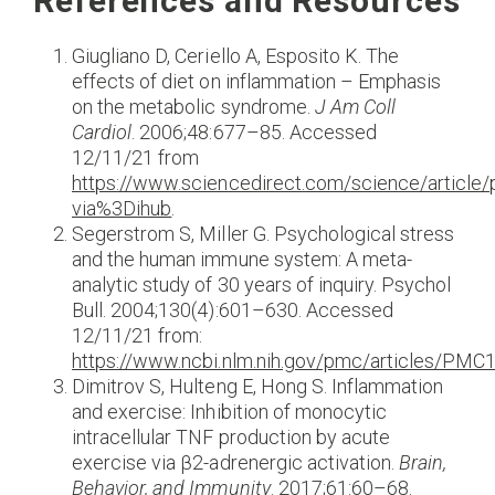
References and Resources
Giugliano D, Ceriello A, Esposito K. The
effects of diet on inflammation – Emphasis
on the metabolic syndrome.
J Am Coll
Cardiol
. 2006;48:677–85. Accessed
12/11/21 from
https://www.sciencedirect.com/science/articl
via%3Dihub
.
Segerstrom S, Miller G. Psychological stress
and the human immune system: A meta-
analytic study of 30 years of inquiry. Psychol
Bull. 2004;130(4):601–630. Accessed
12/11/21 from:
https://www.ncbi.nlm.nih.gov/pmc/articles/PM
Dimitrov S, Hulteng E, Hong S. Inflammation
and exercise: Inhibition of monocytic
intracellular TNF production by acute
exercise via β2-adrenergic activation.
Brain,
Behavior, and Immunity
. 2017;61:60–68.