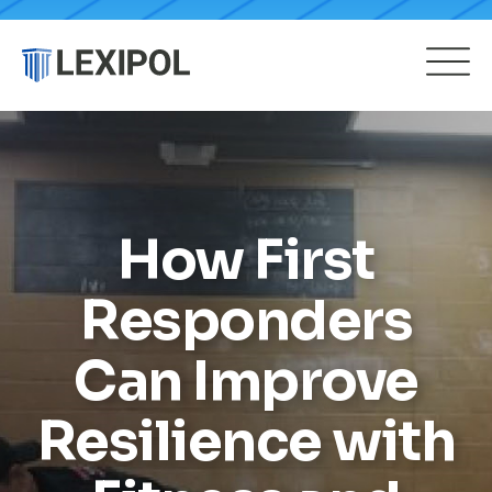
How First
Responders
Can Improve
Resilience with