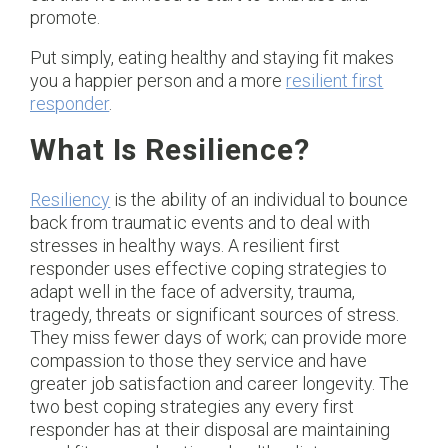
promote.
Put simply, eating healthy and staying fit makes
you a happier person and a more
resilient first
responder
.
What Is Resilience?
Resiliency
is the ability of an individual to bounce
back from traumatic events and to deal with
stresses in healthy ways. A resilient first
responder uses effective coping strategies to
adapt well in the face of adversity, trauma,
tragedy, threats or significant sources of stress.
They miss fewer days of work; can provide more
compassion to those they service and have
greater job satisfaction and career longevity. The
two best coping strategies any every first
responder has at their disposal are maintaining