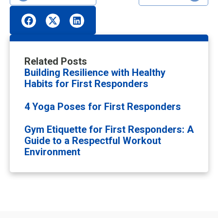
Related Posts
Building Resilience with Healthy
Habits for First Responders
4 Yoga Poses for First Responders
Gym Etiquette for First Responders: A
Guide to a Respectful Workout
Environment