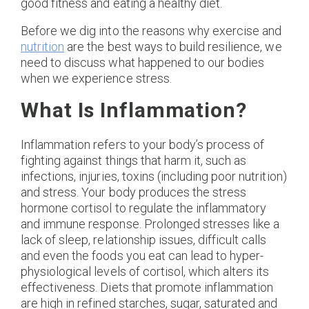
good fitness and eating a healthy diet.
Before we dig into the reasons why exercise and
nutrition
are the best ways to build resilience, we
need to discuss what happened to our bodies
when we experience stress.
What Is Inflammation?
Inflammation refers to your body’s process of
fighting against things that harm it, such as
infections, injuries, toxins (including poor nutrition)
and stress. Your body produces the stress
hormone cortisol to regulate the inflammatory
and immune response. Prolonged stresses like a
lack of sleep, relationship issues, difficult calls
and even the foods you eat can lead to hyper-
physiological levels of cortisol, which alters its
effectiveness. Diets that promote inflammation
are high in refined starches, sugar, saturated and