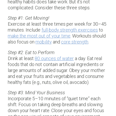
healthy habits does take work. But it’s not
complicated. Consider these three steps.
Step #1: Get Moving!
Exercise at least three times per week for 30–45
minutes. Include
full-body strength exercises
to
make the most out of your time
. Workouts should
also focus on
mobility
and
core strength
.
Step #2: Eat to Perform
Drink at least
80 ounces of water
a day. Eat real
foods that do not contain artificial ingredients or
large amounts of added sugar. Obey your mother
and eat your fruits and vegetables and consume
healthy fats (e.g., nuts, olive oil, avocado).
Step #3: Mind Your Business
Incorporate 5–10 minutes of “quiet time” each
shift. Focus on taking deep breaths and slowing
down your heart rate. Close your eyes and focus