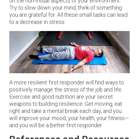
on the non-visual aspects of your environment.
Try to slow down your mind; think of something
you are grateful for. All these small tasks can lead
to a decrease in stress.
A more resilient first responder will find ways to
positively manage the stress of the job and life.
Exercise and good nutrition are your secret
weapons to building resilience. Get moving, eat
right and take a mental break each day, and you
will improve your mood, your health, your fitness—
and you will be a better first responder.