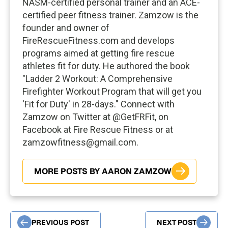
NASM-certified personal trainer and an ACE-
certified peer fitness trainer. Zamzow is the
founder and owner of
FireRescueFitness.com and develops
programs aimed at getting fire rescue
athletes fit for duty. He authored the book
"Ladder 2 Workout: A Comprehensive
Firefighter Workout Program that will get you
'Fit for Duty' in 28-days." Connect with
Zamzow on Twitter at @GetFRFit, on
Facebook at Fire Rescue Fitness or at
zamzowfitness@gmail.com
.
MORE POSTS BY AARON ZAMZOW
PREVIOUS POST
NEXT POST