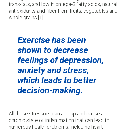
trans-fats, and low in omega-3 fatty acids, natural
antioxidants and fiber from fruits, vegetables and
whole grains.[1]
Exercise has been
shown to decrease
feelings of depression,
anxiety and stress,
which leads to better
decision-making.
All these stressors can add up and cause a
chronic state of inflammation that can lead to
numerous health problems, including heart