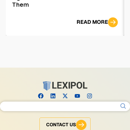
Them
READ MORE
Search for:
CONTACT US