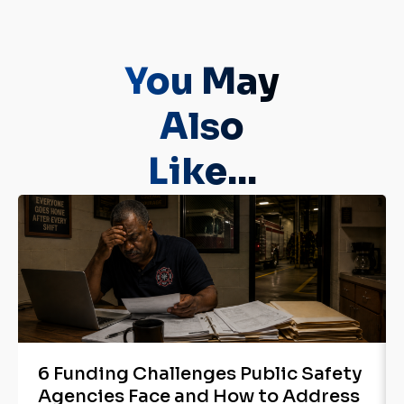
You May
Also
Like...
6 Funding Challenges Public Safety
Agencies Face and How to Address