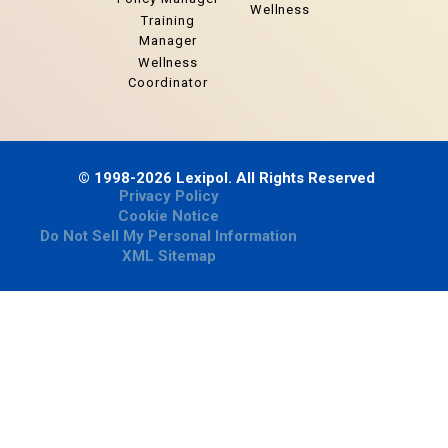
Wellness
Training
Manager
Wellness
Coordinator
© 1998-2026 Lexipol. All Rights Reserved
Privacy Policy
Cookie Notice
Do Not Sell My Personal Information
XML Sitemap