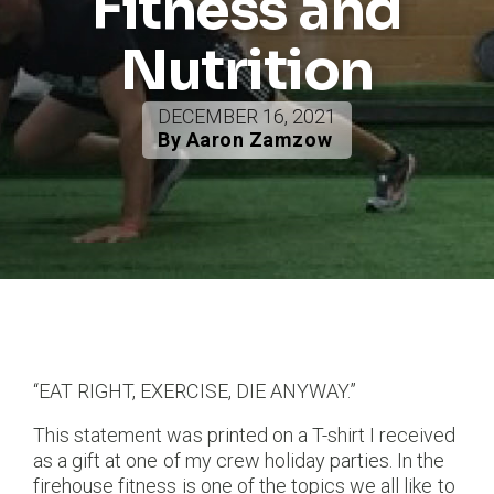
Fitness and
Nutrition
DECEMBER 16, 2021
By Aaron Zamzow
“EAT RIGHT, EXERCISE, DIE ANYWAY.”
This statement was printed on a T-shirt I received
as a gift at one of my crew holiday parties. In the
firehouse fitness is one of the topics we all like to