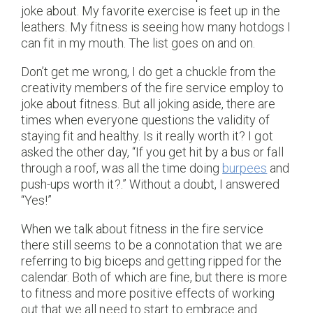
joke about. My favorite exercise is feet up in the
leathers. My fitness is seeing how many hotdogs I
can fit in my mouth. The list goes on and on.
Don’t get me wrong, I do get a chuckle from the
creativity members of the fire service employ to
joke about fitness. But all joking aside, there are
times when everyone questions the validity of
staying fit and healthy. Is it really worth it? I got
asked the other day, “If you get hit by a bus or fall
through a roof, was all the time doing
burpees
and
push-ups worth it?.” Without a doubt, I answered
“Yes!”
When we talk about fitness in the fire service
there still seems to be a connotation that we are
referring to big biceps and getting ripped for the
calendar. Both of which are fine, but there is more
to fitness and more positive effects of working
out that we all need to start to embrace and