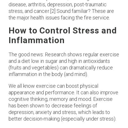
disease, arthritis, depression, post-traumatic
stress, and cancer.[2] Sound familiar? These are
the major health issues facing the fire service.
How to Control Stress and
Inflammation
The good news: Research shows regular exercise
and a diet low in sugar and high in antioxidants
(fruits and vegetables) can dramatically reduce
inflammation in the body (and mind).
We all know exercise can boost physical
appearance and performance. It can also improve
cognitive thinking, memory and mood. Exercise
has been shown to decrease feelings of
depression, anxiety and stress, which leads to
better decision-making (especially under stress).