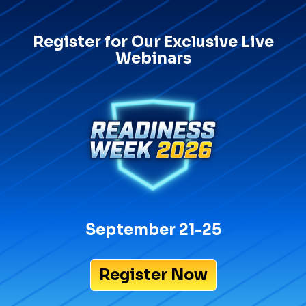
Register for Our Exclusive Live
Webinars
September 21-25
Register Now