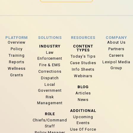
PLATFORM
SOLUTIONS
RESOURCES
COMPANY
Overview
About Us
INDUSTRY
CONTENT
Policy
Partners
TYPES
Law
Training
Careers
Today’s Tips
Enforcement
Reports
Lexipol Media
Case Studies
Fire & EMS
Group
Wellness
Info Sheets
Corrections
Grants
Webinars
Dispatch
Local
BLOG
Government
Articles
Risk
News
Management
ADDITIONAL
ROLE
Upcoming
Chiefs/Command
Events
Staff
Use Of Force
Policy Manager