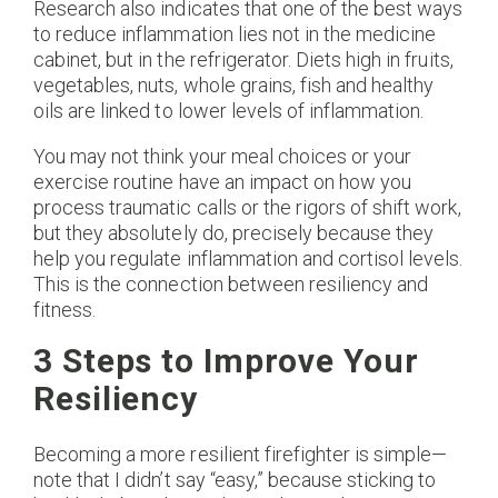
Research also indicates that one of the best ways
to reduce inflammation lies not in the medicine
cabinet, but in the refrigerator. Diets high in fruits,
vegetables, nuts, whole grains, fish and healthy
oils are linked to lower levels of inflammation.
You may not think your meal choices or your
exercise routine have an impact on how you
process traumatic calls or the rigors of shift work,
but they absolutely do, precisely because they
help you regulate inflammation and cortisol levels.
This is the connection between resiliency and
fitness.
3 Steps to Improve Your
Resiliency
Becoming a more resilient firefighter is simple—
note that I didn’t say “easy,” because sticking to